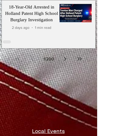
18-Year-Old Arrested in
Holland Patent High School
Burglary Investigation
2 days ago
1 min read
1
/
200
Local Events