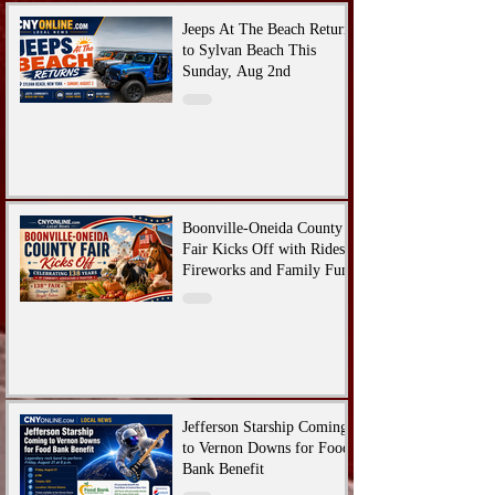
Jeeps At The Beach Returns
to Sylvan Beach This
Sunday, Aug 2nd
Boonville-Oneida County
Fair Kicks Off with Rides,
Fireworks and Family Fun
Jefferson Starship Coming
to Vernon Downs for Food
Bank Benefit