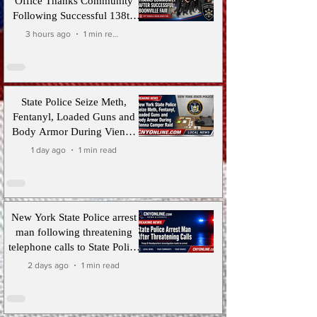
Office Thanks Community
Following Successful 138th
Boonville-Oneida County Fair
3 hours ago
1 min read
State Police Seize Meth,
Fentanyl, Loaded Guns and
Body Armor During Vienna
Camper Raid
1 day ago
1 min read
New York State Police arrest
man following threatening
telephone calls to State Police
Troop D Headquarters
2 days ago
1 min read