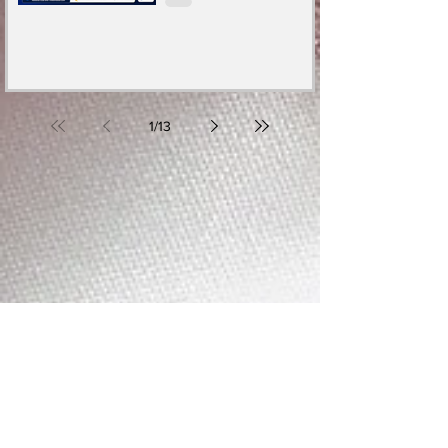
1
/
13