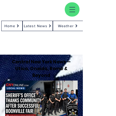
Home
Latest News
Weather
Central New York News —
Utica, Oneida, Rome &
Beyond