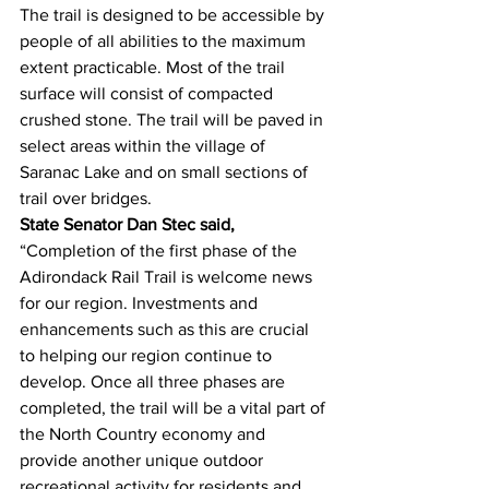
The trail is designed to be accessible by 
people of all abilities to the maximum 
extent practicable. Most of the trail 
surface will consist of compacted 
crushed stone. The trail will be paved in 
select areas within the village of 
Saranac Lake and on small sections of 
trail over bridges.
State Senator Dan Stec said,
“Completion of the first phase of the 
Adirondack Rail Trail is welcome news 
for our region. Investments and 
enhancements such as this are crucial 
to helping our region continue to 
develop. Once all three phases are 
completed, the trail will be a vital part of 
the North Country economy and 
provide another unique outdoor 
recreational activity for residents and 