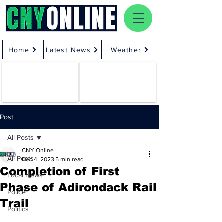
Home
Latest News
Weather
Post
All Posts
CNY Online
All Posts
Dec 4, 2023
5 min read
Completion of First
Local News
Phase of Adirondack Rail
Police
Trail
Politics