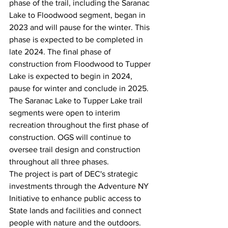
phase of the trail, including the Saranac 
Lake to Floodwood segment, began in 
2023 and will pause for the winter. This 
phase is expected to be completed in 
late 2024. The final phase of 
construction from Floodwood to Tupper 
Lake is expected to begin in 2024, 
pause for winter and conclude in 2025. 
The Saranac Lake to Tupper Lake trail 
segments were open to interim 
recreation throughout the first phase of 
construction. OGS will continue to 
oversee trail design and construction 
throughout all three phases.
The project is part of DEC's strategic 
investments through the Adventure NY 
Initiative to enhance public access to 
State lands and facilities and connect 
people with nature and the outdoors. 