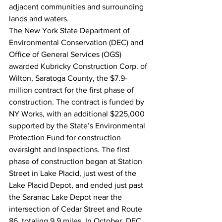
adjacent communities and surrounding 
lands and waters.
The New York State Department of 
Environmental Conservation (DEC) and 
Office of General Services (OGS) 
awarded Kubricky Construction Corp. of 
Wilton, Saratoga County, the $7.9-
million contract for the first phase of 
construction. The contract is funded by 
NY Works, with an additional $225,000 
supported by the State’s Environmental 
Protection Fund for construction 
oversight and inspections. The first 
phase of construction began at Station 
Street in Lake Placid, just west of the 
Lake Placid Depot, and ended just past 
the Saranac Lake Depot near the 
intersection of Cedar Street and Route 
86, totaling 9.9 miles. In October, DEC 