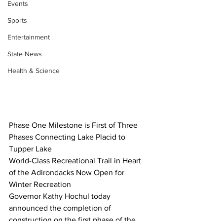
Events
Sports
Entertainment
State News
Health & Science
Phase One Milestone is First of Three 
Phases Connecting Lake Placid to 
Tupper Lake
World-Class Recreational Trail in Heart 
of the Adirondacks Now Open for 
Winter Recreation
Governor Kathy Hochul today 
announced the completion of 
construction on the first phase of the 