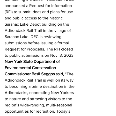
announced a Request for Information 
(RFI) to submit ideas and plans for use 
and public access to the historic 
Saranac Lake Depot building on the 
Adirondack Rail Trail in the village of 
Saranac Lake. DEC is reviewing 
submissions before issuing a formal 
Request for Proposals. The RFI closed 
to public submissions on Nov. 3, 2023.
New York State Department of 
Environmental Conservation 
Commissioner Basil Seggos said, 
“The 
Adirondack Rail Trail is well on its way 
to becoming a prime destination in the 
Adirondacks, connecting New Yorkers 
to nature and attracting visitors to the 
region’s wide-ranging, multi-seasonal 
opportunities for recreation. Today’s 