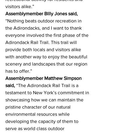
visitors alike.”
Assemblymember Billy Jones said, 
“Nothing beats outdoor recreation in 
the Adirondacks, and I want to thank 
everyone involved the first phase of the 
Adirondack Rail Trail. This trail will 
provide both locals and visitors alike 
with another way to enjoy the beautiful 
scenery and landscapes that our region 
has to offer.”
Assemblymember Matthew Simpson 
said,
 “The Adirondack Rail Trail is a 
testament to New York’s commitment in 
showcasing how we can maintain the 
pristine character of our natural 
environmental resources while 
developing the capacity of them to 
serve as world class outdoor 