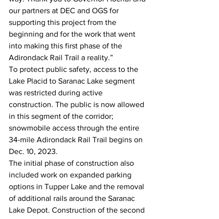
our partners at DEC and OGS for 
supporting this project from the 
beginning and for the work that went 
into making this first phase of the 
Adirondack Rail Trail a reality.”
To protect public safety, access to the 
Lake Placid to Saranac Lake segment 
was restricted during active 
construction. The public is now allowed 
in this segment of the corridor; 
snowmobile access through the entire 
34-mile Adirondack Rail Trail begins on 
Dec. 10, 2023.
The initial phase of construction also 
included work on expanded parking 
options in Tupper Lake and the removal 
of additional rails around the Saranac 
Lake Depot. Construction of the second 