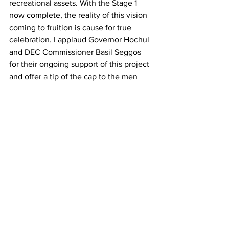
recreational assets. With the Stage 1 
now complete, the reality of this vision 
coming to fruition is cause for true 
celebration. I applaud Governor Hochul 
and DEC Commissioner Basil Seggos 
for their ongoing support of this project 
and offer a tip of the cap to the men 
and women who had a hand in the 
physical construction of this great 
project.”
Work to transform the trail started in 
October 2020 when the State 
Department of Transportation (DOT) 
worked to remove rail infrastructure 
from the Tupper Lake to Lake Placid 
segment of the corridor. In March 2022, 
DEC and DOT announced the transfer 
of jurisdiction to DEC, marking the 
formal completion of the rail removal 