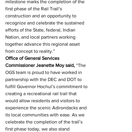
milestone marks the completion of the 
first phase of the Rail Trail’s 
construction and an opportunity to 
recognize and celebrate the sustained 
efforts of the State, federal, Indian 
Nation, and local partners working 
together advance this regional asset 
from concept to reality.”
Office of General Services 
Commissioner Jeanette Moy said,
 “The 
OGS team is proud to have worked in 
partnership with the DEC and DOT to 
fulfill Governor Hochul’s commitment to 
creating a recreational rail trail that 
would allow residents and visitors to 
experience the scenic Adirondacks and 
its local communities with ease. As we 
celebrate the completion of the trail’s 
first phase today, we also stand 