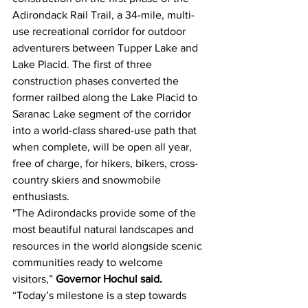
Adirondack Rail Trail, a 34-mile, multi-
use recreational corridor for outdoor 
adventurers between Tupper Lake and 
Lake Placid. The first of three 
construction phases converted the 
former railbed along the Lake Placid to 
Saranac Lake segment of the corridor 
into a world-class shared-use path that 
when complete, will be open all year, 
free of charge, for hikers, bikers, cross-
country skiers and snowmobile 
enthusiasts.
"The Adirondacks provide some of the 
most beautiful natural landscapes and 
resources in the world alongside scenic 
communities ready to welcome 
visitors,” 
Governor Hochul said. 
“Today’s milestone is a step towards 