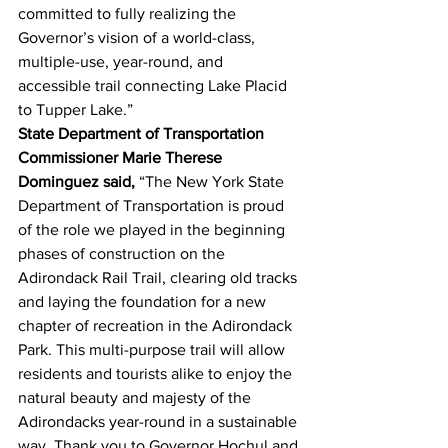
committed to fully realizing the 
Governor’s vision of a world-class, 
multiple-use, year-round, and 
accessible trail connecting Lake Placid 
to Tupper Lake.”
State Department of Transportation 
Commissioner Marie Therese 
Dominguez said, 
“The New York State 
Department of Transportation is proud 
of the role we played in the beginning 
phases of construction on the 
Adirondack Rail Trail, clearing old tracks 
and laying the foundation for a new 
chapter of recreation in the Adirondack 
Park. This multi-purpose trail will allow 
residents and tourists alike to enjoy the 
natural beauty and majesty of the 
Adirondacks year-round in a sustainable 
way. Thank you to Governor Hochul and 