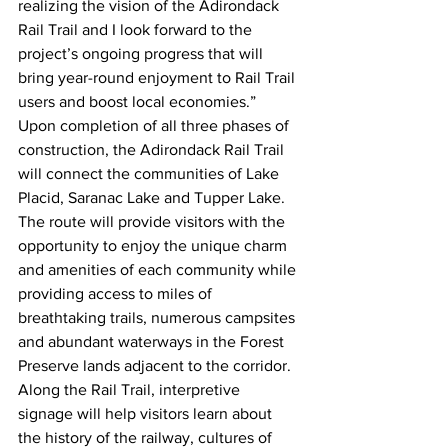
realizing the vision of the Adirondack 
Rail Trail and I look forward to the 
project’s ongoing progress that will 
bring year-round enjoyment to Rail Trail 
users and boost local economies.”
Upon completion of all three phases of 
construction, the Adirondack Rail Trail 
will connect the communities of Lake 
Placid, Saranac Lake and Tupper Lake. 
The route will provide visitors with the 
opportunity to enjoy the unique charm 
and amenities of each community while 
providing access to miles of 
breathtaking trails, numerous campsites 
and abundant waterways in the Forest 
Preserve lands adjacent to the corridor. 
Along the Rail Trail, interpretive 
signage will help visitors learn about 
the history of the railway, cultures of 