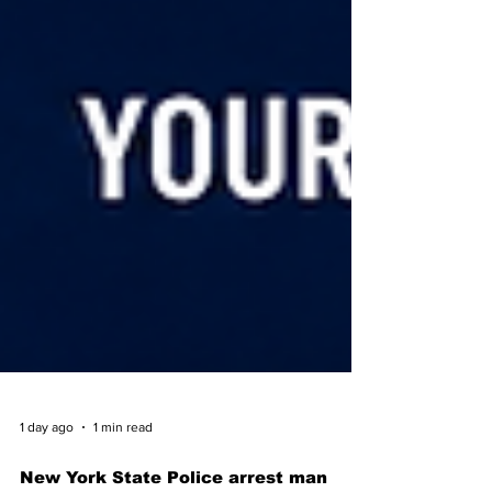
1 day ago
1 min read