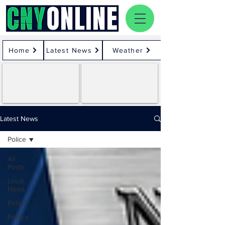
Home
Latest News
Weather
Latest News
Police
All
Posts
Local
News
Police
Politics