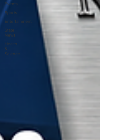
Events
Sports
Entertainment
State
News
Health
&
Science