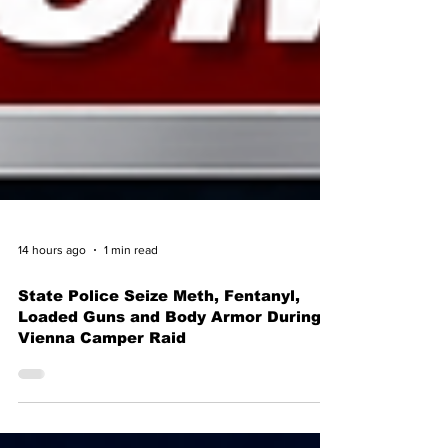
14 hours ago
1 min read
State Police Seize Meth, Fentanyl,
Loaded Guns and Body Armor During
Vienna Camper Raid