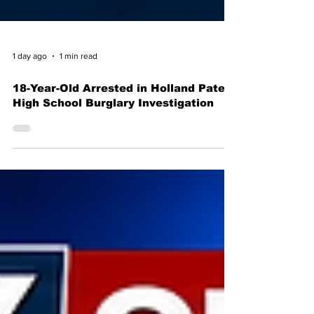
1 day ago
1 min read
18-Year-Old Arrested in Holland Patent
High School Burglary Investigation