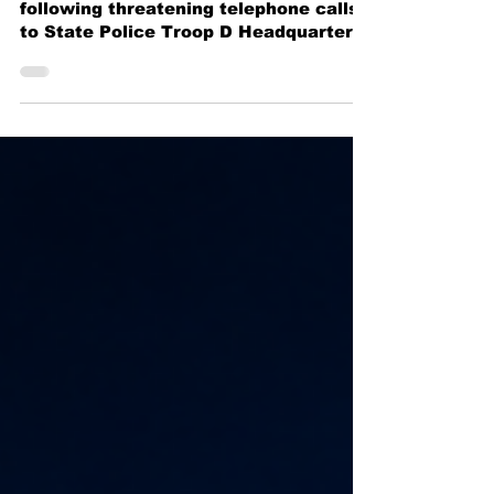
New York State Police arrest man
following threatening telephone calls
to State Police Troop D Headquarters