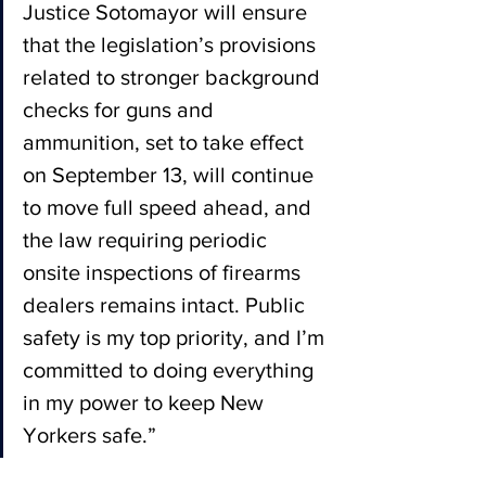
Justice Sotomayor will ensure 
that the legislation’s provisions 
related to stronger background 
checks for guns and 
ammunition, set to take effect 
on September 13, will continue 
to move full speed ahead, and 
the law requiring periodic 
onsite inspections of firearms 
dealers remains intact. Public 
safety is my top priority, and I’m 
committed to doing everything 
in my power to keep New 
Yorkers safe.”