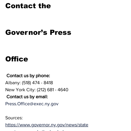
Contact the 
Governor’s Press 
Office
 Contact us by phone:
Albany: (518) 474 - 8418
New York City: (212) 681 - 4640
 Contact us by email:
Press.Office@exec.ny.gov
Sources: 
https://www.governor.ny.gov/news/state