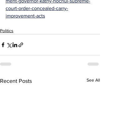
ment-governor-kathy-hochul-supreme-
court-order-concealed-carry-
improvement-acts
Politics
See All
Recent Posts