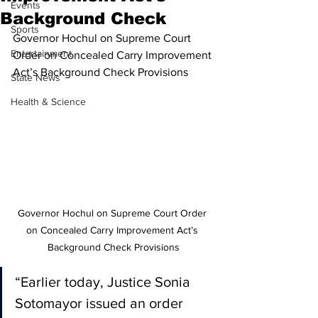
Events
Background Check
Sports
Governor Hochul on Supreme Court 
Entertainment
Order on Concealed Carry Improvement 
Act’s Background Check Provisions
State News
Health & Science
Governor Hochul on Supreme Court Order 
on Concealed Carry Improvement Act’s 
Background Check Provisions
“Earlier today, Justice Sonia 
Sotomayor issued an order 