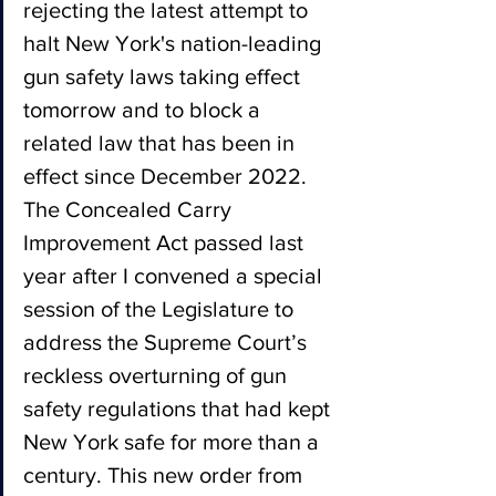
rejecting the latest attempt to 
halt New York's nation-leading 
gun safety laws taking effect 
tomorrow and to block a 
related law that has been in 
effect since December 2022. 
The Concealed Carry 
Improvement Act passed last 
year after I convened a special 
session of the Legislature to 
address the Supreme Court’s 
reckless overturning of gun 
safety regulations that had kept 
New York safe for more than a 
century. This new order from 