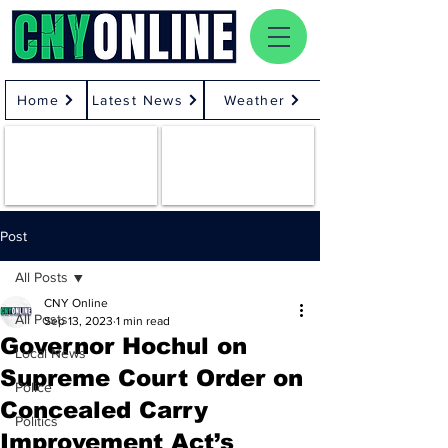
Home
Latest News
Weather
Post
All Posts
CNY Online
All Posts
Sep 13, 2023
1 min read
Governor Hochul on
Local News
Supreme Court Order on
Police
Concealed Carry
Politics
Improvement Act’s