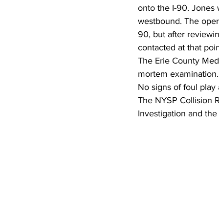
onto the I-90. Jones
westbound. The opera
90, but after review
contacted at that poi
The Erie County Medi
mortem examination.
No signs of foul play
The NYSP Collision Re
Investigation and the