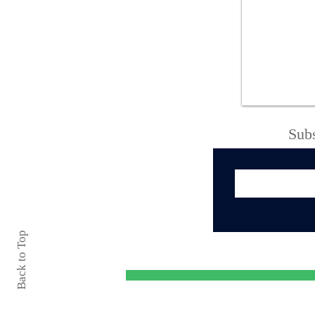
Oneida County Sheriff’s
Office Thanks
Community Following
Successful 138th
Boonville-Oneida
County Fair
Subs
Back to Top