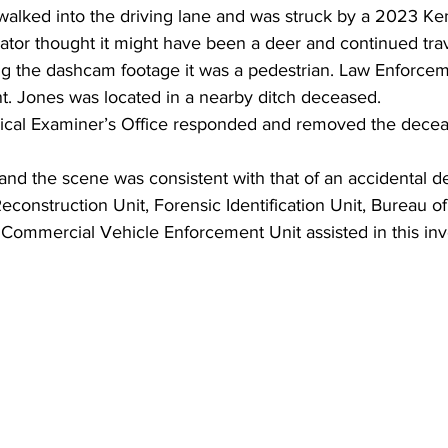
 walked into the driving lane and was struck by a 2023 Ke
tor thought it might have been a deer and continued trave
ing the dashcam footage it was a pedestrian. Law Enforce
nt. Jones was located in a nearby ditch deceased. 
cal Examiner’s Office responded and removed the deceas
 and the scene was consistent with that of an accidental d
construction Unit, Forensic Identification Unit, Bureau of
 Commercial Vehicle Enforcement Unit assisted in this inv