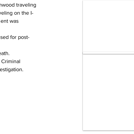
nwood traveling 
ling on the I-
ment was 
ed for post-
eath.
 Criminal 
estigation.