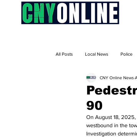
H
All Posts
Local News
Police
CNY Online News
A
Pedestri
90
On August 18, 2025, a
westbound in the town
Investigation determi