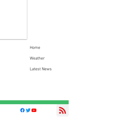
 York State Police
est man following
eatening telephone
s to State Police
op D Headquarters
Home
Weather
Latest News