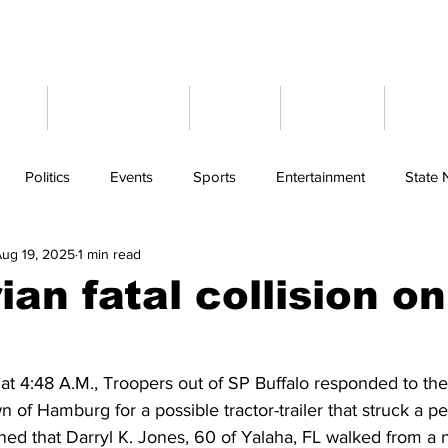
ome
Latest News
Events
Weather
Cont
Politics
Events
Sports
Entertainment
State
ug 19, 2025
1 min read
an fatal collision on
t 4:48 A.M., Troopers out of SP Buffalo responded to the 
 of Hamburg for a possible tractor-trailer that struck a pe
ned that Darryl K. Jones, 60 of Yalaha, FL walked from a 