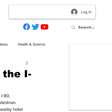
Log In
act
 News
Health & Science
 the I-
I-90, 
destrian. 
nearby hotel 