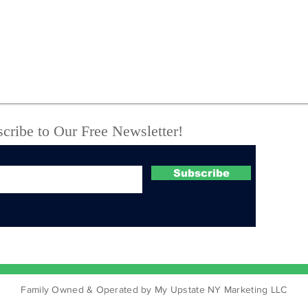
State Police Seize
New
Meth, Fentanyl, Loaded
arr
Guns and Body Armor
thr
During Vienna Camper
call
Raid
Tro
cribe to Our Free Newsletter!
Subscribe
Family Owned & Operated by My Upstate NY Marketing LLC