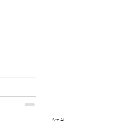
See All