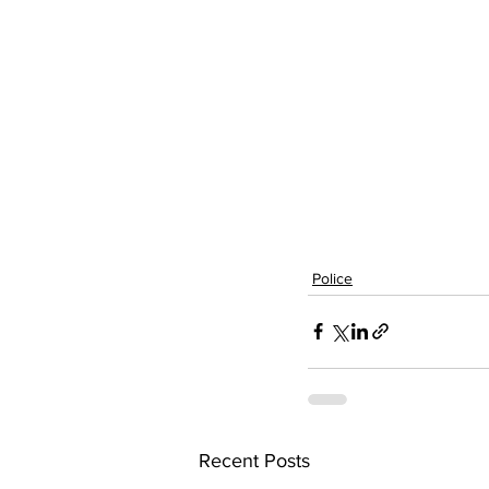
Police
Recent Posts