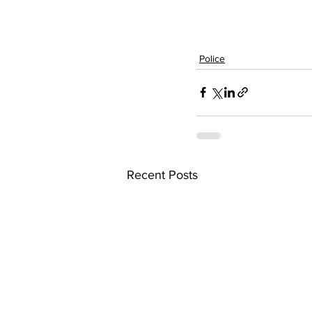
Police
Recent Posts