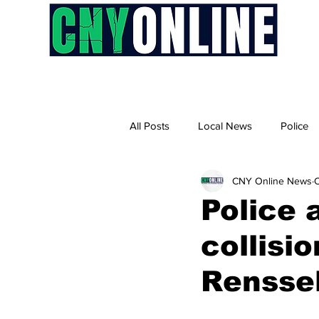
H
All Posts
Local News
Police
CNY Online News
O
Police 
collisi
Renssel