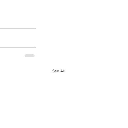
See All