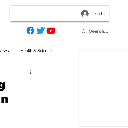
Log In
act
 News
Health & Science
g
in