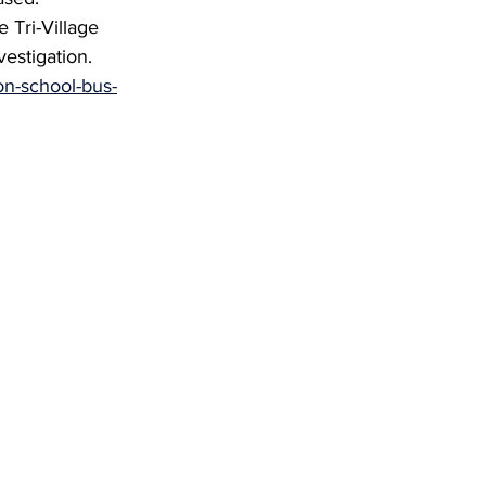
 Tri-Village 
estigation. 
ion-school-bus-