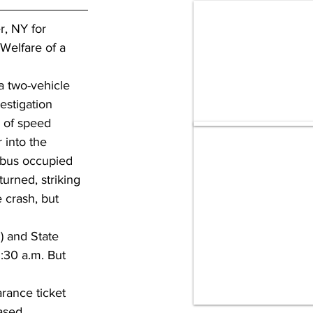
r, NY for 
Welfare of a 
a two-vehicle 
estigation 
e of speed 
 into the 
 bus occupied 
urned, striking 
e crash, but 
 and State 
1:30 a.m. But 
rance ticket 
ased.