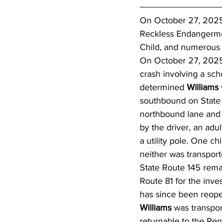
On October 27, 2025,
Reckless Endangermen
Child, and numerous V
On October 27, 2025,
crash involving a sch
determined 
Williams 
southbound on State 
northbound lane and 
by the driver, an adul
a utility pole. One ch
neither was transport
State Route 145 rem
Route 81 for the inves
has since been reop
Williams 
was transpor
returnable to the Re