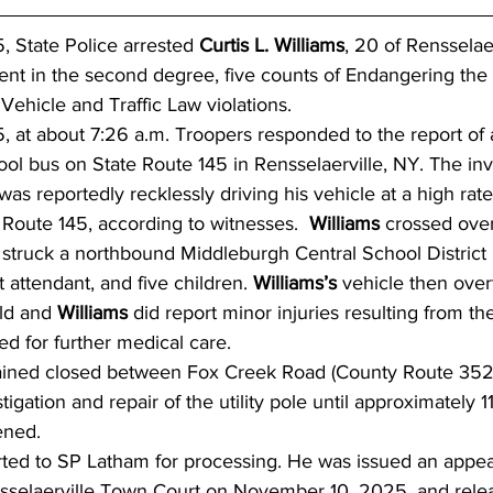
 State Police arrested 
Curtis L. Williams
, 20 of Rensselae
t in the second degree, five counts of Endangering the 
ehicle and Traffic Law violations.  
 at about 7:26 a.m. Troopers responded to the report of 
ool bus on State Route 145 in Rensselaerville, NY. The inv
was reportedly recklessly driving his vehicle at a high rat
Route 145, according to witnesses.  
Williams 
crossed over
struck a northbound Middleburgh Central School District
t attendant, and five children. 
Williams’s 
vehicle then overt
ild and 
Williams
 did report minor injuries resulting from th
ed for further medical care.
ained closed between Fox Creek Road (County Route 352)
tigation and repair of the utility pole until approximately 1
ened.
ted to SP Latham for processing. He was issued an appea
nsselaerville Town Court on November 10, 2025, and rele