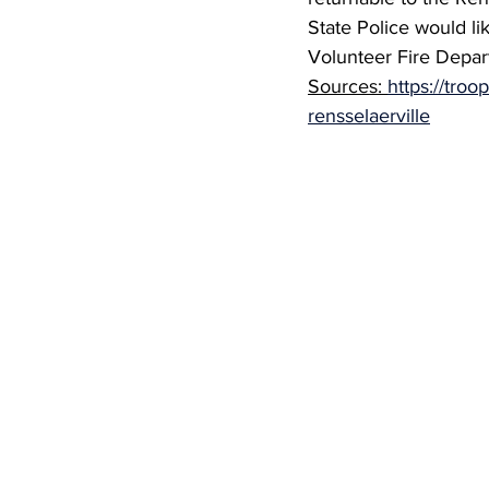
State Police would li
Volunteer Fire Depart
Sources: 
https://troo
rensselaerville