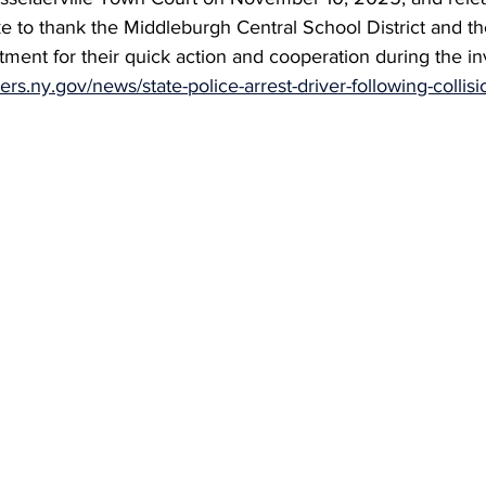
ke to thank the Middleburgh Central School District and the
ment for their quick action and cooperation during the inv
pers.ny.gov/news/state-police-arrest-driver-following-collis