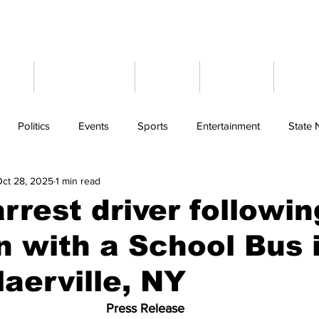
ome
Latest News
Events
Weather
Cont
Politics
Events
Sports
Entertainment
State
ct 28, 2025
1 min read
arrest driver followin
on with a School Bus 
aerville, NY
Press Release