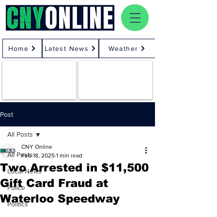
Home
Latest News
Weather
Post
All Posts
CNY Online
All Posts
Feb 18, 2025
1 min read
Two Arrested in $11,500
Local News
Gift Card Fraud at
Police
Waterloo Speedway
Politics