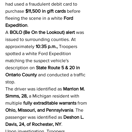
had used a fraudulent debit card to 
purchase 
$11,500 in gift cards
 before 
fleeing the scene in a white 
Ford 
Expedition
.
A 
BOLO (Be On the Lookout) alert
 was 
issued to surrounding counties. At 
approximately 
10:35 p.m.,
 Troopers 
spotted a white Ford Expedition 
matching the suspect vehicle's 
description on 
State Route 5 & 20 in 
Ontario County
 and conducted a traffic 
stop.
The driver was identified as 
Marrion M. 
Simms, 28,
 a Michigan resident with 
multiple 
fully extraditable warrants
 from 
Ohio, Missouri, and Pennsylvania
. The 
passenger was identified as 
Deshon L. 
Davis, 24, of Rochester, NY
.
Upon investigation, Troopers 