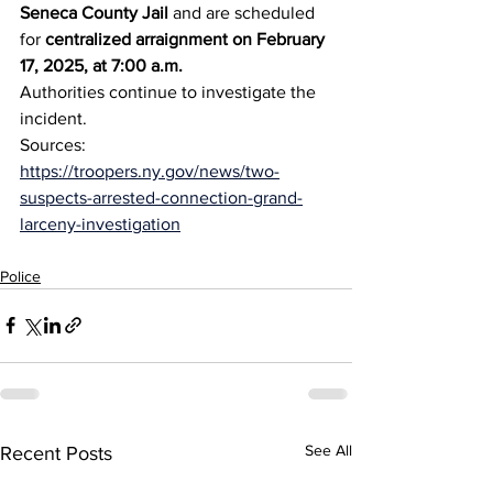
Seneca County Jail
 and are scheduled 
for 
centralized arraignment on February 
17, 2025, at 7:00 a.m.
Authorities continue to investigate the 
incident.
Sources: 
https://troopers.ny.gov/news/two-
suspects-arrested-connection-grand-
larceny-investigation
Police
See All
Recent Posts