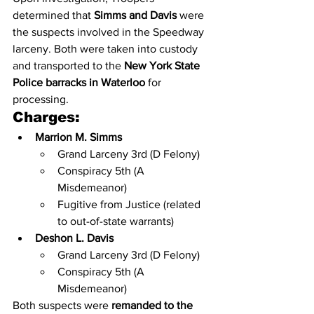
determined that 
Simms and Davis
 were 
the suspects involved in the Speedway 
larceny. Both were taken into custody 
and transported to the 
New York State 
Police barracks in Waterloo
 for 
processing.
Charges:
Marrion M. Simms
Grand Larceny 3rd (D Felony)
Conspiracy 5th (A 
Misdemeanor)
Fugitive from Justice (related 
to out-of-state warrants)
Deshon L. Davis
Grand Larceny 3rd (D Felony)
Conspiracy 5th (A 
Misdemeanor)
Both suspects were 
remanded to the 