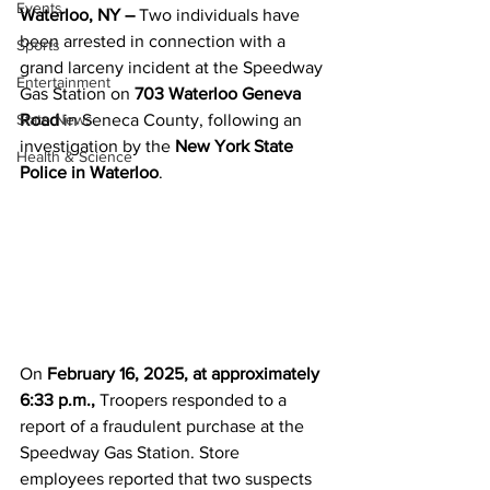
Events
Waterloo, NY –
 Two individuals have 
been arrested in connection with a 
Sports
grand larceny incident at the Speedway 
Entertainment
Gas Station on 
703 Waterloo Geneva 
State News
Road
 in Seneca County, following an 
investigation by the 
New York State 
Health & Science
Police in Waterloo
.
On 
February 16, 2025, at approximately 
6:33 p.m.,
 Troopers responded to a 
report of a fraudulent purchase at the 
Speedway Gas Station. Store 
employees reported that two suspects 