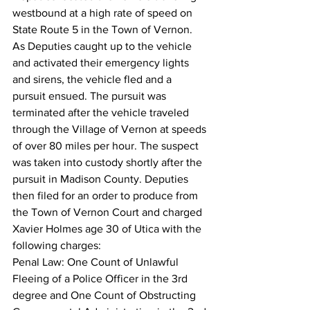
westbound at a high rate of speed on 
State Route 5 in the Town of Vernon. 
As Deputies caught up to the vehicle 
and activated their emergency lights 
and sirens, the vehicle fled and a 
pursuit ensued. The pursuit was 
terminated after the vehicle traveled 
through the Village of Vernon at speeds 
of over 80 miles per hour. The suspect 
was taken into custody shortly after the 
pursuit in Madison County. Deputies 
then filed for an order to produce from 
the Town of Vernon Court and charged 
Xavier Holmes age 30 of Utica with the 
following charges:
Penal Law: One Count of Unlawful 
Fleeing of a Police Officer in the 3rd 
degree and One Count of Obstructing 