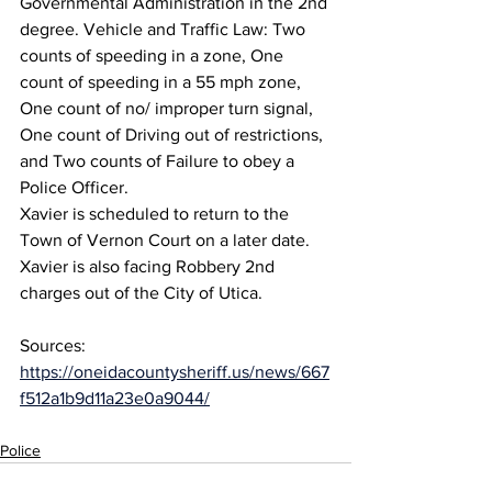
Governmental Administration in the 2nd 
degree. Vehicle and Traffic Law: Two 
counts of speeding in a zone, One 
count of speeding in a 55 mph zone, 
One count of no/ improper turn signal, 
One count of Driving out of restrictions, 
and Two counts of Failure to obey a 
Police Officer.
Xavier is scheduled to return to the 
Town of Vernon Court on a later date.
Xavier is also facing Robbery 2nd 
charges out of the City of Utica.
Sources: 
https://oneidacountysheriff.us/news/667
f512a1b9d11a23e0a9044/
Police