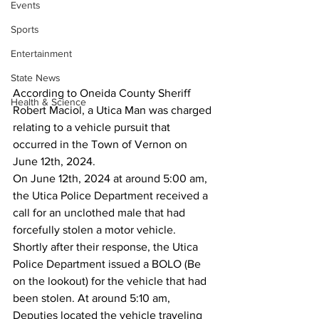
Events
Sports
Entertainment
State News
According to Oneida County Sheriff 
Health & Science
Robert Maciol, a Utica Man was charged 
relating to a vehicle pursuit that 
occurred in the Town of Vernon on 
June 12th, 2024.
On June 12th, 2024 at around 5:00 am, 
the Utica Police Department received a 
call for an unclothed male that had 
forcefully stolen a motor vehicle. 
Shortly after their response, the Utica 
Police Department issued a BOLO (Be 
on the lookout) for the vehicle that had 
been stolen. At around 5:10 am, 
Deputies located the vehicle traveling 