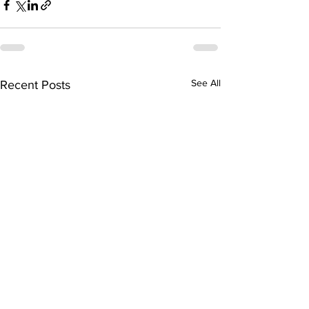
See All
Recent Posts