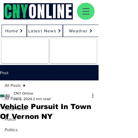
Home
Latest News
Weather
Post
All Posts
CNY Online
All Posts
Jul 2, 2024
2 min read
Vehicle Pursuit In Town
Local News
Of Vernon NY
Police
Politics