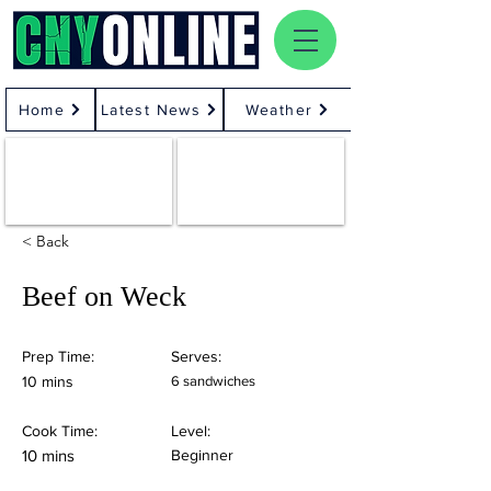
Home
Latest News
Weather
< Back
Beef on Weck
Prep Time:
Serves:
10 mins
6 sandwiches
Cook Time:
Level:
10 mins
Beginner