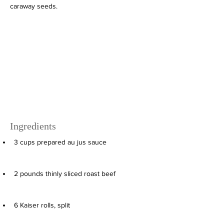
caraway seeds.
Ingredients
3
cups
prepared au jus sauce
2
pounds
thinly sliced roast beef
6
Kaiser rolls, split