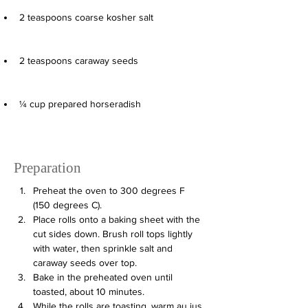
2
teaspoons
coarse kosher salt
2
teaspoons
caraway seeds
¼
cup
prepared horseradish
Preparation
Preheat the oven to 300 degrees F 
(150 degrees C).
Place rolls onto a baking sheet with the 
cut sides down. Brush roll tops lightly 
with water, then sprinkle salt and 
caraway seeds over top.
Bake in the preheated oven until 
toasted, about 10 minutes.
While the rolls are toasting, warm au jus 