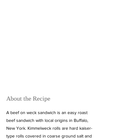
About the Recipe
A beef on weck sandwich is an easy roast
beef sandwich with local origins in Buffalo,
New York. Kimmelweck rolls are hard kaiser-
type rolls covered in coarse ground salt and