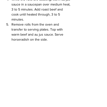
sauce in a saucepan over medium heat, 
3 to 5 minutes. Add roast beef and 
cook until heated through, 3 to 5 
minutes.
Remove rolls from the oven and 
transfer to serving plates. Top with 
warm beef and au jus sauce. Serve 
horseradish on the side.
full receipe here: 
https://www.allrecipes.com/recipe/162533/be
ef-on-weck/
Previous
Next