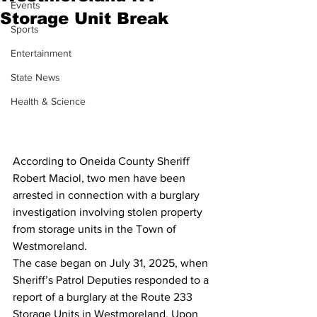
Events
Storage Unit Break
Sports
Entertainment
State News
Health & Science
According to Oneida County Sheriff 
Robert Maciol, two men have been 
arrested in connection with a burglary 
investigation involving stolen property 
from storage units in the Town of 
Westmoreland.
The case began on July 31, 2025, when 
Sheriff’s Patrol Deputies responded to a 
report of a burglary at the Route 233 
Storage Units in Westmoreland. Upon 