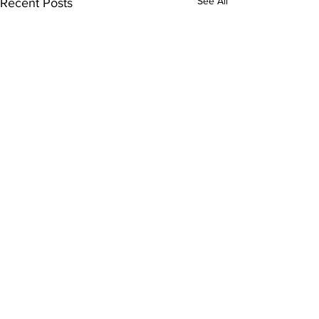
See All
Recent Posts