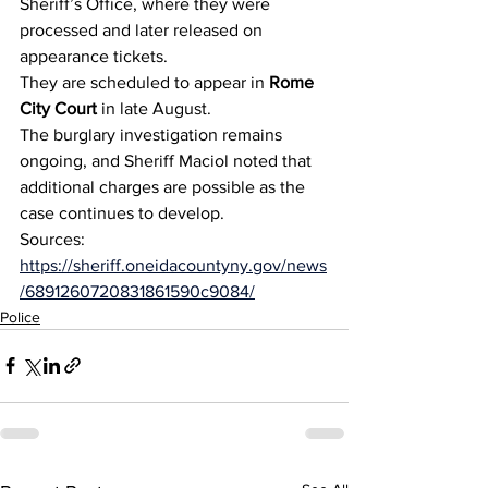
Sheriff’s Office, where they were 
processed and later released on 
appearance tickets.
They are scheduled to appear in 
Rome 
City Court
 in late August.
The burglary investigation remains 
ongoing, and Sheriff Maciol noted that 
additional charges are possible as the 
case continues to develop.
Sources: 
https://sheriff.oneidacountyny.gov/news
/6891260720831861590c9084/
Police