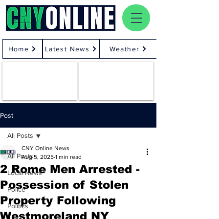
Home
Latest News
Weather
Post
All Posts
CNY Online News
All Posts
Aug 5, 2025
1 min read
2 Rome Men Arrested -
Local News
Possession of Stolen
Police
Property Following
Politics
Westmoreland NY