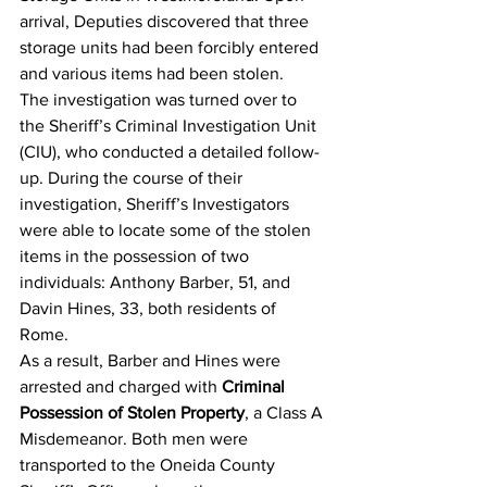
arrival, Deputies discovered that three 
storage units had been forcibly entered 
and various items had been stolen.
The investigation was turned over to 
the Sheriff’s Criminal Investigation Unit 
(CIU), who conducted a detailed follow-
up. During the course of their 
investigation, Sheriff’s Investigators 
were able to locate some of the stolen 
items in the possession of two 
individuals: Anthony Barber, 51, and 
Davin Hines, 33, both residents of 
Rome.
As a result, Barber and Hines were 
arrested and charged with 
Criminal 
Possession of Stolen Property
, a Class A 
Misdemeanor. Both men were 
transported to the Oneida County 