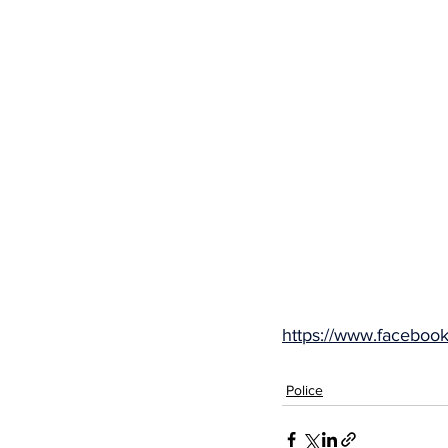
https://www.facebo
Police