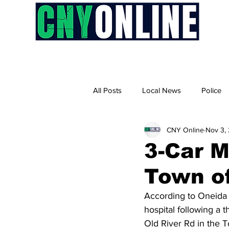
H
All Posts
Local News
Police
CNY Online
Nov 3,
3-Car M
Town o
According to Oneida 
hospital following a 
Old River Rd in the 