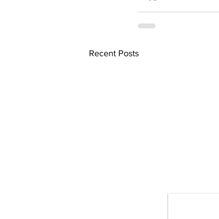
Recent Posts