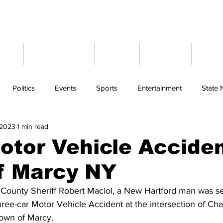
ome
Latest News
Events
Weather
Cont
Politics
Events
Sports
Entertainment
State
 2023
1 min read
otor Vehicle Acciden
f Marcy NY
County Sheriff Robert Maciol, a New Hartford man was se
three-car Motor Vehicle Accident at the intersection of C
Town of Marcy.