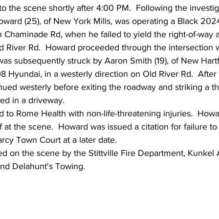
 the scene shortly after 4:00 PM.  Following the investig
ward (25), of New York Mills, was operating a Black 2024
n Chaminade Rd, when he failed to yield the right-of-way at
ld River Rd.  Howard proceeded through the intersection w
 was subsequently struck by Aaron Smith (19), of New Hart
 Hyundai, in a westerly direction on Old River Rd.  After t
nued westerly before exiting the roadway and striking a thi
d in a driveway.
 to Rome Health with non-life-threatening injuries.  How
 at the scene.  Howard was issued a citation for failure to 
arcy Town Court at a later date.
ed on the scene by the Stittville Fire Department, Kunkel
nd Delahunt's Towing.