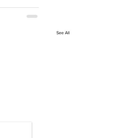
See All