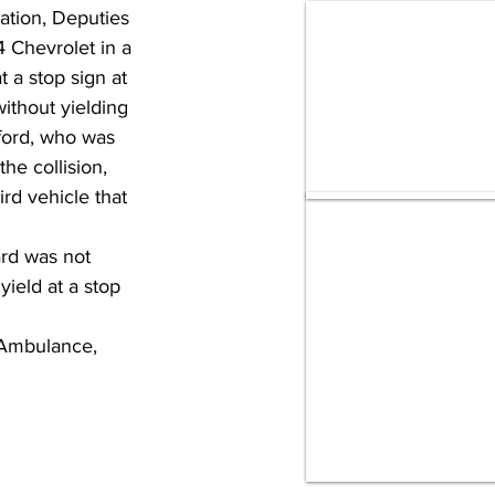
ation, Deputies 
 Chevrolet in a 
 a stop sign at 
ithout yielding 
ford, who was 
he collision, 
rd vehicle that 
ard was not 
yield at a stop 
 Ambulance, 