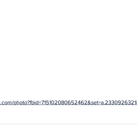
ok.com/photo?fbid=715102080652462&set=a.233092632