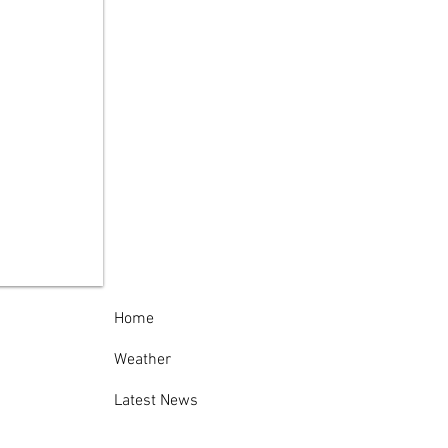
ida County Sheriff’s
ice Thanks
munity Following
cessful 138th
nville-Oneida
nty Fair
Home
Weather
Latest News