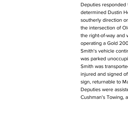
Deputies responded to
determined Dustin Ho
southerly direction o
the intersection of O
the right-of-way and
operating a Gold 2008
Smith's vehicle conti
was parked unoccupie
Smith was transported
injured and signed off
sign, returnable to M
Deputies were assist
Cushman's Towing, a