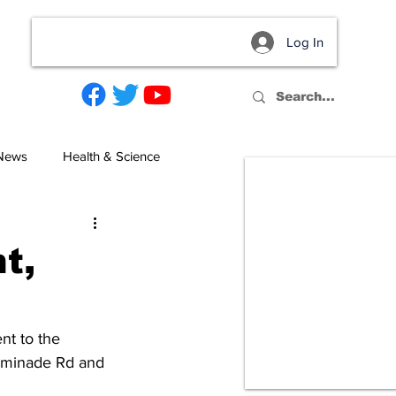
Log In
act
 News
Health & Science
t,
nt to the 
haminade Rd and 