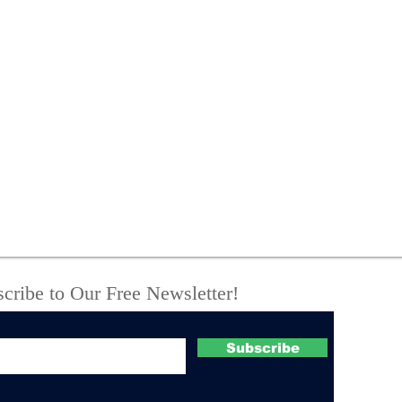
New York State Police
One
investigate fatal UTV
Off
crash
Com
Suc
Boo
Cou
cribe to Our Free Newsletter!
Subscribe