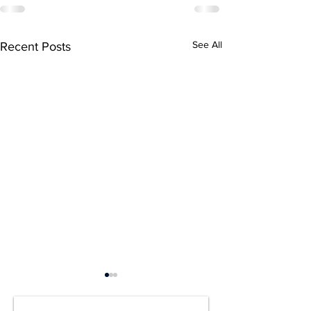
See All
Recent Posts