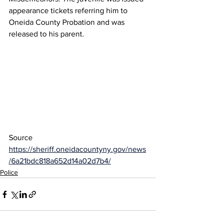
appearance tickets referring him to 
Oneida County Probation and was 
released to his parent.
Source 
https://sheriff.oneidacountyny.gov/news
/6a21bdc818a652d14a02d7b4/
Police