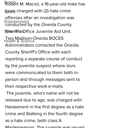
Events
Robert M. Maciol, a 16-year-old male has 
been charged with (2) hate crime 
Sports
offenses after an investigation was 
Entertainment
conducted by the Oneida County 
State News
Sheriff's Office Juvenile Aid Unit.
Two Madison-Oneida BOCES 
Health & Science
Administrators contacted the Oneida 
County Sheriff's Office with each 
reporting a separate course of conduct 
by the juvenile suspect where slurs 
were communicated to them both in-
person and through messages sent to 
their respective work e-mails.
 The juvenile, who's name will not be 
released due to age, was charged with 
Harassment in the first degree as a hate 
crime and Stalking in the fourth degree 
as a hate crime, both class A 
Misdemeanors. The juvenile was issued 