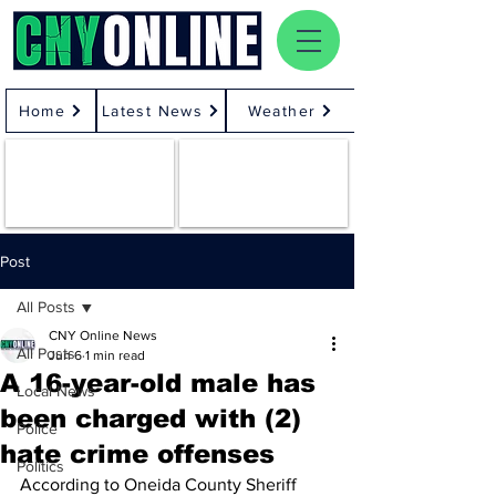
Home
Latest News
Weather
Post
All Posts
CNY Online News
All Posts
Jun 6
1 min read
A 16-year-old male has
Local News
been charged with (2)
Police
hate crime offenses
Politics
According to Oneida County Sheriff 