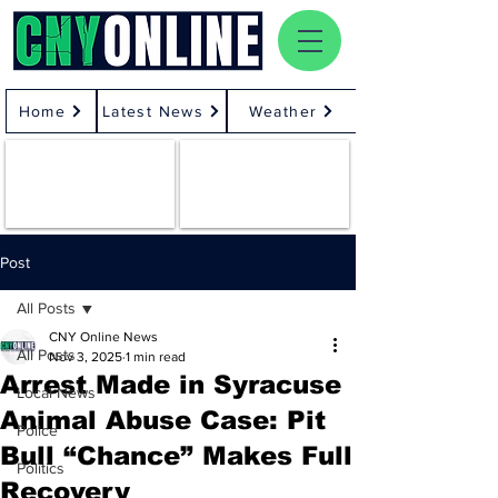
Home
Latest News
Weather
Post
All Posts
CNY Online News
All Posts
Nov 3, 2025
1 min read
Arrest Made in Syracuse
Local News
Animal Abuse Case: Pit
Police
Bull “Chance” Makes Full
Politics
Recovery