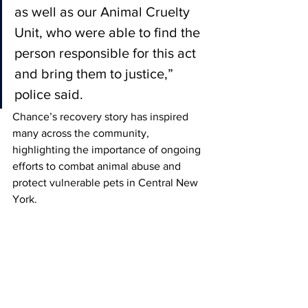
as well as our Animal Cruelty 
Unit, who were able to find the 
person responsible for this act 
and bring them to justice,” 
police said.
Chance’s recovery story has inspired 
many across the community, 
highlighting the importance of ongoing 
efforts to combat animal abuse and 
protect vulnerable pets in Central New 
York.