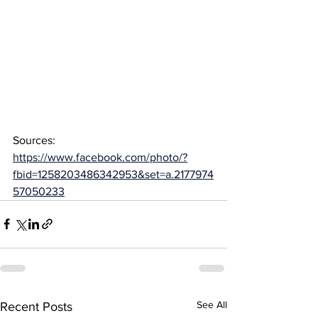
Sources: 
https://www.facebook.com/photo/?
fbid=1258203486342953&set=a.2177974
57050233
See All
Recent Posts