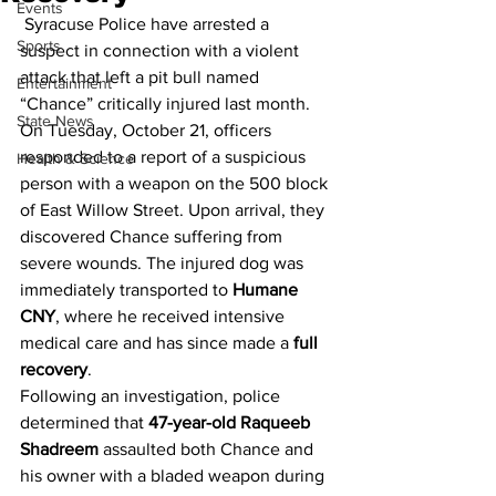
Events
 Syracuse Police have arrested a 
Sports
suspect in connection with a violent 
attack that left a pit bull named 
Entertainment
“Chance” critically injured last month.
State News
On Tuesday, October 21, officers 
responded to a report of a suspicious 
Health & Science
person with a weapon on the 500 block 
of East Willow Street. Upon arrival, they 
discovered Chance suffering from 
severe wounds. The injured dog was 
immediately transported to 
Humane 
CNY
, where he received intensive 
medical care and has since made a 
full 
recovery
.
Following an investigation, police 
determined that 
47-year-old Raqueeb 
Shadreem
 assaulted both Chance and 
his owner with a bladed weapon during 