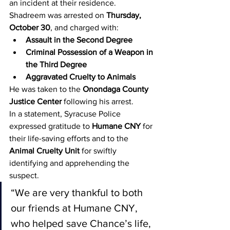
an incident at their residence.
Shadreem was arrested on 
Thursday, 
October 30
, and charged with:
Assault in the Second Degree
Criminal Possession of a Weapon in 
the Third Degree
Aggravated Cruelty to Animals
He was taken to the 
Onondaga County 
Justice Center
 following his arrest.
In a statement, Syracuse Police 
expressed gratitude to 
Humane CNY
 for 
their life-saving efforts and to the 
Animal Cruelty Unit
 for swiftly 
identifying and apprehending the 
suspect.
“We are very thankful to both 
our friends at Humane CNY, 
who helped save Chance’s life, 