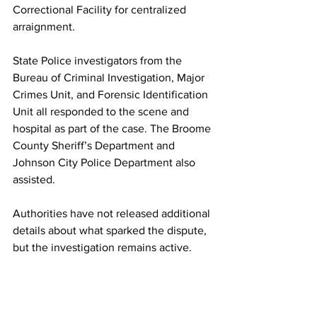
Correctional Facility for centralized 
arraignment.
State Police investigators from the 
Bureau of Criminal Investigation, Major 
Crimes Unit, and Forensic Identification 
Unit all responded to the scene and 
hospital as part of the case. The Broome 
County Sheriff’s Department and 
Johnson City Police Department also 
assisted.
Authorities have not released additional 
details about what sparked the dispute, 
but the investigation remains active.