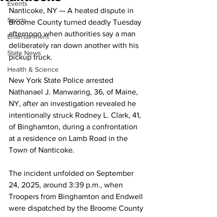
Events
Nanticoke, NY — A heated dispute in 
Sports
Broome County turned deadly Tuesday 
afternoon when authorities say a man 
Entertainment
deliberately ran down another with his 
State News
pickup truck.
Health & Science
New York State Police arrested 
Nathanael J. Manwaring, 36, of Maine, 
NY, after an investigation revealed he 
intentionally struck Rodney L. Clark, 41, 
of Binghamton, during a confrontation 
at a residence on Lamb Road in the 
Town of Nanticoke.
The incident unfolded on September 
24, 2025, around 3:39 p.m., when 
Troopers from Binghamton and Endwell 
were dispatched by the Broome County 