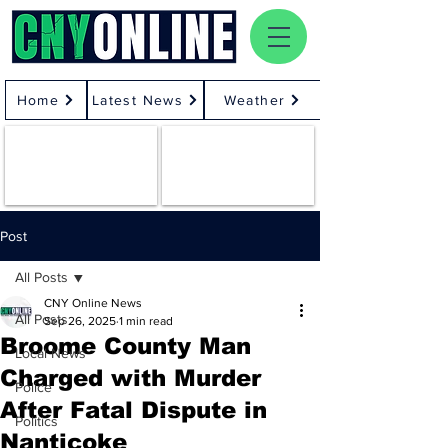
Home
Latest News
Weather
Post
All Posts
CNY Online News
All Posts
Sep 26, 2025
1 min read
Broome County Man
Local News
Charged with Murder
Police
After Fatal Dispute in
Politics
Nanticoke