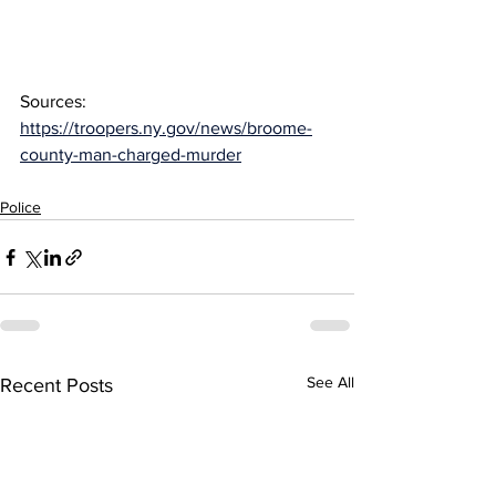
Sources: 
https://troopers.ny.gov/news/broome-
county-man-charged-murder
Police
See All
Recent Posts