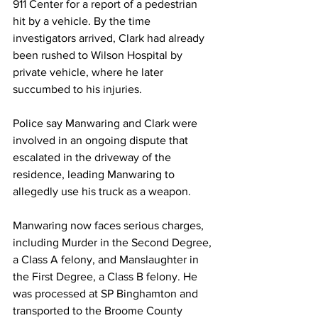
911 Center for a report of a pedestrian 
hit by a vehicle. By the time 
investigators arrived, Clark had already 
been rushed to Wilson Hospital by 
private vehicle, where he later 
succumbed to his injuries.
Police say Manwaring and Clark were 
involved in an ongoing dispute that 
escalated in the driveway of the 
residence, leading Manwaring to 
allegedly use his truck as a weapon.
Manwaring now faces serious charges, 
including Murder in the Second Degree, 
a Class A felony, and Manslaughter in 
the First Degree, a Class B felony. He 
was processed at SP Binghamton and 
transported to the Broome County 