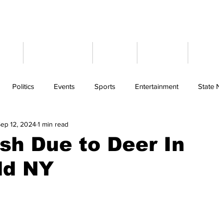
ome
Latest News
Events
Weather
Cont
Politics
Events
Sports
Entertainment
State
ep 12, 2024
1 min read
sh Due to Deer In
ld NY