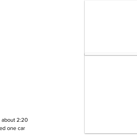
 about 2:20 
ed one car 