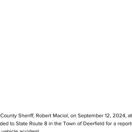
County Sheriff, Robert Maciol, on September 12, 2024, at
ed to State Route 8 in the Town of Deerfield for a report
 vehicle accident.