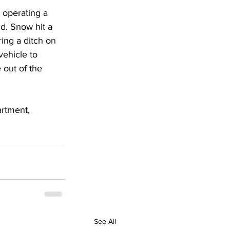
 operating a 
d. Snow hit a 
ing a ditch on 
vehicle to 
 out of the 
rtment, 
See All