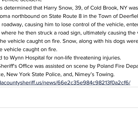
es determined that Harry Snow, 39, of Cold Brook, NY was
ma northbound on State Route 8 in the Town of Deerfiel
 roadway, causing him to lose control of the vehicle, enter
 where he then struck a road sign, ultimately causing the 
he vehicle caught on fire. Snow, along with his dogs were
e vehicle caught on fire.
to Wynn Hospital for non-life threatening injuries.
eriff's Office was assisted on scene by Poland Fire Depa
, New York State Police, and, Nimey’s Towing.
eidacountysheriff.us/news/66e2c35e984c98213f0a2cf6/