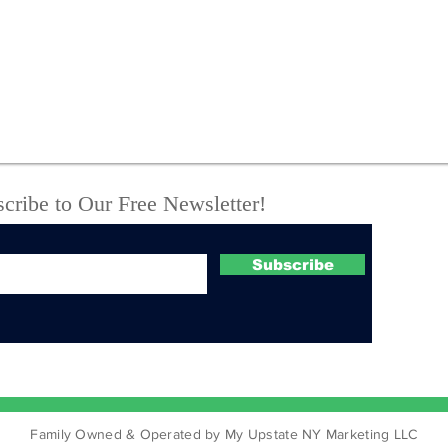
VERNON PROPERTY
I-81
HEADED TO TAX
Hom
AUCTION AGAIN
Ins
Rev
Cha
cribe to Our Free Newsletter!
Subscribe
Family Owned & Operated by My Upstate NY Marketing LLC