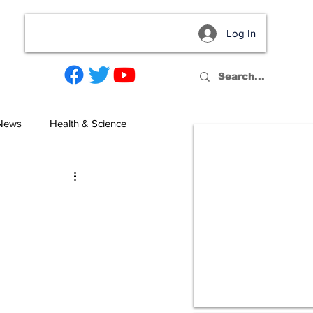
Log In
act
 News
Health & Science