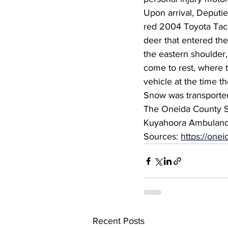
Upon arrival, Deputi
red 2004 Toyota Taco
deer that entered the
the eastern shoulder,
come to rest, where t
vehicle at the time th
Snow was transported 
The Oneida County Sh
Kuyahoora Ambulance
Sources: 
https://on
Recent Posts