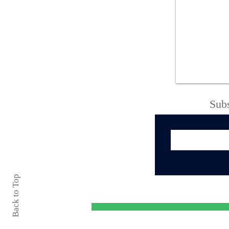
ONEIDA POLICE
ARREST UNHOUSED
MAN FOLLOWING
CHILD SEXUAL
ASSAULT
INVESTIGATION
Subs
Back to Top