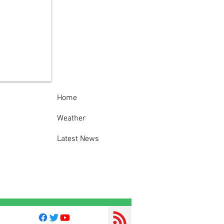
 Traffic Stop in
er Leads to Fake
pection Sticker,
oked License
rges
Home
Weather
Latest News