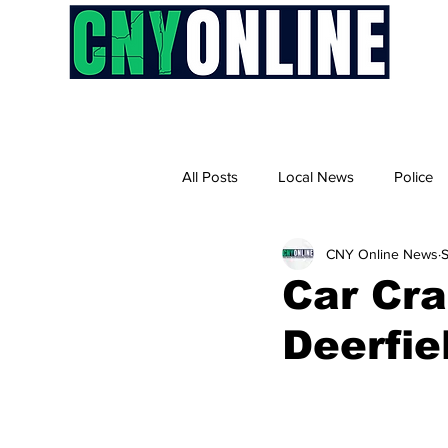
H
All Posts
Local News
Police
CNY Online News
S
Car Cra
Deerfie