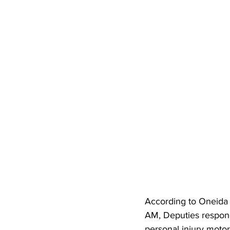
According to Oneida 
AM, Deputies respond
personal injury motor