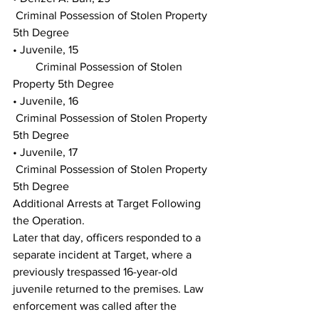
 Criminal Possession of Stolen Property 
5th Degree
• Juvenile, 15
        Criminal Possession of Stolen 
Property 5th Degree
• Juvenile, 16
 Criminal Possession of Stolen Property 
5th Degree
• Juvenile, 17
 Criminal Possession of Stolen Property 
5th Degree
Additional Arrests at Target Following 
the Operation.
Later that day, officers responded to a 
separate incident at Target, where a 
previously trespassed 16-year-old 
juvenile returned to the premises. Law 
enforcement was called after the 