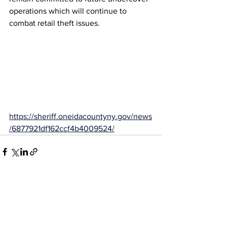
operations which will continue to 
combat retail theft issues.
https://sheriff.oneidacountyny.gov/news
/6877921df162ccf4b4009524/
See All
Recent Posts