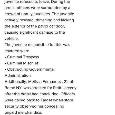
juvenile refused to leave. During the 
arrest, officers were surrounded by a 
crowd of unruly juveniles. The juvenile 
actively resisted, thrashing and kicking 
the exterior of the patrol car door, 
causing significant damage to the 
vehicle.
The juvenile responsible for this was 
charged with:
• Criminal Trespass
• Criminal Mischief
• Obstructing Governmental 
Administration
Additionally, Melissa Fernandez, 21, of 
Rome NY, was arrested for Petit Larceny 
after the detail had concluded. Officers 
were called back to Target when store 
security observed her concealing 
unpaid merchandise.