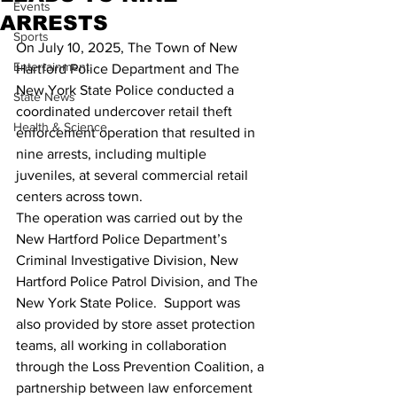
Events
ARRESTS
Sports
On July 10, 2025, The Town of New 
Entertainment
Hartford Police Department and The 
New York State Police conducted a 
State News
coordinated undercover retail theft 
Health & Science
enforcement operation that resulted in 
nine arrests, including multiple 
juveniles, at several commercial retail 
centers across town.
The operation was carried out by the 
New Hartford Police Department’s 
Criminal Investigative Division, New 
Hartford Police Patrol Division, and The 
New York State Police.  Support was 
also provided by store asset protection 
teams, all working in collaboration 
through the Loss Prevention Coalition, a 
partnership between law enforcement 