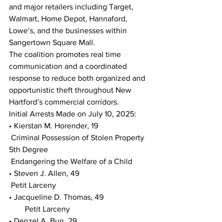
and major retailers including Target, 
Walmart, Home Depot, Hannaford, 
Lowe’s, and the businesses within 
Sangertown Square Mall.
The coalition promotes real time 
communication and a coordinated 
response to reduce both organized and 
opportunistic theft throughout New 
Hartford’s commercial corridors.
Initial Arrests Made on July 10, 2025:
• Kierstan M. Horender, 19
 Criminal Possession of Stolen Property 
5th Degree
 Endangering the Welfare of a Child
• Steven J. Allen, 49
 Petit Larceny
• Jacqueline D. Thomas, 49
        Petit Larceny
• Denzel A. Bun, 29