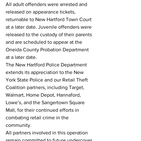
All adult offenders were arrested and 
released on appearance tickets, 
returnable to New Hartford Town Court 
at a later date. Juvenile offenders were 
released to the custody of their parents 
and are scheduled to appear at the 
Oneida County Probation Department 
at a later date.
The New Hartford Police Department 
extends its appreciation to the New 
York State Police and our Retail Theft 
Coalition partners, including Target, 
Walmart, Home Depot, Hannaford, 
Lowe’s, and the Sangertown Square 
Mall, for their continued efforts in 
combating retail crime in the 
community. 
All partners involved in this operation 
remain committed to future undercover 