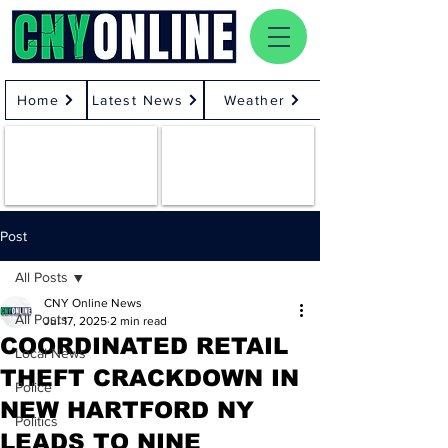
Home
Latest News
Weather
Post
All Posts
CNY Online News
All Posts
Jul 17, 2025
2 min read
COORDINATED RETAIL
Local News
THEFT CRACKDOWN IN
Police
NEW HARTFORD NY
Politics
LEADS TO NINE