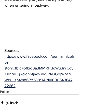
when entering a roadway.
Sources: 
https://www.facebook.com/permalink.ph
p?
story_fbid=pfbid0a3MMRHBqWu3iYCdy
KKhMETj2cidn6fjygv7w5P4FiGrqWNfN
WzUJzp4om6RY5Ds9l&id=1000643647
22662
Police