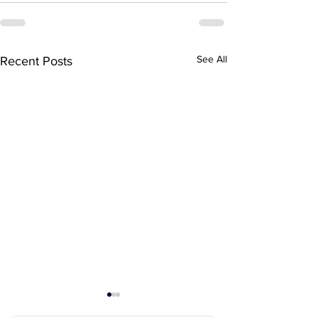
See All
Recent Posts