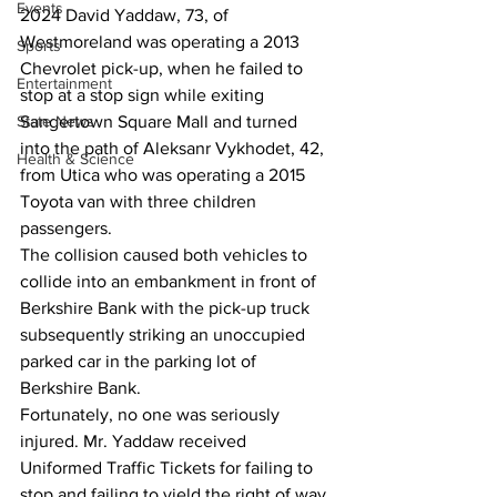
Events
2024 David Yaddaw, 73, of 
Westmoreland was operating a 2013 
Sports
Chevrolet pick-up, when he failed to 
Entertainment
stop at a stop sign while exiting 
State News
Sangertown Square Mall and turned 
into the path of Aleksanr Vykhodet, 42, 
Health & Science
from Utica who was operating a 2015 
Toyota van with three children 
passengers.
The collision caused both vehicles to 
collide into an embankment in front of 
Berkshire Bank with the pick-up truck 
subsequently striking an unoccupied 
parked car in the parking lot of 
Berkshire Bank.
Fortunately, no one was seriously 
injured. Mr. Yaddaw received 
Uniformed Traffic Tickets for failing to 
stop and failing to yield the right of way 