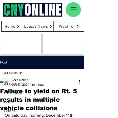
Home
Latest News
Weather
Post
All Posts
CNY Online
All Posts
Dec 17, 2024
1 min read
Failure to yield on Rt. 5
Local News
results in multiple
Police
vehicle collisions
Politics
On Saturday morning, December 14th, 