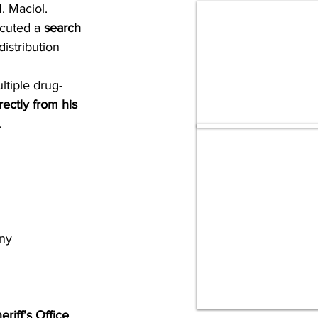
. Maciol. 
cuted a 
search 
istribution 
ltiple drug-
rectly from his 
.
ony
riff’s Office 