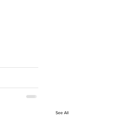
See All