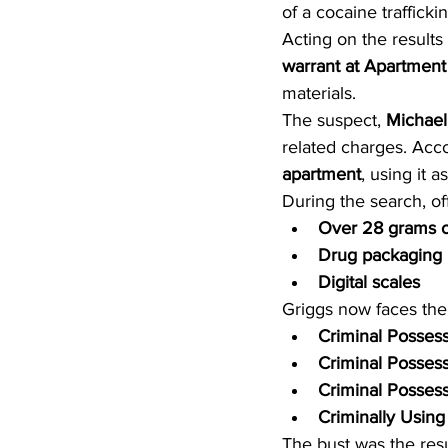
of a cocaine traffick
Acting on the results
warrant at Apartment
materials.
The suspect, 
Michael
related charges. Acco
apartment
, using it a
During the search, of
Over 28 grams o
Drug packaging 
Digital scales
Griggs now faces the
Criminal Possess
Criminal Possess
Criminal Possess
Criminally Usin
The bust was the resu