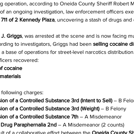
ing operation, according to Oneida County Sheriff Robert M
 of an ongoing investigation, law enforcement officers exe
 711 of 2 Kennedy Plaza
, uncovering a stash of drugs and d
 J. Griggs
, was arrested at the scene and is now facing mu
rding to investigators, Griggs had been 
selling cocaine di
s a base of operations for street-level narcotics distribution
ficers recovered:
f cocaine
materials
 following charges:
ion of a Controlled Substance 3rd (Intent to Sell)
 – B Fel
ion of a Controlled Substance 3rd (Weight)
 – B Felony
ion of a Controlled Substance 7th
 – A Misdemeanor
g Drug Paraphernalia 2nd
 – A Misdemeanor (2 counts)
lt of a collaborative effort between the 
Oneida County She