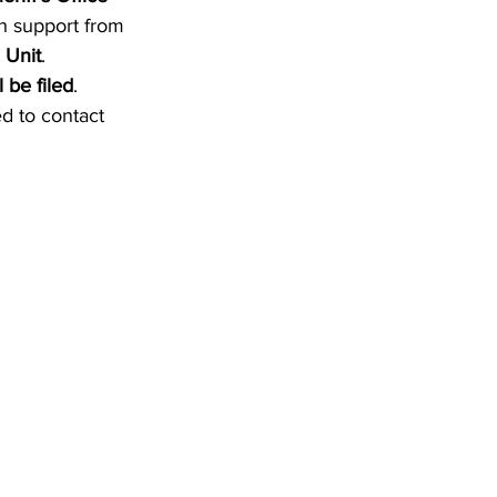
th support from 
 Unit
.
 be filed
.
d to contact 