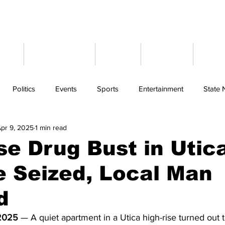
ome
Latest News
Events
Weather
Cont
Politics
Events
Sports
Entertainment
State
pr 9, 2025
1 min read
se Drug Bust in Utic
 Seized, Local Man
d
 2025
 — A quiet apartment in a Utica high-rise turned out 