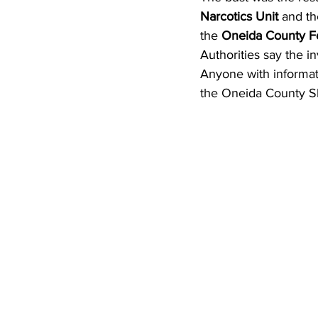
Narcotics Unit
 and th
the 
Oneida County Fo
Authorities say the in
Anyone with informati
the Oneida County She