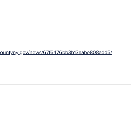
idacountyny.gov/news/67f6476bb3b13aabe808add5/