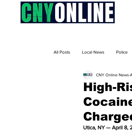
H
All Posts
Local News
Police
CNY Online News
A
High-Ri
Cocaine
Charge
Utica, NY — April 8,