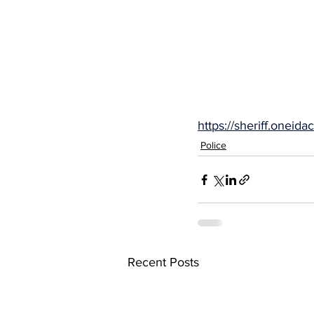
https://sheriff.one
Police
Recent Posts