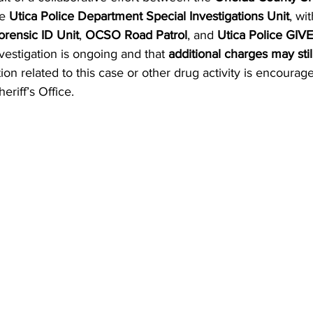
e 
Utica Police Department Special Investigations Unit
, wi
rensic ID Unit
, 
OCSO Road Patrol
, and 
Utica Police GIVE
vestigation is ongoing and that 
additional charges may still
on related to this case or other drug activity is encourage
riff’s Office.