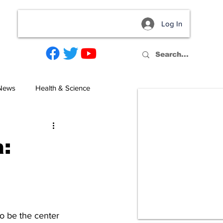
Log In
act
 News
Health & Science
a:
to be the center 