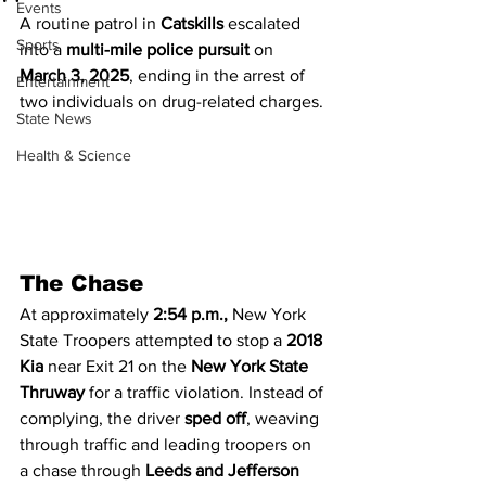
Events
A routine patrol in 
Catskills
 escalated 
Sports
into a 
multi-mile police pursuit
 on 
March 3, 2025
, ending in the arrest of 
Entertainment
two individuals on drug-related charges.
State News
Health & Science
The Chase
At approximately 
2:54 p.m.,
 New York 
State Troopers attempted to stop a 
2018 
Kia
 near Exit 21 on the 
New York State 
Thruway
 for a traffic violation. Instead of 
complying, the driver 
sped off
, weaving 
through traffic and leading troopers on 
a chase through 
Leeds and Jefferson 