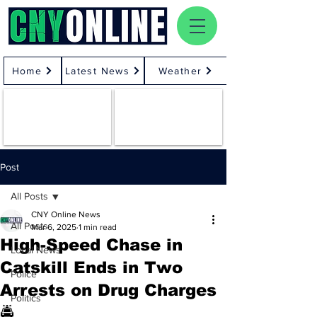
Home
Latest News
Weather
Post
All Posts
CNY Online News
All Posts
Mar 6, 2025
1 min read
High-Speed Chase in
Local News
Catskill Ends in Two
Police
Arrests on Drug Charges
Politics
🚔