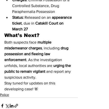
Controlled Substance, Drug 
Paraphernalia Possession
Status:
 Released on an 
appearance 
ticket
, due in 
Catskill Court on 
March 27
What’s Next?
Both suspects face 
multiple 
misdemeanor charges
, including 
drug 
possession and fleeing law 
enforcement
. As the investigation 
unfolds, local authorities are 
urging the 
public to remain vigilant
 and report any 
suspicious activity.
Stay tuned for updates on this 
developing case! 🚨
Police