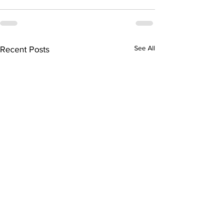
See All
Recent Posts