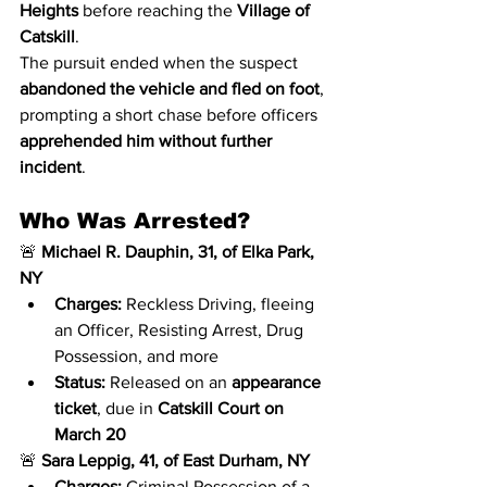
Heights
 before reaching the 
Village of 
Catskill
.
The pursuit ended when the suspect 
abandoned the vehicle and fled on foot
, 
prompting a short chase before officers 
apprehended him without further 
incident
.
Who Was Arrested?
🚨 
Michael R. Dauphin, 31, of Elka Park, 
NY
Charges:
 Reckless Driving, fleeing 
an Officer, Resisting Arrest, Drug 
Possession, and more
Status:
 Released on an 
appearance 
ticket
, due in 
Catskill Court on 
March 20
🚨 
Sara Leppig, 41, of East Durham, NY
Charges:
 Criminal Possession of a 