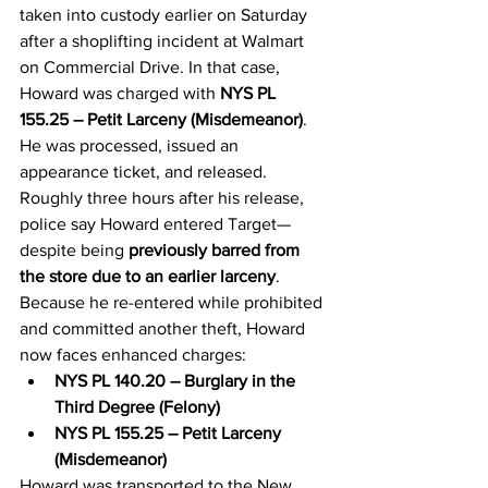
taken into custody earlier on Saturday 
after a shoplifting incident at Walmart 
on Commercial Drive. In that case, 
Howard was charged with 
NYS PL 
155.25 – Petit Larceny (Misdemeanor)
. 
He was processed, issued an 
appearance ticket, and released.
Roughly three hours after his release, 
police say Howard entered Target—
despite being 
previously barred from 
the store due to an earlier larceny
. 
Because he re-entered while prohibited 
and committed another theft, Howard 
now faces enhanced charges:
NYS PL 140.20 – Burglary in the 
Third Degree (Felony)
NYS PL 155.25 – Petit Larceny 
(Misdemeanor)
Howard was transported to the New 