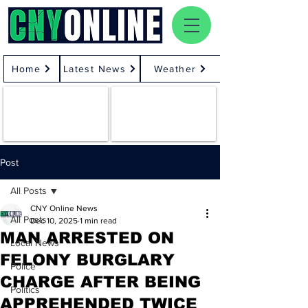
Home
Latest News
Weather
Post
All Posts
CNY Online News
All Posts
Dec 10, 2025
1 min read
MAN ARRESTED ON
Local News
FELONY BURGLARY
Police
CHARGE AFTER BEING
Politics
APPREHENDED TWICE