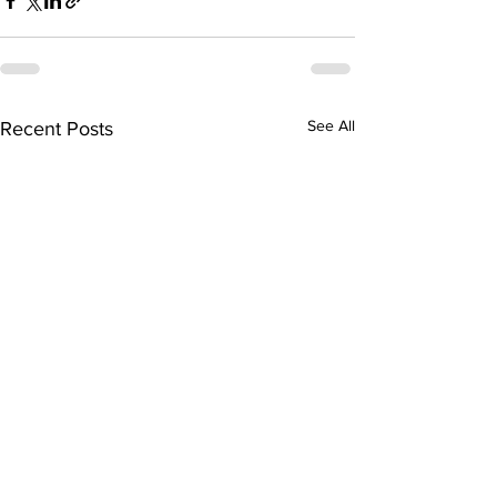
See All
Recent Posts