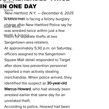
Events
IN ONE DAY
Sports
New Hartford, N.Y. — December 6, 2025
Entertainment
A Utica man is facing a felony burglary 
charge after New Hartford Police say he 
State News
was arrested twice within just a few 
Health & Science
hours for separate thefts at two 
Sangertown-area retailers.
At approximately 5:30 p.m. on Saturday, 
officers assigned to the Sangertown 
Square Mall detail responded to Target 
after store loss-prevention personnel 
reported a man actively stealing 
merchandise. When police arrived, they 
identified the suspect as 
30-year-old 
Marcus Howard
, who had already been 
arrested earlier that same day for an 
unrelated theft.
According to police, Howard had been 