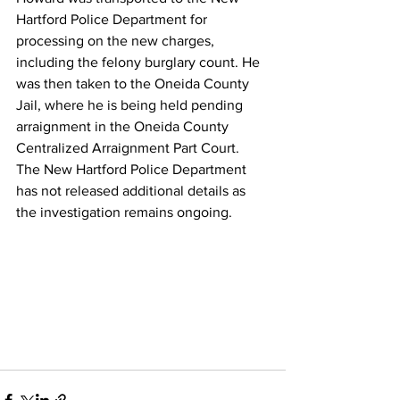
Hartford Police Department for 
processing on the new charges, 
including the felony burglary count. He 
was then taken to the Oneida County 
Jail, where he is being held pending 
arraignment in the Oneida County 
Centralized Arraignment Part Court.
The New Hartford Police Department 
has not released additional details as 
the investigation remains ongoing.