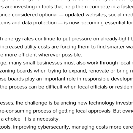
 are investing in tools that help them compete in a faste
ce considered optional — updated websites, social medi
ems and data protection — is now becoming essential for 
h energy rates continue to put pressure on already-tight 
ncreased utility costs are forcing them to find smarter wa
 more efficient wherever possible.
ge, many small businesses must also work through local mu
zoning boards when trying to expand, renovate or bring n
se boards play an important role in responsible develop
he process can be difficult when local officials or resident
esses, the challenge is balancing new technology investme
me-consuming process of getting local approvals. But own
a choice  it is a necessity.
tools, improving cybersecurity, managing costs more caref