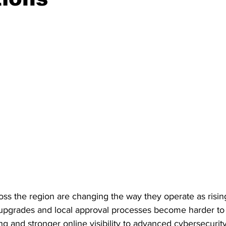
ss the region are changing the way they operate as rising
pgrades and local approval processes become harder to 
ng and stronger online visibility to advanced cybersecurity