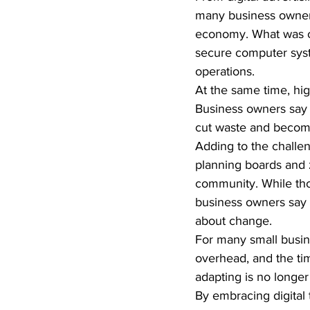
many business owners
economy. What was on
secure computer syst
operations.
At the same time, hig
Business owners say i
cut waste and become
Adding to the challen
planning boards and 
community. While tho
business owners say t
about change.
For many small busin
overhead, and the ti
adapting is no longer 
By embracing digital 