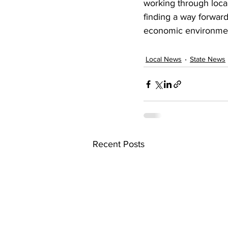
working through loca
finding a way forward,
economic environme
Local News
State News
Recent Posts