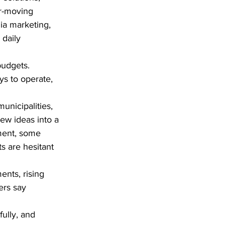
r-moving 
a marketing, 
daily 
budgets. 
ys to operate, 
nicipalities, 
ew ideas into a 
ment, some 
s are hesitant 
nts, rising 
ers say 
ully, and 