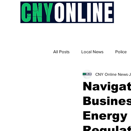
H
All Posts
Local News
Police
CNY Online News
Naviga
Busines
Energy 
Regula