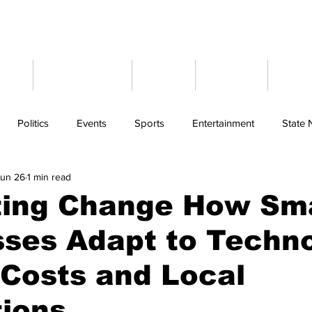
ome
Latest News
Events
Weather
Cont
Politics
Events
Sports
Entertainment
State
Jun 26
1 min read
ting Change How Sma
ses Adapt to Techno
Costs and Local
tions