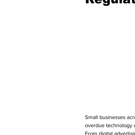
Small businesses acro
overdue technology u
From digital advertisi