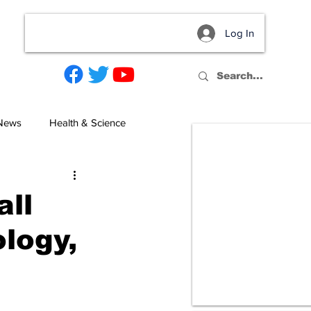
Log In
act
 News
Health & Science
ll
logy,