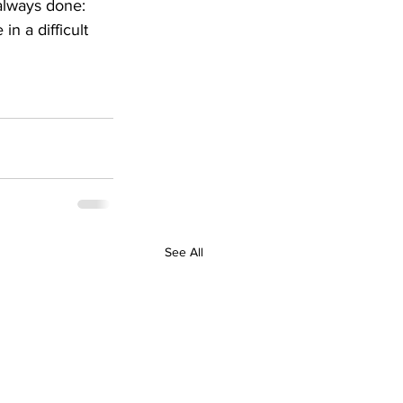
always done: 
n a difficult 
See All