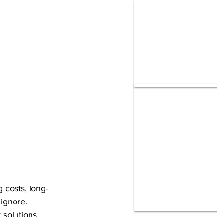
 costs, long-
ignore.
 solutions, 