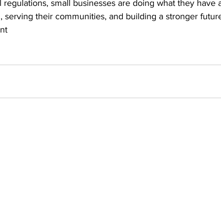
l regulations, small businesses are doing what they have 
 serving their communities, and building a stronger future i
nt