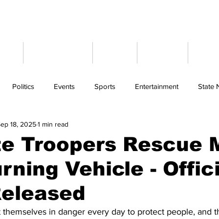
ome
Latest News
Events
Weather
Cont
Politics
Events
Sports
Entertainment
State
ep 18, 2025
1 min read
te Troopers Rescue 
rning Vehicle - Offic
Released
themselves in danger every day to protect people, and thi