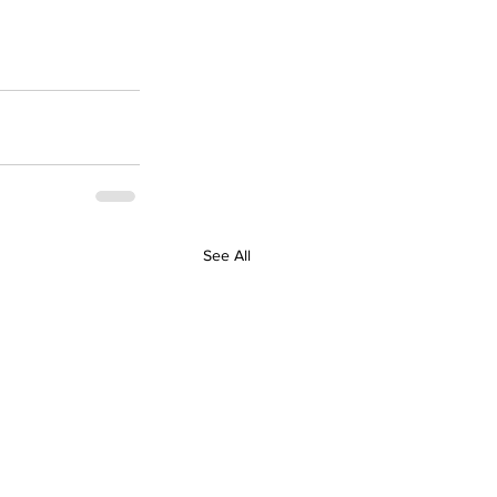
See All