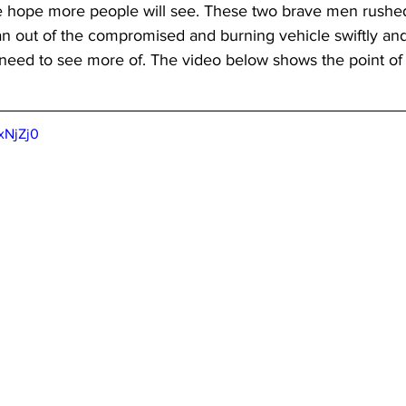
hope more people will see. These two brave men rushed 
an out of the compromised and burning vehicle swiftly and e
 need to see more of. The video below shows the point of
xNjZj0