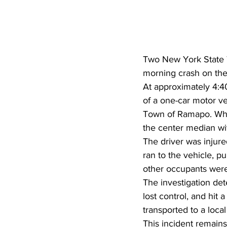
Two New York State Tr
morning crash on the
At approximately 4:40
of a one-car motor ve
Town of Ramapo. When
the center median wi
The driver was injure
ran to the vehicle, p
other occupants were 
The investigation det
lost control, and hit 
transported to a local
This incident remains