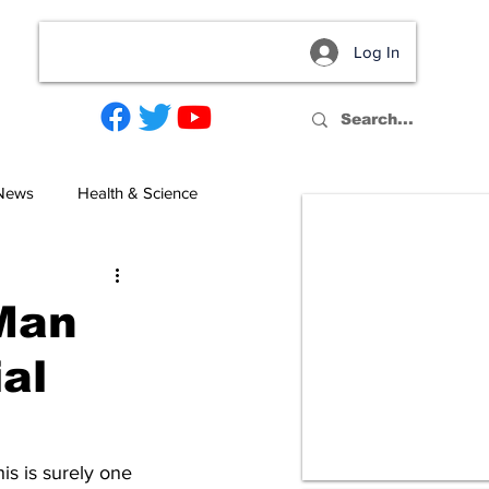
Log In
act
 News
Health & Science
Man
ial
s is surely one 