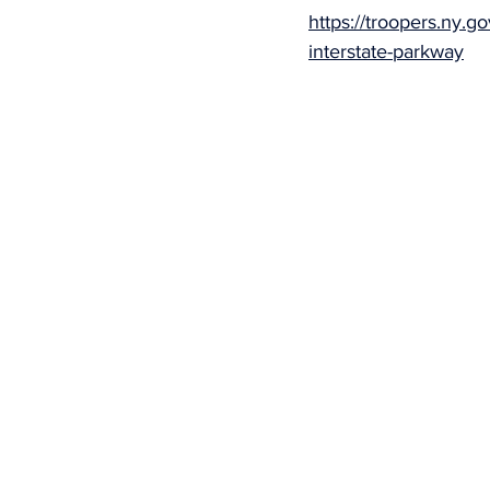
https://troopers.ny.g
interstate-parkway