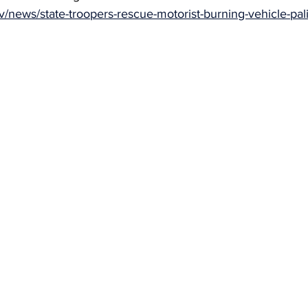
ov/news/state-troopers-rescue-motorist-burning-vehicle-pal