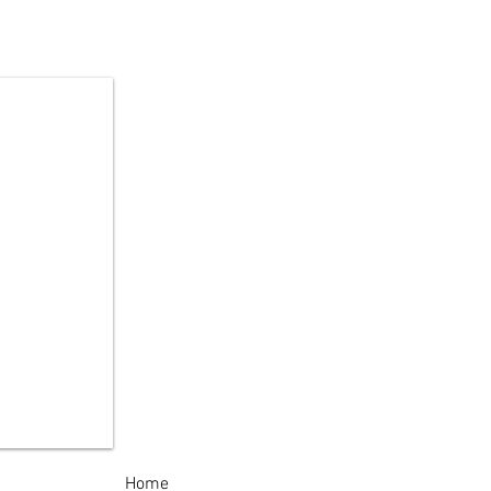
Year-Old Arrested in
land Patent High
ool Burglary
estigation
Home