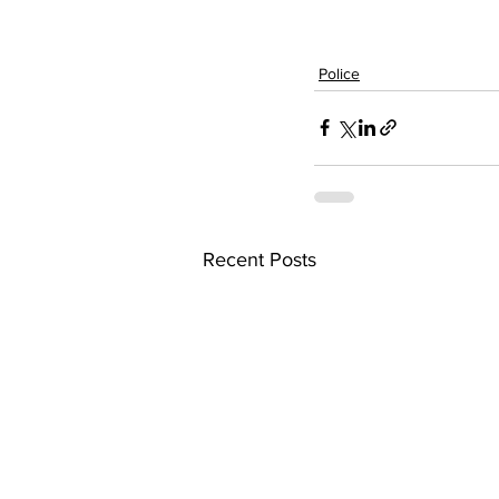
Police
Recent Posts