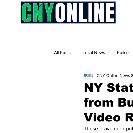
H
All Posts
Local News
Police
CNY Online News
S
NY Sta
from Bu
Video 
These brave men put 