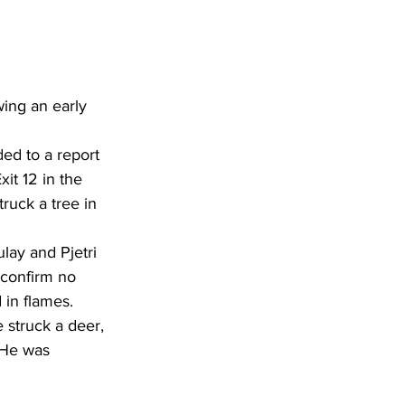
ing an early 
ed to a report 
it 12 in the 
ruck a tree in 
lay and Pjetri 
 confirm no 
 in flames.
 struck a deer, 
. He was 