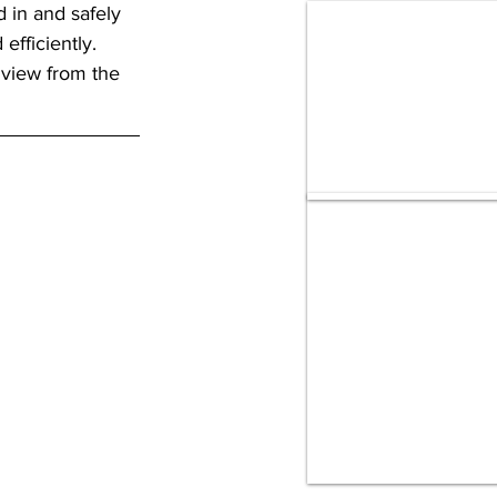
in and safely 
fficiently. 
 view from the 