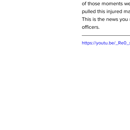
of those moments we 
pulled this injured m
This is the news you
officers.  
https://youtu.be/_Re0_