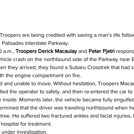
oopers are being credited with saving a man’s life follow
 Palisades Interstate Parkway.
 a.m., 
Troopers Derick Macaulay 
and 
Peter Pjetri 
respond
hicle crash on the northbound side of the Parkway near Ex
 they arrived, they found a Subaru Crosstrek that had st
th the engine compartment on fire.
d and unable to move. Without hesitation, Troopers Macau
ulled the operator to safety, and then re-entered the car to
inside. Moments later, the vehicle became fully engulfed
ermined that the driver was traveling northbound when he
a tree. He suffered two fractured ankles and facial injuries
 hospital for treatment.
 under investigation.