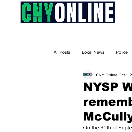
H
All Posts
Local News
Police
CNY Online
Oct 1, 
NYSP Wa
rememb
McCull
On the 30th of Septem