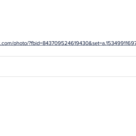
ok.com/photo/?fbid=843709524619430&set=a.15349911697