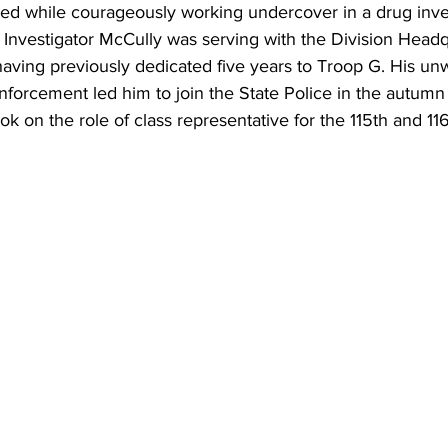
ted while courageously working undercover in a drug inves
 Investigator McCully was serving with the Division Head
having previously dedicated five years to Troop G. His un
forcement led him to join the State Police in the autumn 
ok on the role of class representative for the 115th and 1