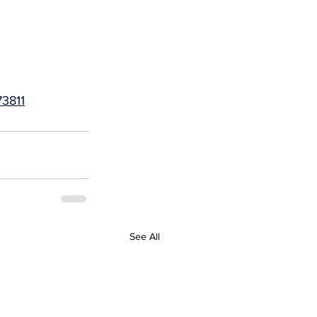
3811
See All