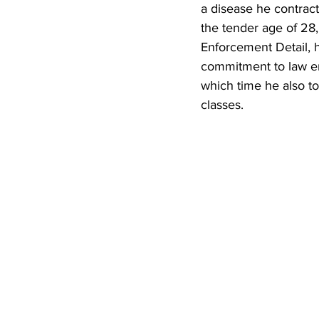
a disease he contrac
the tender age of 28,
Enforcement Detail, 
commitment to law en
which time he also to
classes.