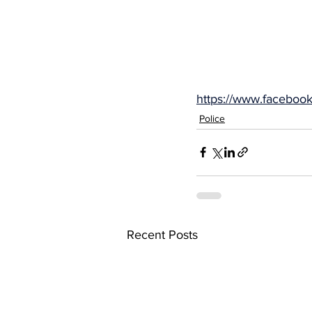
https://www.facebo
Police
Recent Posts