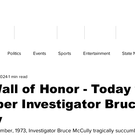
ome
Latest News
Events
Weather
Cont
Politics
Events
Sports
Entertainment
State
2024
1 min read
ll of Honor - Today
er Investigator Bru
y
ber, 1973, Investigator Bruce McCully tragically succumbe