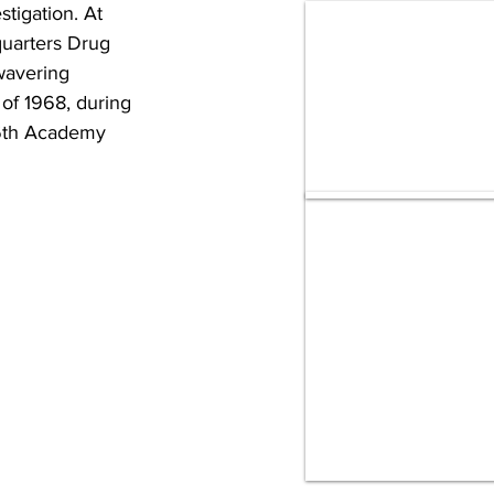
tigation. At 
quarters Drug 
wavering 
of 1968, during 
16th Academy 