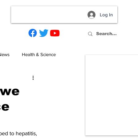
Log In
act
 News
Health & Science
 we
ce
d to hepatitis, 