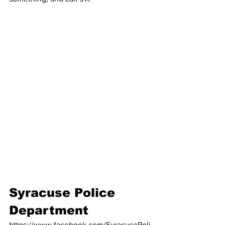
Syracuse Police 
Department
https://www.facebook.com/SyracusePoli