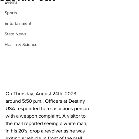
Events
Sports
Entertainment
State News
Health & Science
On Thursday, August 24th, 2023, 
around 5:50 p.m., Officers at Destiny 
USA responded to a suspicious person 
with a weapon complaint. A visitor to 
the mall reported seeing a white man, 
in his 20's, drop a revolver as he was 
exiting a vehicle in front of the mall. 