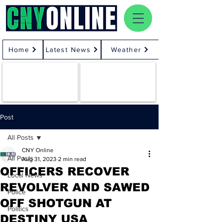
Home
Latest News
Weather
Post
All Posts
CNY Online
All Posts
Aug 31, 2023
2 min read
OFFICERS RECOVER
Local News
REVOLVER AND SAWED
Police
OFF SHOTGUN AT
Politics
DESTINY USA