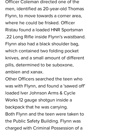
Officer Coleman directed one of the 
men, identified as 20-year-old Thomas 
Flynn, to move towards a corner area, 
where he could be frisked. Officer 
Ristau found a loaded HNR Sportsman 
.22 Long Rifle inside Flynn's waistband. 
Flynn also had a black shoulder bag, 
which contained two folding pocket 
knives, and a small amount of different 
pills, determined to be suboxone, 
ambien and xanax. 
Other Officers searched the teen who 
was with Flynn, and found a 'sawed off' 
loaded Iver Johnson Arms & Cycle 
Works 12 gauge shotgun inside a 
backpack that he was carrying. 
Both Flynn and the teen were taken to 
the Public Safety Building. Flynn was 
charged with Criminal Possession of a 