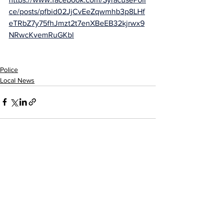
ce/posts/pfbid02JjCvEeZqwmhb3p8LHf
eTRbZ7y75fhJmzt2t7enXBeEB32kjrwx9
NRwcKvemRuGKbl
Police
Local News
See All
Recent Posts