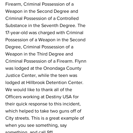
Firearm, Criminal Possession of a 
Weapon in the Second Degree and 
Criminal Possession of a Controlled 
Substance in the Seventh Degree. The 
17-year-old was charged with Criminal 
Possession of a Weapon in the Second 
Degree, Criminal Possession of a 
Weapon in the Third Degree and 
Criminal Possession of a Firearm​. Flynn 
was lodged at the Onondaga County 
Justice Center, while the teen was 
lodged at Hillbrook Detention Center. 
We would like to thank all of the 
Officers working at Destiny USA for 
their quick response to this incident, 
which helped to take two guns off of 
City streets. This is a great example of 
when you see something, say 
something, and call 911.