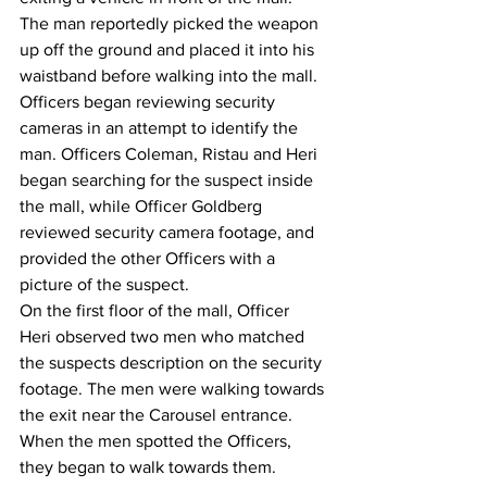
The man reportedly picked the weapon 
up off the ground and placed it into his 
waistband before walking into the mall.
Officers began reviewing security 
cameras in an attempt to identify the 
man. Officers Coleman, Ristau and Heri 
began searching for the suspect inside 
the mall, while Officer Goldberg 
reviewed security camera footage, and 
provided the other Officers with a 
picture of the suspect. 
On the first floor of the mall, Officer 
Heri observed two men who matched 
the suspects description on the security 
footage. The men were walking towards 
the exit near the Carousel entrance. 
When the men spotted the Officers, 
they began to walk towards them. 