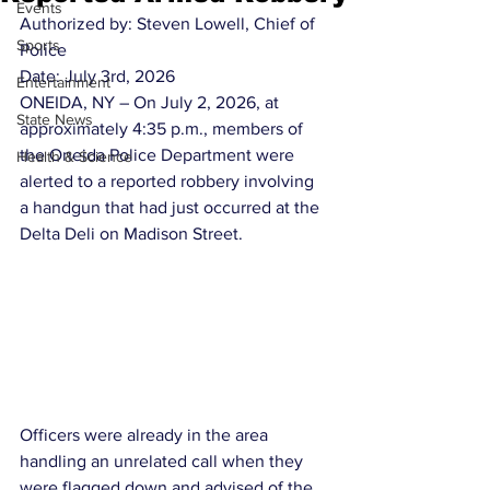
Events
Authorized by: Steven Lowell, Chief of 
Sports
Police
Date: July 3rd, 2026
Entertainment
ONEIDA, NY – On July 2, 2026, at 
State News
approximately 4:35 p.m., members of 
the Oneida Police Department were 
Health & Science
alerted to a reported robbery involving 
a handgun that had just occurred at the 
Delta Deli on Madison Street.
Officers were already in the area 
handling an unrelated call when they 
were flagged down and advised of the 