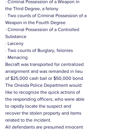
· Criminal Possession of a Weapon in 
the Third Degree, a felony
· Two counts of Criminal Possession of a 
Weapon in the Fourth Degree
· Criminal Possession of a Controlled 
Substance
· Larceny
· Two counts of Burglary, felonies
· Menacing
Becraft was transported for centralized 
arraignment and was remanded in lieu 
of $25,000 cash bail or $50,000 bond.
The Oneida Police Department would 
like to recognize the quick actions of 
the responding officers, who were able 
to rapidly locate the suspect and 
recover the stolen property and items 
related to the incident.
All defendants are presumed innocent 