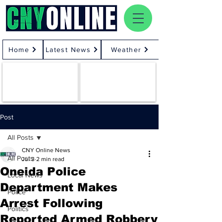
Home
Latest News
Weather
Post
All Posts
CNY Online News
All Posts
Jul 3
2 min read
Oneida Police
Local News
Department Makes
Police
Arrest Following
Politics
Reported Armed Robbery