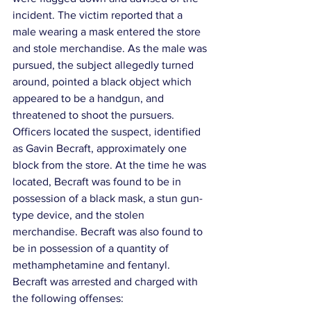
incident. The victim reported that a 
male wearing a mask entered the store 
and stole merchandise. As the male was 
pursued, the subject allegedly turned 
around, pointed a black object which 
appeared to be a handgun, and 
threatened to shoot the pursuers.
Officers located the suspect, identified 
as Gavin Becraft, approximately one 
block from the store. At the time he was 
located, Becraft was found to be in 
possession of a black mask, a stun gun-
type device, and the stolen 
merchandise. Becraft was also found to 
be in possession of a quantity of 
methamphetamine and fentanyl.
Becraft was arrested and charged with 
the following offenses: