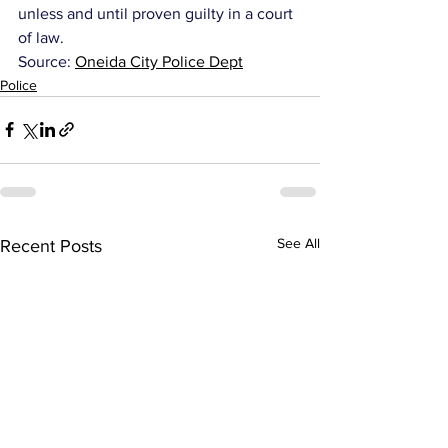
unless and until proven guilty in a court 
of law.
Source: 
Oneida City Police Dept
Police
See All
Recent Posts