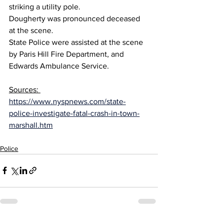
striking a utility pole.
Dougherty was pronounced deceased 
at the scene.
State Police were assisted at the scene 
by Paris Hill Fire Department, and 
Edwards Ambulance Service.
Sources: 
https://www.nyspnews.com/state-
police-investigate-fatal-crash-in-town-
marshall.htm
Police