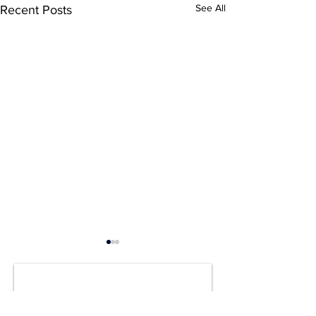
See All
Recent Posts