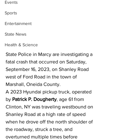
Events
Sports
Entertainment
State News
Health & Science
State Police in Marcy are investigating a 
fatal crash that occurred on Saturday, 
September 16, 2023, on Shanley Road 
west of Ford Road in the town of 
Marshall, Oneida County.
A 2023 Hyundai pickup truck, operated 
by 
Patrick P. Dougherty
, age 61 from 
Clinton, NY was traveling westbound on 
Shanley Road at a high rate of speed 
when he drove off the north shoulder of 
the roadway, struck a tree, and 
overturned multiple times before 