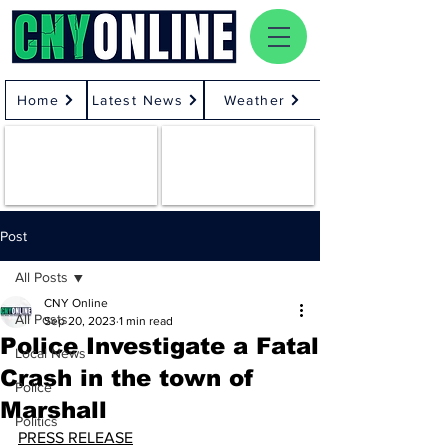
Home
Latest News
Weather
Post
All Posts
CNY Online
All Posts
Sep 20, 2023
1 min read
Police Investigate a Fatal
Local News
Crash in the town of
Police
Marshall
Politics
PRESS RELEASE