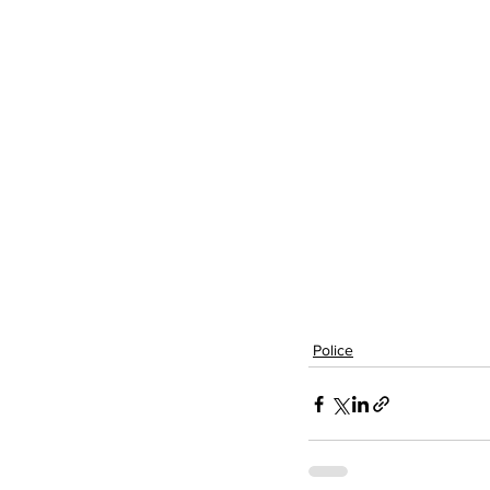
Police