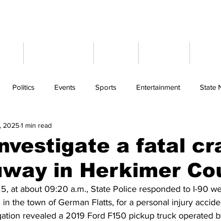
ome
Latest News
Events
Weather
Cont
Politics
Events
Sports
Entertainment
State
, 2025
1 min read
investigate a fatal c
uway in Herkimer Co
, at about 09:20 a.m., State Police responded to I-90 w
in the town of German Flatts, for a personal injury acciden
igation revealed a 2019 Ford F150 pickup truck operated b