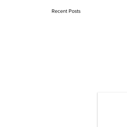
Recent Posts