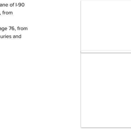
ane of I-90 
, from 
age 76, from 
uries and 