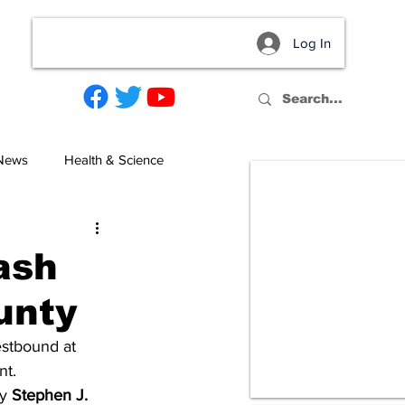
Log In
act
 News
Health & Science
rash
unty
estbound at 
t. 
y 
Stephen J. 