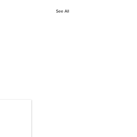
See All