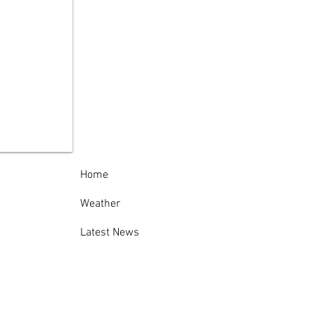
Governor Threatens
ional Guard
loyment as NY
ectional Officers’
ke Intensifies
Home
Weather
Latest News