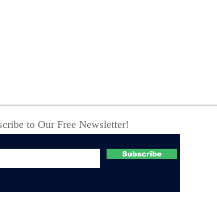
Forest Rangers Assist
NY 
in Vehicle Rescue and
Nat
Stranded Hikers in
Dep
Schoharie County
Corr
Stri
cribe to Our Free Newsletter!
Subscribe