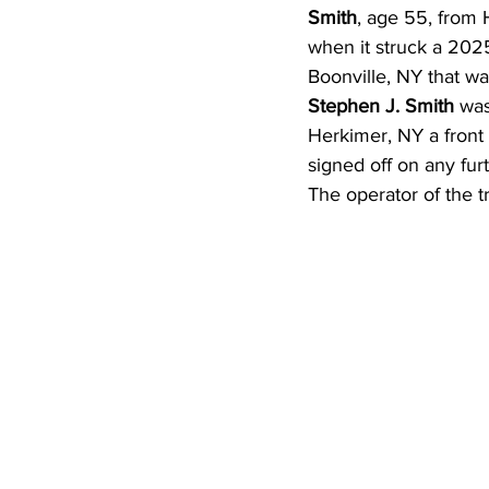
Smith
, age 55, from 
when it struck a 2025 
Boonville, NY that w
Stephen J. Smith 
was
Herkimer, NY a front 
signed off on any fur
The operator of the tra