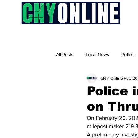
H
All Posts
Local News
Police
CNY Online
Feb 20
Police 
on Thr
On February 20, 2025
milepost maker 219.3 
A preliminary invest