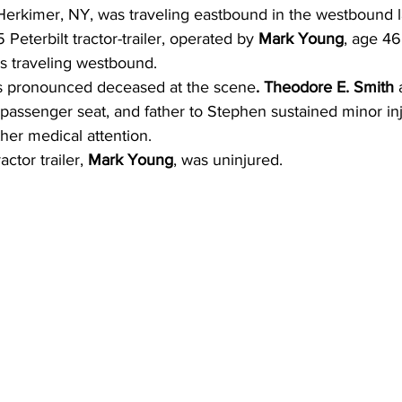
Herkimer, NY, was traveling eastbound in the westbound l
Peterbilt tractor-trailer, operated by 
Mark Young
, age 46
as traveling westbound.
 pronounced deceased at the scene
. Theodore E. Smith 
passenger seat, and father to Stephen sustained minor inj
ther medical attention.
ctor trailer, 
Mark Young
, was uninjured.