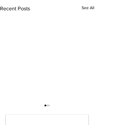
See All
Recent Posts