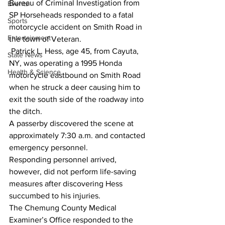
Bureau of Criminal Investigation from 
Events
SP Horseheads responded to a fatal 
Sports
motorcycle accident on Smith Road in 
Entertainment
the town of Veteran. 
 Patrick L. Hess, age 45, from Cayuta, 
State News
NY, was operating a 1995 Honda 
Health & Science
motorcycle eastbound on Smith Road 
when he struck a deer causing him to 
exit the south side of the roadway into 
the ditch.  
A passerby discovered the scene at 
approximately 7:30 a.m. and contacted 
emergency personnel.  
Responding personnel arrived, 
however, did not perform life-saving 
measures after discovering Hess 
succumbed to his injuries. 
The Chemung County Medical 
Examiner’s Office responded to the 