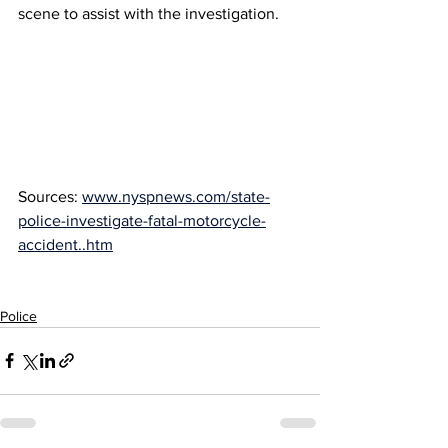
scene to assist with the investigation.
Sources: 
www.nyspnews.com/state-
police-investigate-fatal-motorcycle-
accident..htm
Police