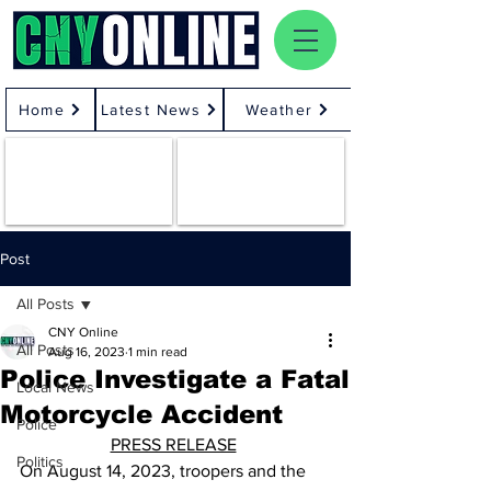
Home
Latest News
Weather
Post
All Posts
CNY Online
All Posts
Aug 16, 2023
1 min read
Police Investigate a Fatal
Local News
Motorcycle Accident
Police
PRESS RELEASE
Politics
On August 14, 2023, troopers and the 