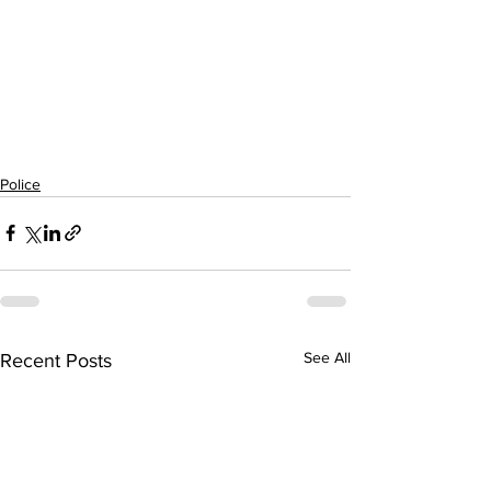
Police
See All
Recent Posts