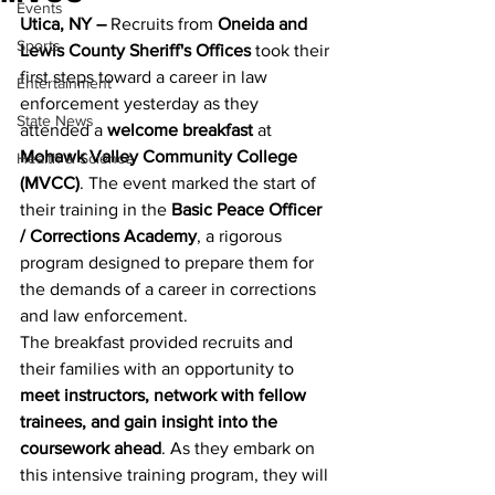
Events
Utica, NY –
 Recruits from 
Oneida and 
Sports
Lewis County Sheriff's Offices
 took their 
first steps toward a career in law 
Entertainment
enforcement yesterday as they 
State News
attended a 
welcome breakfast
 at 
Mohawk Valley Community College 
Health & Science
(MVCC)
. The event marked the start of 
their training in the 
Basic Peace Officer 
/ Corrections Academy
, a rigorous 
program designed to prepare them for 
the demands of a career in corrections 
and law enforcement.
The breakfast provided recruits and 
their families with an opportunity to 
meet instructors, network with fellow 
trainees, and gain insight into the 
coursework ahead
. As they embark on 
this intensive training program, they will 