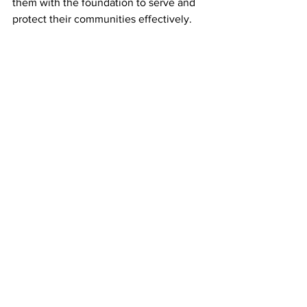
them with the foundation to serve and 
protect their communities effectively.