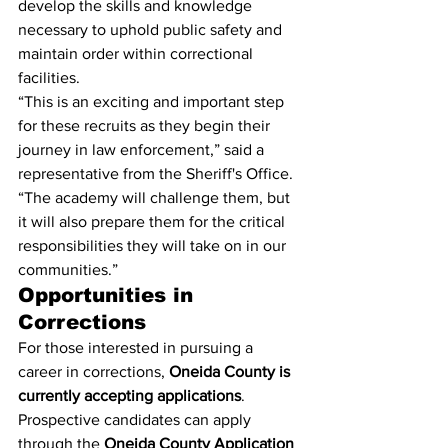
develop the skills and knowledge 
necessary to uphold public safety and 
maintain order within correctional 
facilities.
“This is an exciting and important step 
for these recruits as they begin their 
journey in law enforcement,” said a 
representative from the Sheriff's Office. 
“The academy will challenge them, but 
it will also prepare them for the critical 
responsibilities they will take on in our 
communities.”
Opportunities in 
Corrections
For those interested in pursuing a 
career in corrections, 
Oneida County is 
currently accepting applications
. 
Prospective candidates can apply 
through the 
Oneida County Application 