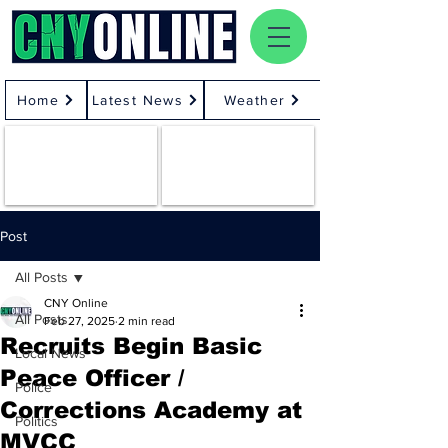
Home
Latest News
Weather
Post
All Posts
CNY Online
All Posts
Feb 27, 2025
2 min read
Recruits Begin Basic
Local News
Peace Officer /
Police
Corrections Academy at
Politics
MVCC