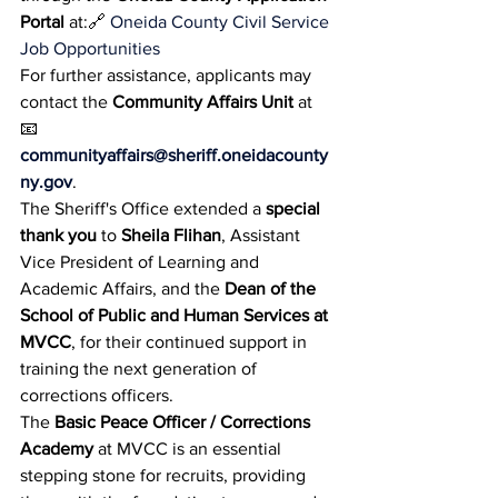
Portal
 at:🔗 
Oneida County Civil Service 
Job Opportunities
For further assistance, applicants may 
contact the 
Community Affairs Unit
 at 
📧 
communityaffairs@sheriff.oneidacounty
ny.gov
.
The Sheriff's Office extended a 
special 
thank you
 to 
Sheila Flihan
, Assistant 
Vice President of Learning and 
Academic Affairs, and the 
Dean of the 
School of Public and Human Services at 
MVCC
, for their continued support in 
training the next generation of 
corrections officers.
The 
Basic Peace Officer / Corrections 
Academy
 at MVCC is an essential 
stepping stone for recruits, providing 