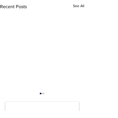
See All
Recent Posts