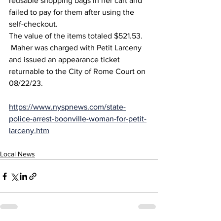
reusable shopping bags in her cart and 
failed to pay for them after using the 
self-checkout. 
The value of the items totaled $521.53.
 Maher was charged with Petit Larceny 
and issued an appearance ticket 
returnable to the City of Rome Court on 
08/22/23.   
https://www.nyspnews.com/state-
police-arrest-boonville-woman-for-petit-
larceny.htm
Local News