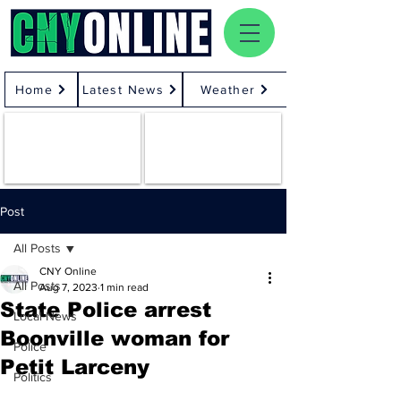
Home
Latest News
Weather
Post
All Posts
CNY Online
All Posts
Aug 7, 2023
1 min read
State Police arrest
Local News
Boonville woman for
Police
Petit Larceny
Politics