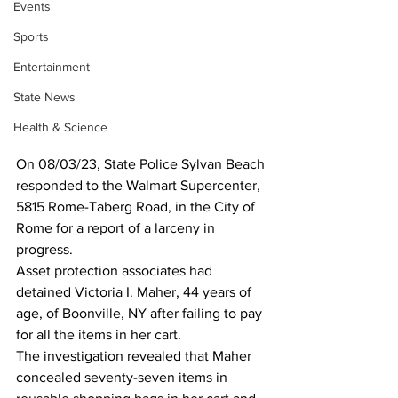
Events
Sports
Entertainment
State News
Health & Science
On 08/03/23, State Police Sylvan Beach 
responded to the Walmart Supercenter, 
5815 Rome-Taberg Road, in the City of 
Rome for a report of a larceny in 
progress.  
Asset protection associates had 
detained Victoria I. Maher, 44 years of 
age, of Boonville, NY after failing to pay 
for all the items in her cart.  
The investigation revealed that Maher 
concealed seventy-seven items in 