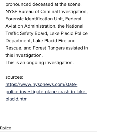
pronounced deceased at the scene. 
NYSP Bureau of Criminal Investigation, 
Forensic Identification Unit, Federal 
Aviation Administration, the National 
Traffic Safety Board, Lake Placid Police 
Department, Lake Placid Fire and 
Rescue, and Forest Rangers assisted in 
this investigation.
This is an ongoing investigation. 
sources:
https://www.nyspnews.com/state-
police-investigate-plane-crash-in-lake-
placid.htm
Police