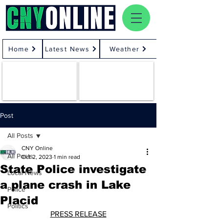
Home
Latest News
Weather
Post
All Posts
CNY Online
All Posts
Oct 2, 2023
1 min read
State Police investigate
Local News
a plane crash in Lake
Police
Placid
Politics
PRESS RELEASE