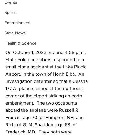
Events
Sports
Entertainment
State News
Health & Science
On October 1, 2023, around 4:09 p.m., 
State Police members responded to a 
small plane accident at the Lake Placid 
Airport, in the town of North Elba.  An 
investigation determined that a Cessna 
177 Airplane crashed at the northeast 
corner of the airport striking an earth 
embankment.  The two occupants 
aboard the airplane were Russell R. 
Francis, age 70, of Hampton, NH, and 
Richard G. McSpadden, age 63, of 
Frederick, MD.  They both were 