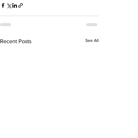
See All
Recent Posts