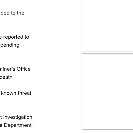
ded to the 
 reported to 
 pending 
iner’s Office 
death.
o known threat 
investigation. 
ce Department, 