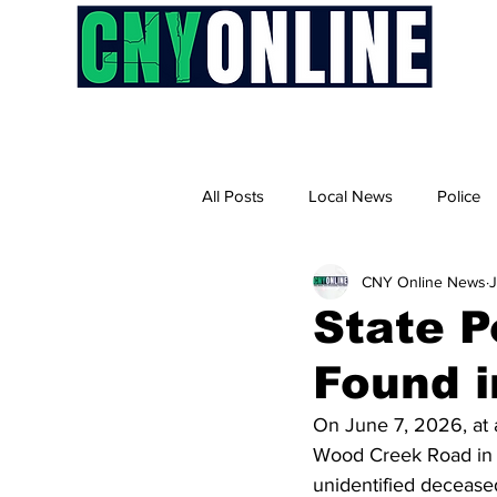
H
All Posts
Local News
Police
CNY Online News
J
State P
Found i
On June 7, 2026, at 
Wood Creek Road in th
unidentified deceased