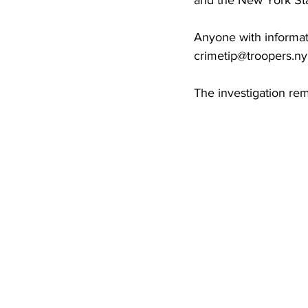
and the New York Sta
Anyone with informat
crimetip@troopers.n
The investigation re