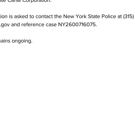
te Canal Corporation.
ion is asked to contact the New York State Police at (315
y.gov and reference case NY2600716075.
mains ongoing.