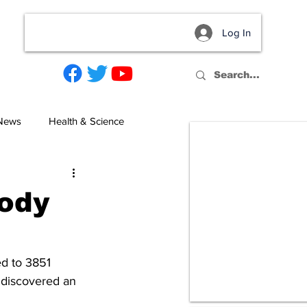
Log In
act
 News
Health & Science
Body
d to 3851 
 discovered an 