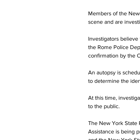
Members of the New Y
scene and are invest
Investigators believ
the Rome Police Depa
confirmation by the 
An autopsy is schedu
to determine the iden
At this time, investig
to the public.
The New York State P
Assistance is being p