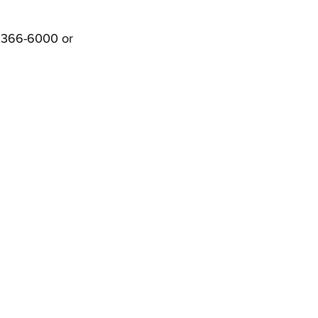
) 366-6000 or 