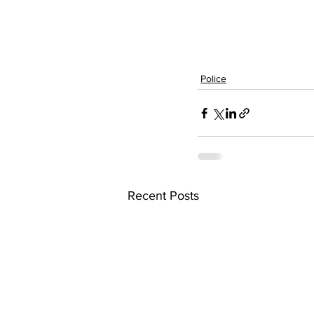
Police
Recent Posts