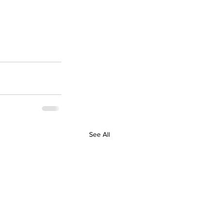
See All