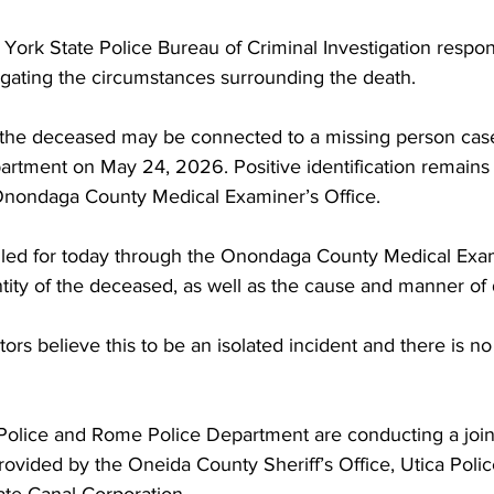
ork State Police Bureau of Criminal Investigation respon
igating the circumstances surrounding the death.
e the deceased may be connected to a missing person case
rtment on May 24, 2026. Positive identification remains
Onondaga County Medical Examiner’s Office.
led for today through the Onondaga County Medical Exam
tity of the deceased, as well as the cause and manner of 
ators believe this to be an isolated incident and there is n
olice and Rome Police Department are conducting a joint 
rovided by the Oneida County Sheriff’s Office, Utica Poli