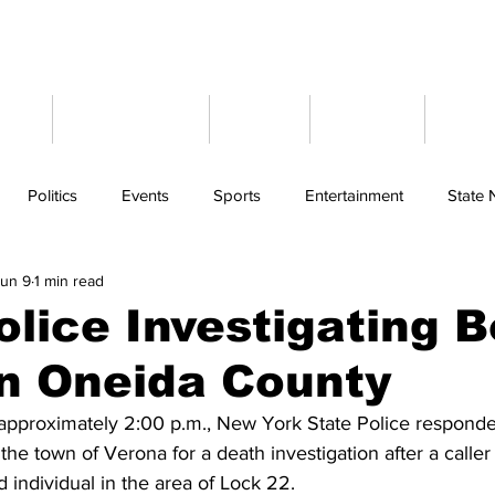
ome
Latest News
Events
Weather
Cont
Politics
Events
Sports
Entertainment
State
un 9
1 min read
olice Investigating 
n Oneida County
approximately 2:00 p.m., New York State Police responde
e town of Verona for a death investigation after a caller
 individual in the area of Lock 22.