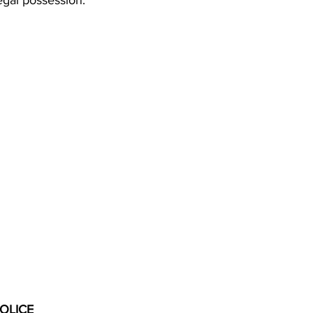
legal possession.
OLICE