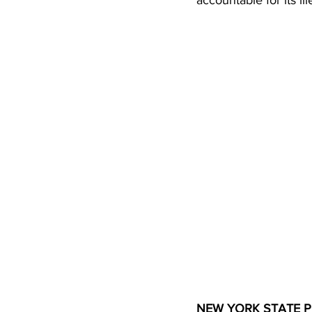
accountable for its il
NEW YORK STATE P