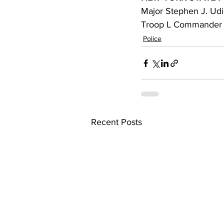
Major Stephen J. Ud
Troop L Commander
Police
Recent Posts