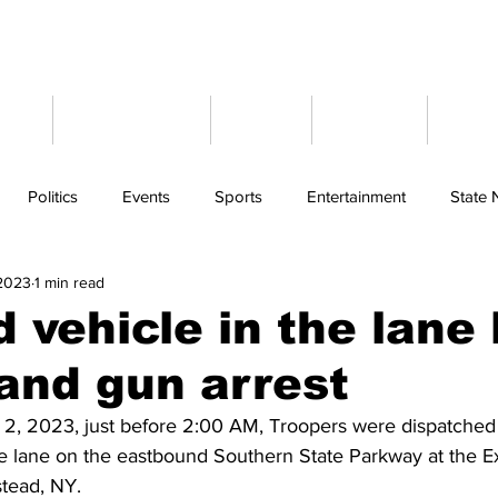
ome
Latest News
Events
Weather
Cont
Politics
Events
Sports
Entertainment
State
 2023
1 min read
 vehicle in the lane
and gun arrest
, 2023, just before 2:00 AM, Troopers were dispatched t
he lane on the eastbound Southern State Parkway at the Ex
ead, NY.  