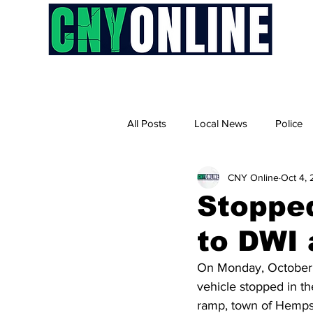
H
All Posts
Local News
Police
CNY Online
Oct 4,
Stopped
to DWI 
On Monday, October 2
vehicle stopped in t
ramp, town of Hempst