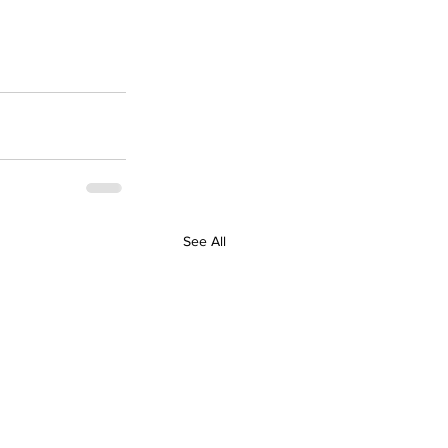
See All