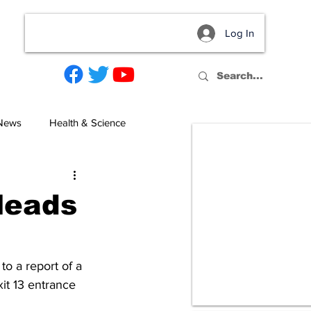
Log In
act
 News
Health & Science
 leads
o a report of a 
it 13 entrance 