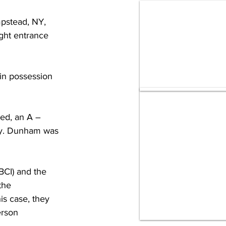
pstead, NY, 
ght entrance 
in possession 
ed, an A – 
ny. Dunham was 
BCI) and the 
the 
is case, they 
rson 