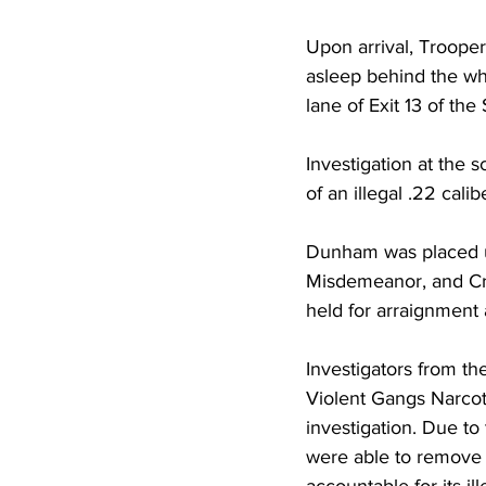
Upon arrival, Troope
asleep behind the wh
lane of Exit 13 of th
Investigation at the
of an illegal .22 calib
Dunham was placed un
Misdemeanor, and Cr
held for arraignment 
Investigators from th
Violent Gangs Narcot
investigation. Due to 
were able to remove 