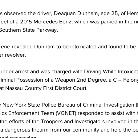
rs observed the driver, Deaquan Dunham, age 25, of Hem
eel of a 2015 Mercedes Benz, which was parked in the ri
e Southern State Parkway.  
 scene revealed Dunham to be intoxicated and found to be 
er revolver.
der arrest and was charged with Driving While Intoxicat
iminal Possession of a Weapon 2nd Degree, a C – Felo
at Nassau County First District Court.
e New York State Police Bureau of Criminal Investigation (
ics Enforcement Team (VGNET) responded to assist with 
the efforts of the Troopers and Investigators involved in th
a dangerous firearm from our community and hold the pe