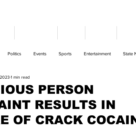
ome
Latest News
Events
Weather
Cont
Politics
Events
Sports
Entertainment
State
 2023
1 min read
CIOUS PERSON
INT RESULTS IN
E OF CRACK COCAI