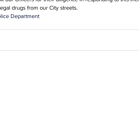
llegal drugs from our City streets.
lice Department