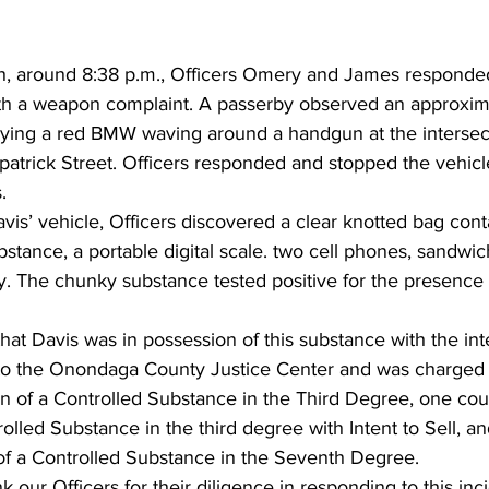
h, around 8:38 p.m., Officers Omery and James responded
th a weapon complaint. A passerby observed an approxim
ying a red BMW waving around a handgun at the intersec
patrick Street. Officers responded and stopped the vehicl
.
vis’ vehicle, Officers discovered a clear knotted bag con
stance, a portable digital scale. two cell phones, sandwic
y. The chunky substance tested positive for the presence 
hat Davis was in possession of this substance with the inten
to the Onondaga County Justice Center and was charged 
n of a Controlled Substance in the Third Degree, one coun
olled Substance in the third degree with Intent to Sell, a
of a Controlled Substance in the Seventh Degree.
 our Officers for their diligence in responding to this inc