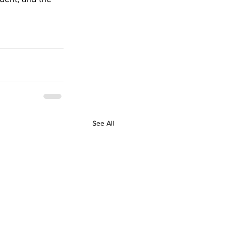
See All