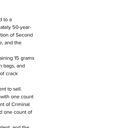
 to a 
ately 50-year-
tion of Second 
e, and the 
taining 15 grams 
h bags, and 
of crack 
t to sell. 
with one count 
t of Criminal 
nd one count of 
ident, and the 