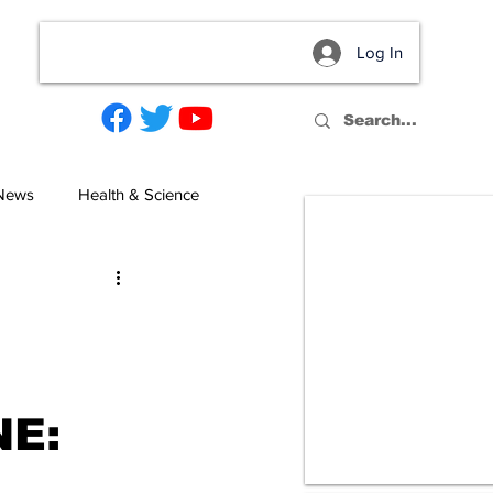
Log In
act
 News
Health & Science
NE: