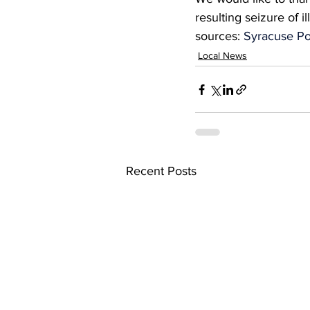
resulting seizure of i
sources: 
Syracuse Po
Local News
Recent Posts