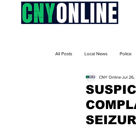
H
All Posts
Local News
Police
CNY Online
Jul 26,
SUSPI
COMPLA
SEIZUR