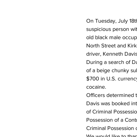
On Tuesday, July 18t
suspicious person wi
old black male occup
North Street and Kirk
driver, Kenneth Davis
During a search of Da
of a beige chunky sub
$700 in U.S. currenc
cocaine.
Officers determined t
Davis was booked in
of Criminal Possessio
Possession of a Contr
Criminal Possession 
We would like to thank