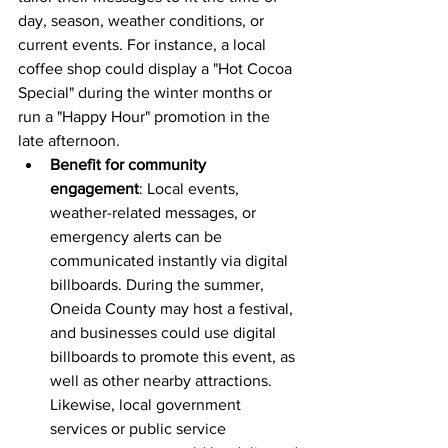
day, season, weather conditions, or 
current events. For instance, a local 
coffee shop could display a "Hot Cocoa 
Special" during the winter months or 
run a "Happy Hour" promotion in the 
late afternoon.
Benefit for community 
engagement
: Local events, 
weather-related messages, or 
emergency alerts can be 
communicated instantly via digital 
billboards. During the summer, 
Oneida County may host a festival, 
and businesses could use digital 
billboards to promote this event, as 
well as other nearby attractions. 
Likewise, local government 
services or public service 