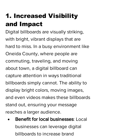
1. 
Increased Visibility 
and Impact
Digital billboards are visually striking, 
with bright, vibrant displays that are 
hard to miss. In a busy environment like 
Oneida County, where people are 
commuting, traveling, and moving 
about town, a digital billboard can 
capture attention in ways traditional 
billboards simply cannot. The ability to 
display bright colors, moving images, 
and even videos makes these billboards 
stand out, ensuring your message 
reaches a larger audience.
Benefit for local businesses
: Local 
businesses can leverage digital 
billboards to increase brand 