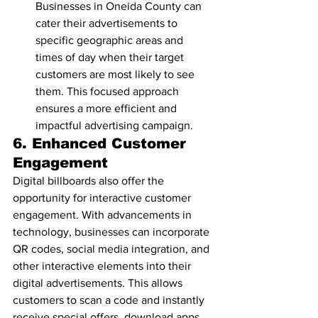
Businesses in Oneida County can 
cater their advertisements to 
specific geographic areas and 
times of day when their target 
customers are most likely to see 
them. This focused approach 
ensures a more efficient and 
impactful advertising campaign.
6. 
Enhanced Customer 
Engagement
Digital billboards also offer the 
opportunity for interactive customer 
engagement. With advancements in 
technology, businesses can incorporate 
QR codes, social media integration, and 
other interactive elements into their 
digital advertisements. This allows 
customers to scan a code and instantly 
receive special offers, download apps, 