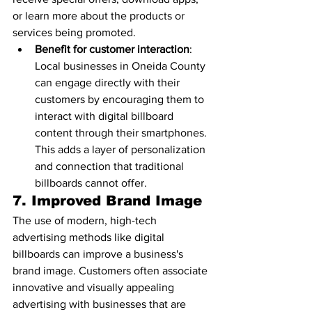
or learn more about the products or 
services being promoted.
Benefit for customer interaction
: 
Local businesses in Oneida County 
can engage directly with their 
customers by encouraging them to 
interact with digital billboard 
content through their smartphones. 
This adds a layer of personalization 
and connection that traditional 
billboards cannot offer.
7. 
Improved Brand Image
The use of modern, high-tech 
advertising methods like digital 
billboards can improve a business's 
brand image. Customers often associate 
innovative and visually appealing 
advertising with businesses that are 