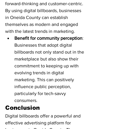
forward-thinking and customer-centric. 
By using digital billboards, businesses 
in Oneida County can establish 
themselves as modern and engaged 
with the latest trends in marketing.
Benefit for community perception
: 
Businesses that adopt digital 
billboards not only stand out in the 
marketplace but also show their 
commitment to keeping up with 
evolving trends in digital 
marketing. This can positively 
influence public perception, 
particularly for tech-savvy 
consumers.
Conclusion
Digital billboards offer a powerful and 
effective advertising platform for 