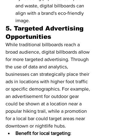
and waste, digital billboards can 
align with a brand's eco-friendly 
image.
5. 
Targeted Advertising 
Opportunities
While traditional billboards reach a 
broad audience, digital billboards allow 
for more targeted advertising. Through 
the use of data and analytics, 
businesses can strategically place their 
ads in locations with higher foot traffic 
or specific demographics. For example, 
an advertisement for outdoor gear 
could be shown at a location near a 
popular hiking trail, while a promotion 
for a local bar could target areas near 
downtown or nightlife hubs.
Benefit for local targeting
: 