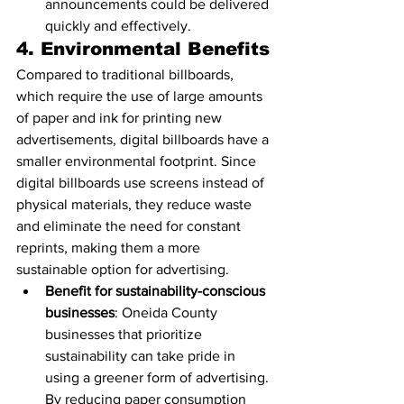
announcements could be delivered 
quickly and effectively.
4. 
Environmental Benefits
Compared to traditional billboards, 
which require the use of large amounts 
of paper and ink for printing new 
advertisements, digital billboards have a 
smaller environmental footprint. Since 
digital billboards use screens instead of 
physical materials, they reduce waste 
and eliminate the need for constant 
reprints, making them a more 
sustainable option for advertising.
Benefit for sustainability-conscious 
businesses
: Oneida County 
businesses that prioritize 
sustainability can take pride in 
using a greener form of advertising. 
By reducing paper consumption 