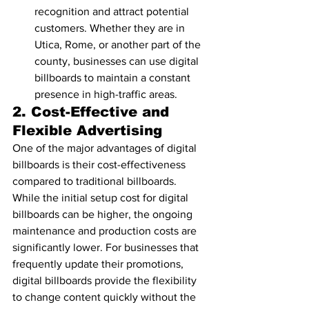
recognition and attract potential 
customers. Whether they are in 
Utica, Rome, or another part of the 
county, businesses can use digital 
billboards to maintain a constant 
presence in high-traffic areas.
2. 
Cost-Effective and 
Flexible Advertising
One of the major advantages of digital 
billboards is their cost-effectiveness 
compared to traditional billboards. 
While the initial setup cost for digital 
billboards can be higher, the ongoing 
maintenance and production costs are 
significantly lower. For businesses that 
frequently update their promotions, 
digital billboards provide the flexibility 
to change content quickly without the 