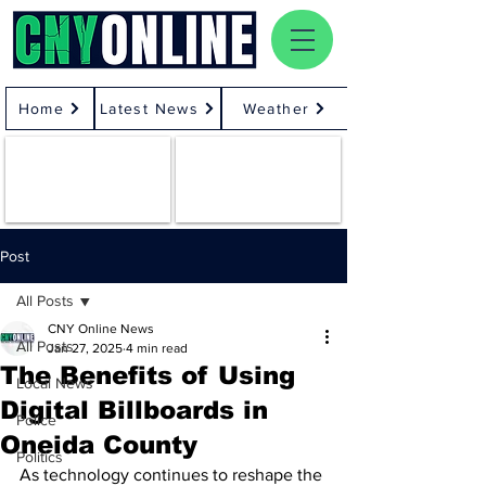
Home
Latest News
Weather
Post
All Posts
CNY Online News
All Posts
Jan 27, 2025
4 min read
The Benefits of Using
Local News
Digital Billboards in
Police
Oneida County
Politics
As technology continues to reshape the 