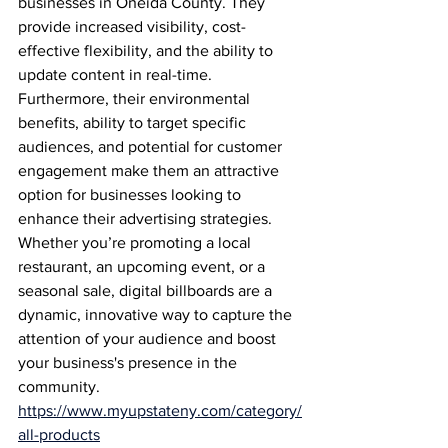
businesses in Oneida County. They 
provide increased visibility, cost-
effective flexibility, and the ability to 
update content in real-time. 
Furthermore, their environmental 
benefits, ability to target specific 
audiences, and potential for customer 
engagement make them an attractive 
option for businesses looking to 
enhance their advertising strategies. 
Whether you’re promoting a local 
restaurant, an upcoming event, or a 
seasonal sale, digital billboards are a 
dynamic, innovative way to capture the 
attention of your audience and boost 
your business's presence in the 
community.
https://www.myupstateny.com/category/
all-products