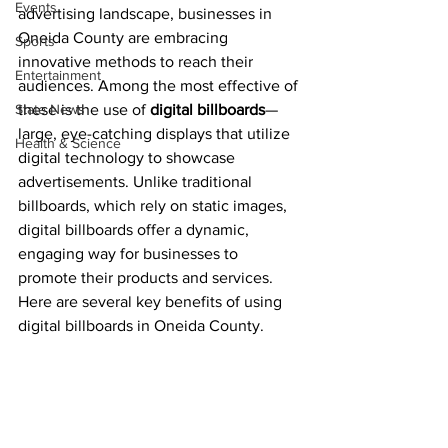
Events
advertising landscape, businesses in 
Oneida County are embracing 
Sports
innovative methods to reach their 
Entertainment
audiences. Among the most effective of 
State News
these is the use of 
digital billboards
—
large, eye-catching displays that utilize 
Health & Science
digital technology to showcase 
advertisements. Unlike traditional 
billboards, which rely on static images, 
digital billboards offer a dynamic, 
engaging way for businesses to 
promote their products and services. 
Here are several key benefits of using 
digital billboards in Oneida County.