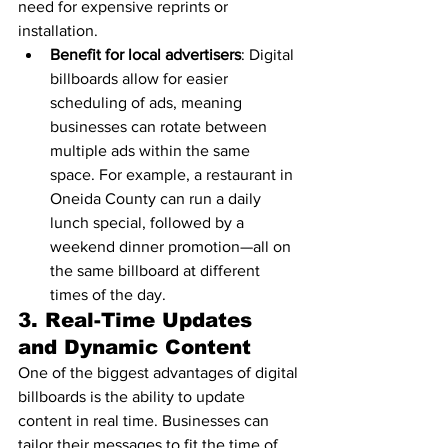
need for expensive reprints or 
installation.
Benefit for local advertisers
: Digital 
billboards allow for easier 
scheduling of ads, meaning 
businesses can rotate between 
multiple ads within the same 
space. For example, a restaurant in 
Oneida County can run a daily 
lunch special, followed by a 
weekend dinner promotion—all on 
the same billboard at different 
times of the day.
3. 
Real-Time Updates 
and Dynamic Content
One of the biggest advantages of digital 
billboards is the ability to update 
content in real time. Businesses can 
tailor their messages to fit the time of 