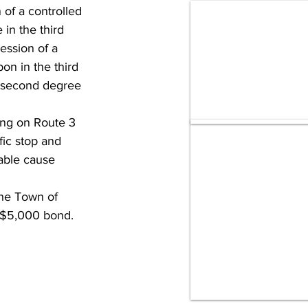
of a controlled 
in the third 
ession of a 
on in the third 
e second degree 
ng on Route 3 
fic stop and 
bable cause 
the Town of 
f $5,000 bond.