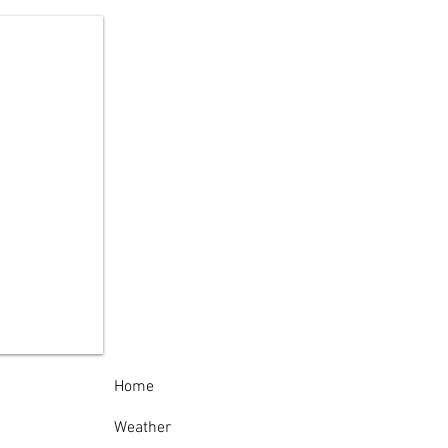
te Police Arrest
pect in Theft of
nze Cemetery
ques Across Oneida
nty
Home
Weather