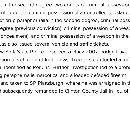
t in the second degree, two counts of criminal possession 
nth degree, criminal possession of a controlled substance 
of drug paraphernalia in the second degree, criminal poss
egree (previous conviction), criminal possession of a weap
concealment), and criminal possession of a weapon in th
as also issued several vehicle and traffic tickets.
 York State Police observed a black 2007 Dodge traveli
lation of vehicle and traffic laws. Troopers conducted a traf
, identified as Perkins. Further investigation led to a pro
g paraphernalia, narcotics, and a loaded defaced firearm.
 and taken to SP Plattsburgh, where he was arraigned in 
d subsequently remanded to Clinton County Jail in lieu o