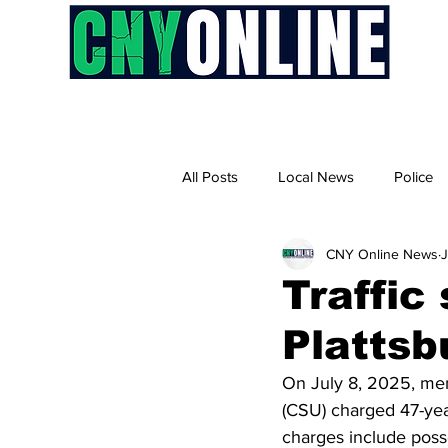
H
All Posts
Local News
Police
CNY Online News
J
Traffic
Plattsb
On July 8, 2025, mem
(CSU) charged 47-year
charges include posse