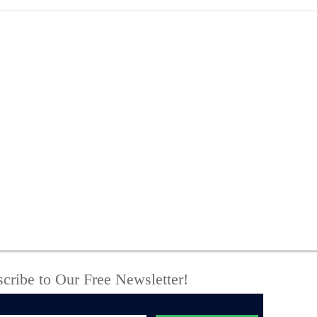
Three Found Dead in
Sta
Town of Madison Home;
Sus
Sheriff’s Office
Bro
Investigating Double
Pla
Murder-Suicide
Cou
cribe to Our Free Newsletter!