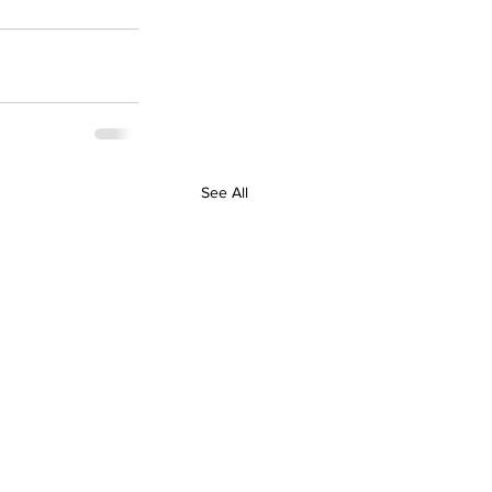
See All