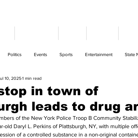
ome
Latest News
Events
Weather
Cont
Politics
Events
Sports
Entertainment
State
ul 10, 2025
1 min read
 stop in town of
urgh leads to drug a
bers of the New York Police Troop B Community Stabiliz
-old Daryl L. Perkins of Plattsburgh, NY, with multiple of
ssion of a controlled substance in a non-original contain