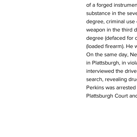
of a forged instrumen
substance in the seve
degree, criminal use 
weapon in the third d
degree (defaced for 
(loaded firearm). He w
On the same day, New
in Plattsburgh, in vio
interviewed the driver
search, revealing dru
Perkins was arrested
Plattsburgh Court an