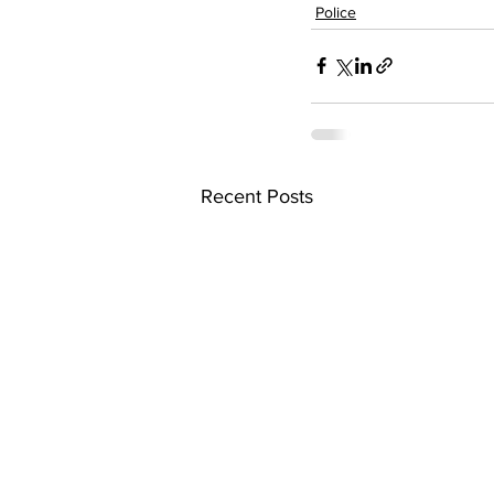
Police
Recent Posts