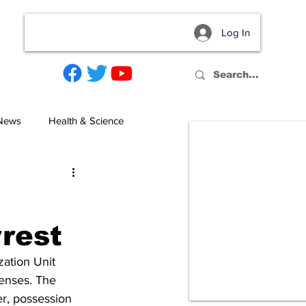
Log In
act
 News
Health & Science
rrest
ation Unit 
fenses. The 
er, possession 