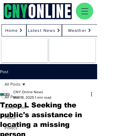
Home
Latest News
Weather
Post
All Posts
CNY Online News
All Posts
Mar 18, 2025
1 min read
Troop L Seeking the
Local News
public's assistance in
Police
locating a missing
Politics
person