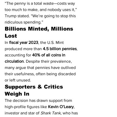
“The penny is a total waste—costs way 
too much to make, and nobody uses it,” 
Trump stated. “We’re going to stop this 
ridiculous spending.”
Billions Minted, Millions 
Lost
In 
fiscal year 2023
, the U.S. Mint 
produced more than 
4.5 billion pennies
, 
accounting for 
40% of all coins in 
circulation
. Despite their prevalence, 
many argue that pennies have outlived 
their usefulness, often being discarded 
or left unused.
Supporters & Critics 
Weigh In
The decision has drawn support from 
high-profile figures like 
Kevin O’Leary
, 
investor and star of 
Shark Tank
, who has 