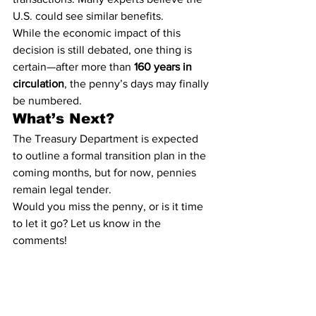
U.S. could see similar benefits.
While the economic impact of this 
decision is still debated, one thing is 
certain—after more than 
160 years in 
circulation
, the penny’s days may finally 
be numbered.
What’s Next?
The Treasury Department is expected 
to outline a formal transition plan in the 
coming months, but for now, pennies 
remain legal tender.
Would you miss the penny, or is it time 
to let it go? Let us know in the 
comments!