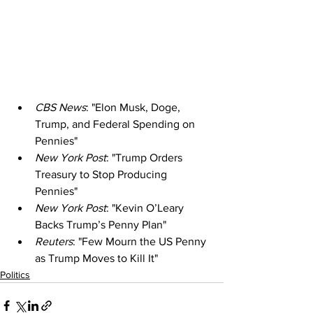
CBS News
: "Elon Musk, Doge, 
Trump, and Federal Spending on 
Pennies"
New York Post
: "Trump Orders 
Treasury to Stop Producing 
Pennies"
New York Post
: "Kevin O’Leary 
Backs Trump’s Penny Plan"
Reuters
: "Few Mourn the US Penny 
as Trump Moves to Kill It"
Politics