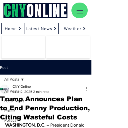
Home
Latest News
Weather
Post
All Posts
CNY Online
All Posts
Feb 12, 2025
2 min read
Trump Announces Plan
Local News
to End Penny Production,
Police
Citing Wasteful Costs
Politics
WASHINGTON, D.C.
 – President Donald 