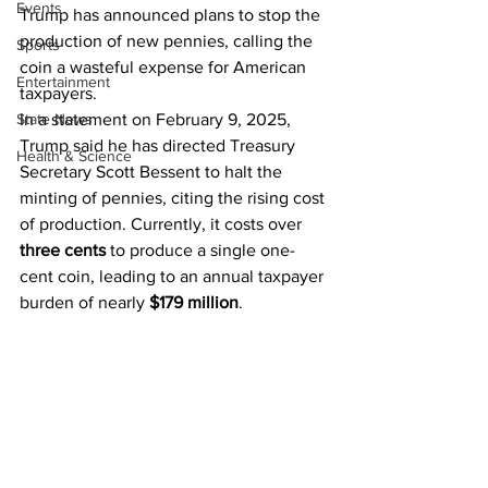
Events
Trump has announced plans to stop the 
production of new pennies, calling the 
Sports
coin a wasteful expense for American 
Entertainment
taxpayers.
State News
In a statement on February 9, 2025, 
Trump said he has directed Treasury 
Health & Science
Secretary Scott Bessent to halt the 
minting of pennies, citing the rising cost 
of production. Currently, it costs over 
three cents
 to produce a single one-
cent coin, leading to an annual taxpayer 
burden of nearly 
$179 million
.