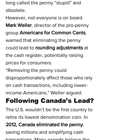
long called the penny “stupid” and 
obsolete.
However, not everyone is on board. 
Mark Weller
, director of the pro-penny 
group 
Americans for Common Cents
, 
warned that eliminating the penny 
could lead to 
rounding adjustments
 at 
the cash register, potentially raising 
prices for consumers.
“Removing the penny could 
disproportionately affect those who rely 
on cash transactions, including lower-
income Americans,” Weller argued.
Following Canada’s Lead?
The U.S. wouldn’t be the first country to 
retire its lowest denomination coin. In 
2012, Canada eliminated the penny
, 
saving millions and simplifying cash 
transactions. Many experts believe the 