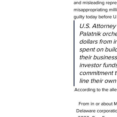
and misleading repres
misappropriating mil
guilty today before U
U.S. Attorney
Palatnik orche
dollars from 
spent on build
their business,
investor funds
commitment to
line their own
According to the alle
From in or about M
Delaware corporatio