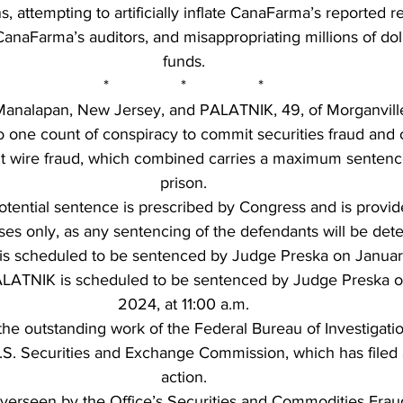
s, attempting to artificially inflate CanaFarma’s reported 
CanaFarma’s auditors, and misappropriating millions of doll
funds.
*                *                *
analapan, New Jersey, and PALATNIK, 49, of Morganville
to one count of conspiracy to commit securities fraud and 
t wire fraud, which combined carries a maximum sentence 
prison.
ential sentence is prescribed by Congress and is provide
ses only, as any sentencing of the defendants will be det
s scheduled to be sentenced by Judge Preska on January
ALATNIK is scheduled to be sentenced by Judge Preska on
2024, at 11:00 a.m.
the outstanding work of the Federal Bureau of Investigatio
S. Securities and Exchange Commission, which has filed a 
action.
verseen by the Office’s Securities and Commodities Fraud