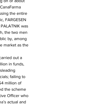
g on or about 
  CanaFarma 
sing the entire 
blic, FARGESEN 
nd PALATNIK was 
th, the two men 
ublic by, among 
he market as the 
rried out a 
ion in funds, 
sleading 
ls; failing to 
4 million of 
ed the scheme 
ive Officer who 
a’s actual and 