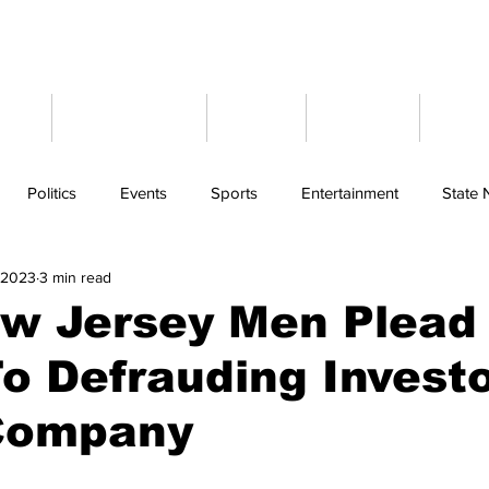
ome
Latest News
Events
Weather
Cont
Politics
Events
Sports
Entertainment
State
, 2023
3 min read
w Jersey Men Plead
To Defrauding Investo
Company