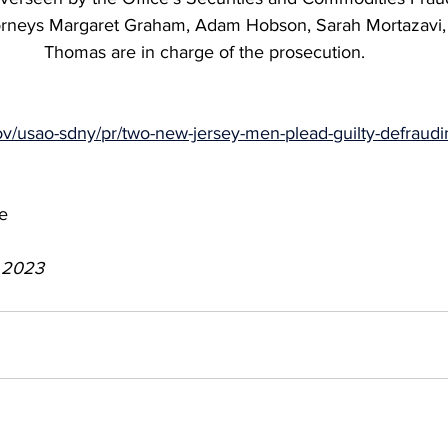
torneys Margaret Graham, Adam Hobson, Sarah Mortazavi
Thomas are in charge of the prosecution.
ov/usao-sdny/pr/two-new-jersey-men-plead-guilty-defraudi
e
, 2023