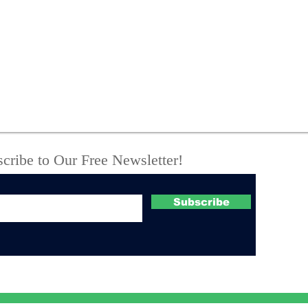
State Police Seize
New
Meth, Fentanyl, Loaded
arr
Guns and Body Armor
thr
During Vienna Camper
call
Raid
Tro
cribe to Our Free Newsletter!
Subscribe