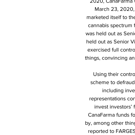
2020, CanaFarma wa
March 23, 2020, 
marketed itself to t
cannabis spectrum f
was held out as Seni
held out as Senior V
exercised full contr
things, convincing an
Using their cont
scheme to defraud 
including inv
representations con
invest investors’
CanaFarma funds fo
by, among other thin
reported to FARGES