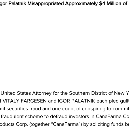
gor Palatnik Misappropriated Approximately $4 Million of
United States Attorney for the Southern District of New Y
t VITALY FARGESEN and IGOR PALATNIK each pled guilty
it securities fraud and one count of conspiring to commit 
r fraudulent scheme to defraud investors in CanaFarma Cor
cts Corp. (together “CanaFarma”) by soliciting funds b