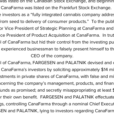
s listed on the Canadian Stock Exchange, and beginnin
CanaFarma was listed on the Frankfurt Stock Exchange.
he investors as a “fully integrated cannabis company addres
rom seed to delivery of consumer products.”  To the pu
or Vice President of Strategic Planning at CanaFarma a
ice President of Product Acquisition at CanaFarma.  In tru
ol of CanaFarma but hid their control from the investing p
 experienced businessman to falsely present himself to t
CEO of the company.
rol of CanaFarma, FARGESEN and PALATNIK devised and ca
CanaFarma’s investors by soliciting approximately $14 mill
estments in private shares of CanaFarma, with false and mi
cerning the company’s management, products, and financia
 funds as promised; and secretly misappropriating at least $
r their own benefit.  FARGESEN and PALATNIK effectuat
gs, controlling CanaFarma through a nominal Chief Execut
EN and PALATNIK, lying to investors regarding CanaFarm