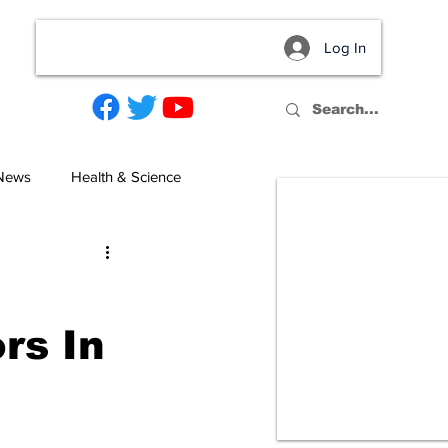
Log In
act
 News
Health & Science
rs In