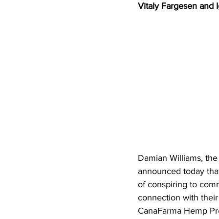
Vitaly Fargesen and I
Damian Williams, the 
announced today tha
of conspiring to comm
connection with thei
CanaFarma Hemp Produ