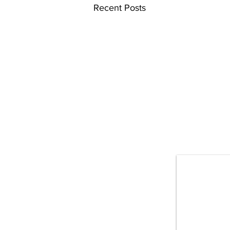
Recent Posts