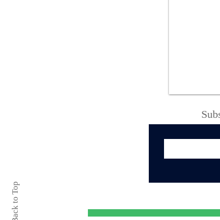
Oneida County Sheriff’s
Office Thanks
Community Following
Successful 138th
Boonville-Oneida
County Fair
Subs
Back to Top