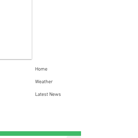
 York State Police
est man following
eatening telephone
s to State Police
op D Headquarters
Home
Weather
Latest News