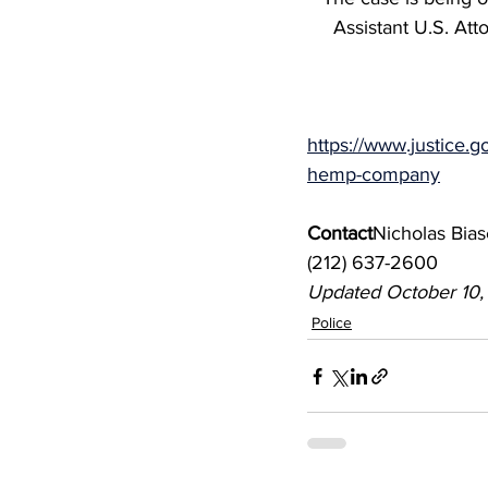
Assistant U.S. At
https://www.justice.g
hemp-company
Contact
Nicholas Bias
(212) 637-2600
Updated October 10
Police