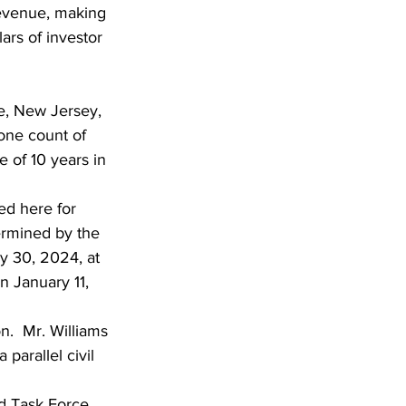
revenue, making 
ars of investor 
, New Jersey, 
one count of 
of 10 years in 
d here for 
ermined by the 
 30, 2024, at 
 January 11, 
n.  Mr. Williams 
parallel civil 
 Task Force.  