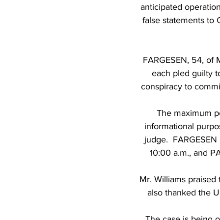
anticipated operation
false statements to 
FARGESEN, 54, of M
each pled guilty 
conspiracy to commi
The maximum pot
informational purpo
judge.  FARGESEN i
10:00 a.m., and P
Mr. Williams praised 
also thanked the U.
The case is being o