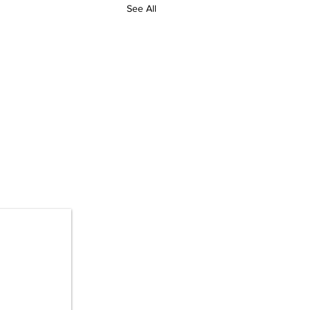
See All