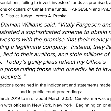
entations, failing to invest investors’ funds as promised, 
lions of dollars of CanaFarma funds.  FARGESEN and PAL
.S. District Judge Loretta A. Preska.
 Damian Williams said: “Vitaly Fargesen and
strated a sophisticated scheme to obtain mi
investors with the promise that their money
ing a legitimate company.  Instead, they li
 lied to their auditors, and stole millions of 
.  Today’s guilty pleas reflect my Office’s 
 prosecuting those who greedily lie to inve
 pockets.”
gations contained in the Indictment and statements made in
and in public court proceedings:
arch 2019 to in or about March 2020, CanaFarma was a p
n with offices in New York, New York.  Beginning on or a