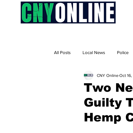
H
All Posts
Local News
Police
CNY Online
Oct 16
Two Ne
Guilty 
Hemp 