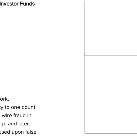
 Investor Funds
ork, 
 to one count 
wire fraud in 
p. and later 
ased upon false 