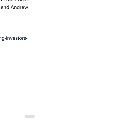
, and Andrew 
ng-investors-