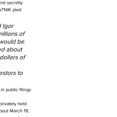
and secretly 
ATNIK pled 
 Igor 
llions of 
 would be 
ed about 
dollars of 
stors to 
 public filings 
rivately held 
bout March 19, 