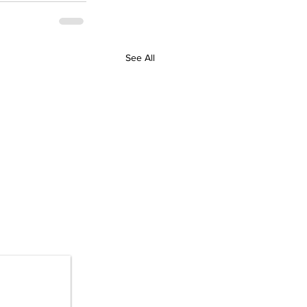
See All