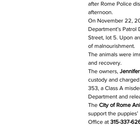
after Rome Police di
afternoon.
On November 22, 2025
Department’s Patrol 
Street, lot 5. Upon arr
of malnourishment.
The animals were imm
and recovery.
The owners, 
Jennifer
custody and charged 
353, a Class A misde
Department and relea
The 
City of Rome An
support the puppies’
Office at 
315-337-62