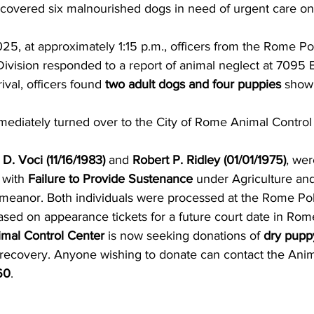
scovered six malnourished dogs in need of urgent care on
, at approximately 1:15 p.m., officers from the Rome Pol
Division responded to a report of animal neglect at 7095 
ival, officers found 
two adult dogs and four puppies
 showi
ediately turned over to the City of Rome Animal Control 
 D. Voci (11/16/1983)
 and 
Robert P. Ridley (01/01/1975)
, wer
with 
Failure to Provide Sustenance
 under Agriculture an
meanor. Both individuals were processed at the Rome Pol
sed on appearance tickets for a future court date in Rome
imal Control Center
 is now seeking donations of 
dry pupp
 recovery. Anyone wishing to donate can contact the Anim
60
.