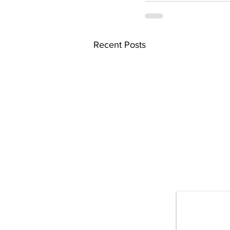
Recent Posts