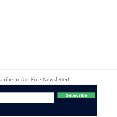
New York State Police
One
investigate fatal UTV
Off
crash
Com
Suc
Boo
Cou
cribe to Our Free Newsletter!
Subscribe