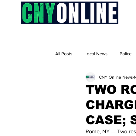
H
All Posts
Local News
Police
CNY Online News
TWO R
CHARG
CASE; 
Rome, NY — Two resid