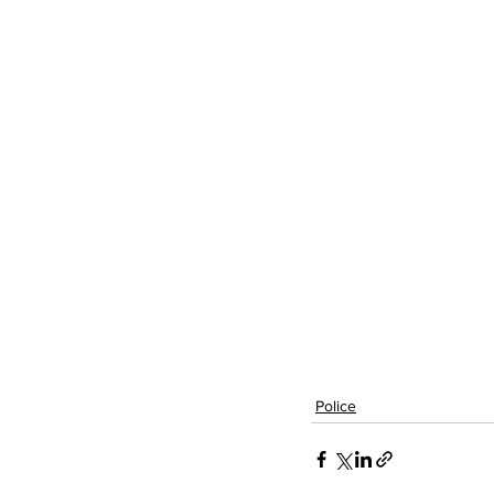
Police