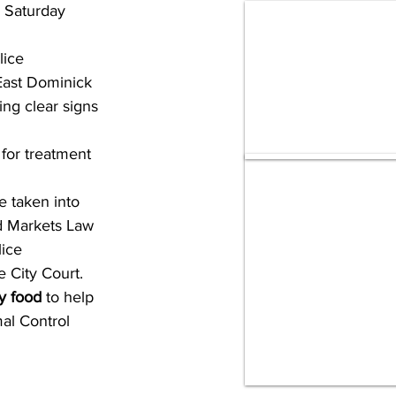
 Saturday 
ice 
East Dominick 
ng clear signs 
for treatment 
e taken into 
d Markets Law 
ice 
 City Court.
y food
 to help 
al Control 