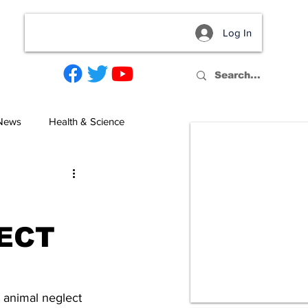
Log In
act
 News
Health & Science
ECT
 animal neglect 