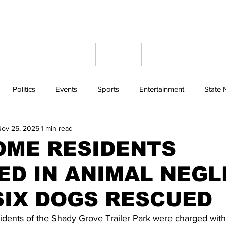
ome
Latest News
Events
Weather
Cont
Politics
Events
Sports
Entertainment
State
Nov 25, 2025
1 min read
OME RESIDENTS
ED IN ANIMAL NEGL
SIX DOGS RESCUED
ents of the Shady Grove Trailer Park were charged with