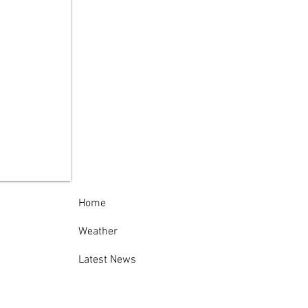
ida County Sheriff’s
ice Thanks
munity Following
cessful 138th
nville-Oneida
nty Fair
Home
Weather
Latest News