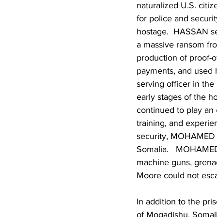
naturalized U.S. citiz
for police and secur
hostage.  HASSAN serv
a massive ransom fr
production of proof-o
payments, and used h
serving officer in th
early stages of the 
continued to play an e
training, and experie
security, MOHAMED wa
Somalia.   MOHAMED a
machine guns, grenad
Moore could not esca
In addition to the p
of Mogadishu, Somali