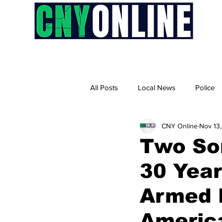
H
All Posts
Local News
Police
CNY Online
Nov 13
Two So
30 Year
Armed 
America