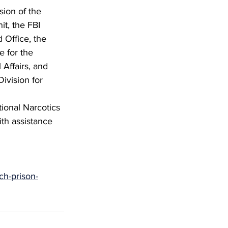
sion of the 
it, the FBI 
 Office, the 
e for the 
 Affairs, and 
ivision for 
tional Narcotics 
ith assistance 
ch-prison-