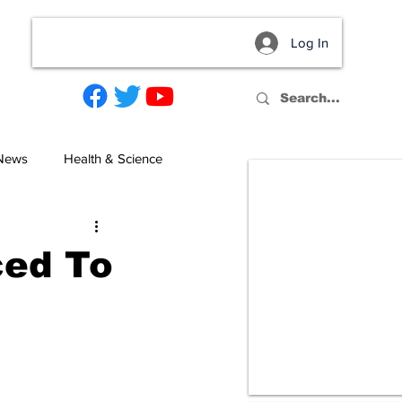
Log In
act
 News
Health & Science
ced To