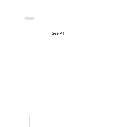
See All