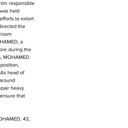
 him responsible 
 was held 
forts to extort 
irected the 
ransom 
MOHAMED, a 
ore during the 
imes, MOHAMED 
position, 
 As head of 
around 
pair heavy 
ensure that 
 MOHAMED, 43, 