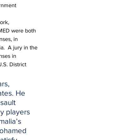
rnment 
ork, 
ED were both 
nses, in 
.  A jury in the 
ses in 
S. District 
rs, 
ates. He 
sault 
y players 
malia’s 
 Mohamed 
tisfy 