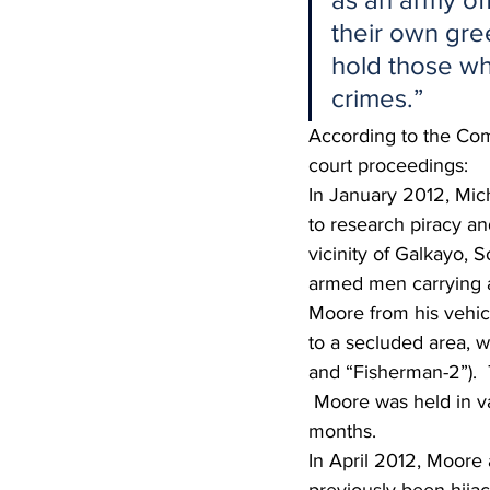
their own gre
hold those wh
crimes.”
According to the Comp
court proceedings:
In January 2012, Mich
to research piracy a
vicinity of Galkayo, 
armed men carrying a
Moore from his vehic
to a secluded area, 
and “Fisherman-2”). 
 Moore was held in va
months.
In April 2012, Moore 