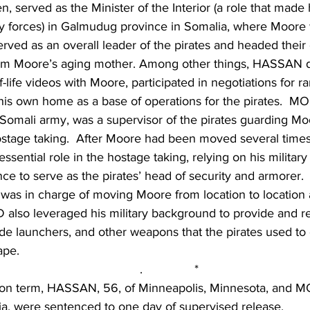
en, served as the Minister of the Interior (a role that made
ity forces) in Galmudug province in Somalia, where Moore
ed as an overall leader of the pirates and headed their ef
om Moore’s aging mother. Among other things, HASSAN d
f-life videos with Moore, participated in negotiations for 
is own home as a base of operations for the pirates.  
e Somali army, was a supervisor of the pirates guarding Mo
hostage taking.  After Moore had been moved several t
ssential role in the hostage taking, relying on his military 
nce to serve as the pirates’ head of security and armorer. 
s in charge of moving Moore from location to location 
lso leveraged his military background to provide and re
e launchers, and other weapons that the pirates used to 
pe.   
.               *
rison term, HASSAN, 56, of Minneapolis, Minnesota, and
a, were sentenced to one day of supervised release.