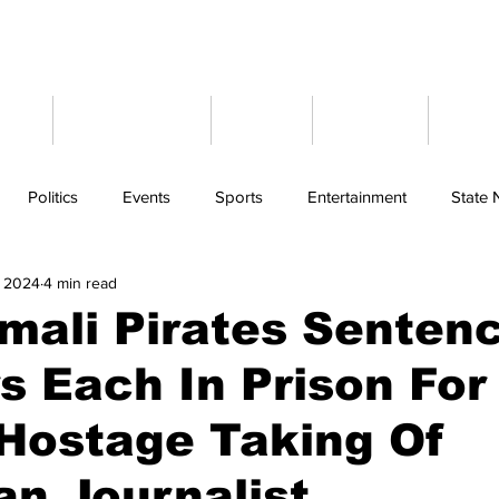
ome
Latest News
Events
Weather
Cont
Politics
Events
Sports
Entertainment
State
, 2024
4 min read
mali Pirates Senten
s Each In Prison For
Hostage Taking Of
n Journalist