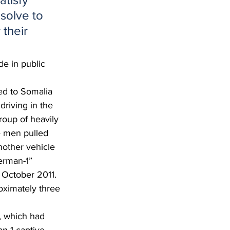
solve to 
their 
e in public 
ed to Somalia 
riving in the 
roup of heavily 
e men pulled 
nother vehicle 
erman-1” 
 October 2011.  
oximately three 
, which had 