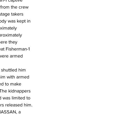
n-1 captive 
 from the crew 
tage takers 
ody was kept in 
oximately 
proximately 
here they 
eat Fisherman-1 
 were armed 
 shuttled him 
him with armed 
ed to make 
 The kidnappers 
 was limited to 
rs released him.
 HASSAN, a 