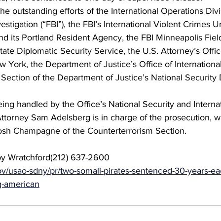
he outstanding efforts of the International Operations Divi
stigation (“FBI”), the FBI’s International Violent Crimes Un
nd its Portland Resident Agency, the FBI Minneapolis Field
ate Diplomatic Security Service, the U.S. Attorney’s Offic
w York, the Department of Justice’s Office of International
Section of the Department of Justice’s National Security D
eing handled by the Office’s National Security and Interna
 Attorney Sam Adelsberg is in charge of the prosecution, w
Josh Champagne of the Counterterrorism Section.
by Wratchford(212) 637-2600
gov/usao-sdny/pr/two-somali-pirates-sentenced-30-years-ea
g-american