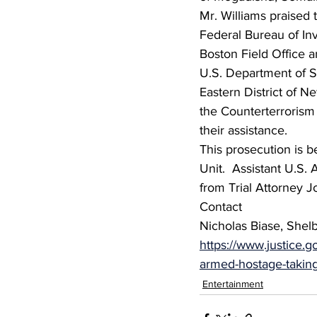
Mr. Williams praised t
Federal Bureau of Inve
Boston Field Office a
U.S. Department of St
Eastern District of Ne
the Counterterrorism 
their assistance.
This prosecution is b
Unit.  Assistant U.S.
from Trial Attorney 
Contact
Nicholas Biase, Shel
https://www.justice.
armed-hostage-takin
Entertainment