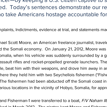
ed.  Today’s sentences demonstrate our re
o take Americans hostage accountable for 
laints, Indictments, evidence at trial, and statements mad
ael Scott Moore, an American freelance journalist, travel
nd the Somali economy.  On January 21, 2012, Moore was d
Somalia, when his vehicle was suddenly surrounded by a g
ssault rifles and rocket-propelled grenade launchers. Th
le, beat him with their weapons, and drove him away in a
where they held him with two Seychellois fishermen (“Fish
 The fishermen had been abducted off the Somali coast in
rious locations in the vicinity of Hobyo, Somalia, for appr
and Fisherman-1 were transferred to a boat, 
F/V Naham III