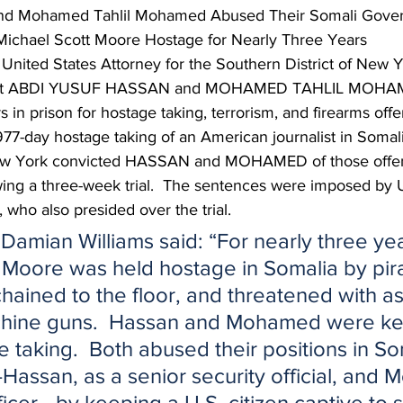
and Mohamed Tahlil Mohamed Abused Their Somali Gove
 Michael Scott Moore Hostage for Nearly Three Years
United States Attorney for the Southern District of New Y
hat ABDI YUSUF HASSAN and MOHAMED TAHLIL MOHAM
 in prison for hostage taking, terrorism, and firearms offe
77-day hostage taking of an American journalist in Somalia
 New York convicted HASSAN and MOHAMED of those offen
ng a three-week trial.  The sentences were imposed by U.
 who also presided over the trial.
Damian Williams said: “For nearly three yea
 Moore was held hostage in Somalia by pir
hained to the floor, and threatened with as
achine guns.  Hassan and Mohamed were ke
e taking.  Both abused their positions in So
ssan, as a senior security official, and
icer—by keeping a U.S. citizen captive to sa