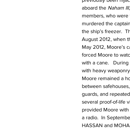
previously been hija
aboard the 
Naham III
members, who were fr
murdered the captain
the ship’s freezer.  
August 2012, when th
May 2012, Moore’s ca
forced Moore to watc
with a cane.   During
with heavy weaponry
Moore remained a host
between safehouses, 
guards, and repeated
several proof-of-life
provided Moore with a
a radio.  In Septemb
HASSAN and MOHAMED 