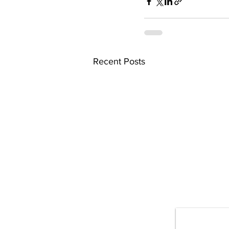
Recent Posts