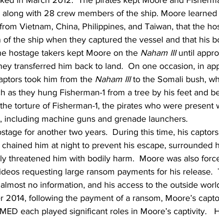
cked in March 2012.  The pirates kept Moore and Fisherma
, along with 28 crew members of the ship. Moore learned
om Vietnam, China, Philippines, and Taiwan, that the hos
 of the ship when they captured the vessel and that his b
The hostage takers kept Moore on the 
Naham III
 until appr
ey transferred him back to land.  On one occasion, in ap
ptors took him from the 
Naham III
 to the Somali bush, w
h as they hung Fisherman-1 from a tree by his feet and b
 the torture of Fisherman-1, the pirates who were present
, including machine guns and grenade launchers.
age for another two years.  During this time, his captors
chained him at night to prevent his escape, surrounded 
ly threatened him with bodily harm.  Moore was also forc
 videos requesting large ransom payments for his release. 
lmost no information, and his access to the outside world
er 2014, following the payment of a ransom, Moore’s capto
each played significant roles in Moore’s captivity.  