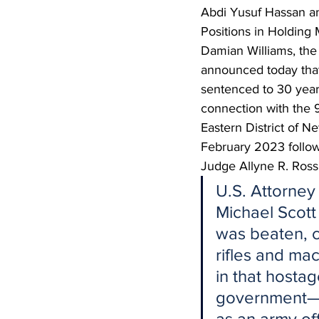
Abdi Yusuf Hassan 
Positions in Holding
Damian Williams, the 
announced today t
sentenced to 30 years
connection with the 9
Eastern District of
February 2023 followi
Judge Allyne R. Ross,
U.S. Attorney 
Michael Scott
was beaten, c
rifles and m
in that hostag
government—Ha
as an army off