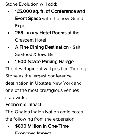
Stone Evolution will add:
165,000 sq. ft. of Conference and 
Event Space
 with the new Grand 
Expo
258 Luxury Hotel Rooms
 at the 
Crescent Hotel
A Fine Dining Destination
 - Salt 
Seafood & Raw Bar
1,500-Space Parking Garage
The development will position Turning 
Stone as the largest conference 
destination in Upstate New York and 
one of the most prestigious venues 
statewide.
Economic Impact
The Oneida Indian Nation anticipates 
the following from the expansion:
$600 Million in One-Time 
Economic Impact