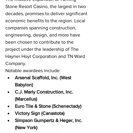
Stone Resort Casino, the largest in two 
decades, promises to deliver significant 
economic benefits to the region. Local 
companies spanning construction, 
engineering, design, and more have 
been chosen to contribute to the 
project under the leadership of The 
Hayner Hoyt Corporation and TN Ward 
Company.
Notable awardees include:
Arsenal Scaffold, Inc. (West 
Babylon)
C.J. Marly Construction, Inc. 
(Marcellus)
Euro Tile & Stone (Schenectady)
Victory Sign (Canastota)
Simpson Gumpertz & Heger, Inc. 
(New York)