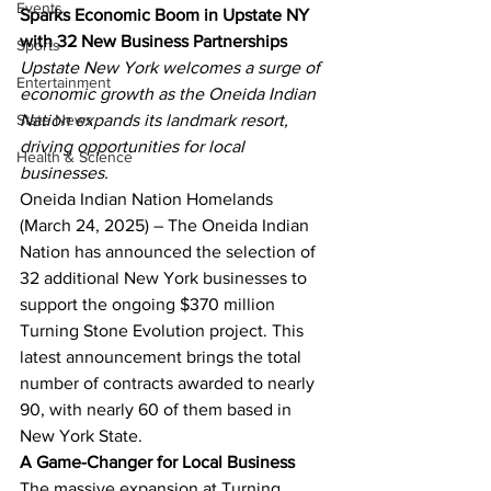
Events
Sparks Economic Boom in Upstate NY 
with 32 New Business Partnerships
Sports
Upstate New York welcomes a surge of 
Entertainment
economic growth as the Oneida Indian 
State News
Nation expands its landmark resort, 
driving opportunities for local 
Health & Science
businesses.
Oneida Indian Nation Homelands 
(March 24, 2025) – The Oneida Indian 
Nation has announced the selection of 
32 additional New York businesses to 
support the ongoing $370 million 
Turning Stone Evolution project. This 
latest announcement brings the total 
number of contracts awarded to nearly 
90, with nearly 60 of them based in 
New York State.
A Game-Changer for Local Business
The massive expansion at Turning 