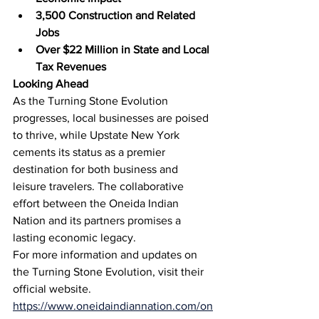
3,500 Construction and Related 
Jobs
Over $22 Million in State and Local 
Tax Revenues
Looking Ahead
As the Turning Stone Evolution 
progresses, local businesses are poised 
to thrive, while Upstate New York 
cements its status as a premier 
destination for both business and 
leisure travelers. The collaborative 
effort between the Oneida Indian 
Nation and its partners promises a 
lasting economic legacy.
For more information and updates on 
the Turning Stone Evolution, visit their 
official website. 
https://www.oneidaindiannation.com/on