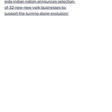
eida-indian-nation-announces-selection-
of-32-new-new-york-businesses-to-
support-the-turning-stone-evolution/