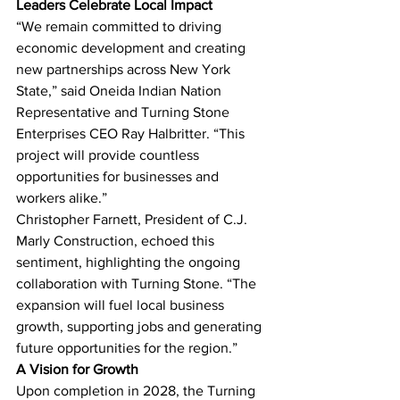
Leaders Celebrate Local Impact
“We remain committed to driving 
economic development and creating 
new partnerships across New York 
State,” said Oneida Indian Nation 
Representative and Turning Stone 
Enterprises CEO Ray Halbritter. “This 
project will provide countless 
opportunities for businesses and 
workers alike.”
Christopher Farnett, President of C.J. 
Marly Construction, echoed this 
sentiment, highlighting the ongoing 
collaboration with Turning Stone. “The 
expansion will fuel local business 
growth, supporting jobs and generating 
future opportunities for the region.”
A Vision for Growth
Upon completion in 2028, the Turning 