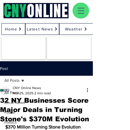
Home
Latest News
Weather
Post
All Posts
CNY Online News
All Posts
Mar 25, 2025
2 min read
32 NY Businesses Score
Local News
Major Deals in Turning
Police
Stone's $370M Evolution
Politics
$370 Million Turning Stone Evolution 