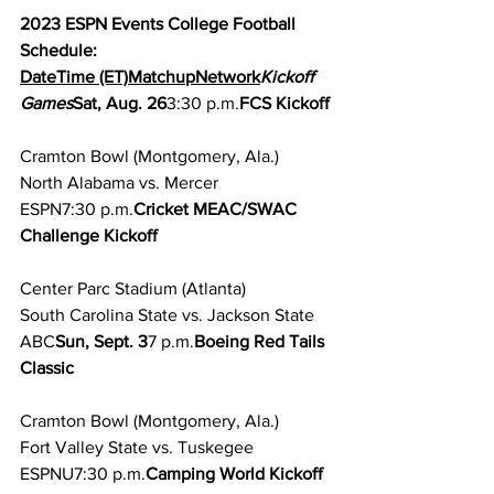
2023 ESPN Events College Football 
Schedule:
DateTime (ET)MatchupNetwork
Kickoff 
Games
Sat, Aug. 26
3:30 p.m.
FCS Kickoff
Cramton Bowl (Montgomery, Ala.)
North Alabama vs. Mercer
ESPN7:30 p.m.
Cricket MEAC/SWAC 
Challenge Kickoff
Center Parc Stadium (Atlanta)
South Carolina State vs. Jackson State
ABC
Sun, Sept. 3
7 p.m.
Boeing Red Tails 
Classic
Cramton Bowl (Montgomery, Ala.)
Fort Valley State vs. Tuskegee
ESPNU7:30 p.m.
Camping World Kickoff