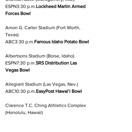
ESPN3:30 p.m.
Lockheed Martin Armed 
Forces Bowl
Amon G. Carter Stadium (Fort Worth, 
Texas)
ABC3:30 p.m.
Famous Idaho Potato Bowl
Albertsons Stadium (Boise, Idaho)
ESPN7:30 p.m.
SRS Distribution Las 
Vegas Bowl
Allegiant Stadium (Las Vegas, Nev.)
ABC10:30 p.m.
EasyPost Hawai’i Bowl
Clarence T.C. Ching Athletics Complex
(Honolulu, Hawaii)
ESPN
Tue, Dec. 26 
5:30 p.m.
SERVPRO 
First Responder Bowl