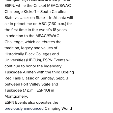
ESPN, while the Cricket MEAC/SWAC 
Challenge Kickoff – South Carolina 
State vs. Jackson State – in Atlanta will 
air in primetime on ABC (7:30 p.m.) for 
the first time in the event’s 18 years.
In addition to the MEAC/SWAC 
Challenge, which celebrates the 
tradition, legacy and values of 
Historically Black Colleges and 
Universities (HBCUs), ESPN Events will 
continue to honor the legendary 
Tuskegee Airmen with the third Boeing 
Red Tails Classic on Sunday, Sept. 3 
between Fort Valley State and 
Tuskegee (7 p.m., ESPNU) in 
Montgomery.
ESPN Events also operates the 
previously announced
 Camping World 