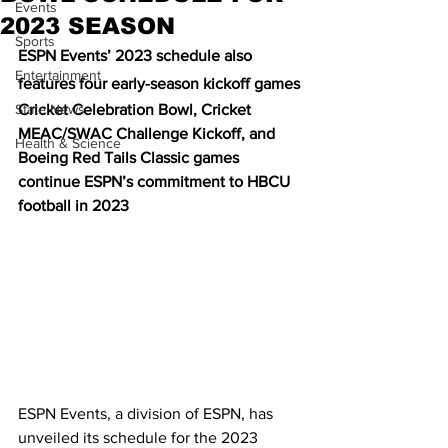
Events
2023 SEASON
Sports
ESPN Events’ 2023 schedule also 
Entertainment
features four early-season kickoff games
State News
Cricket Celebration Bowl, Cricket 
MEAC/SWAC Challenge Kickoff, and 
Health & Science
Boeing Red Tails Classic games 
continue ESPN’s commitment to HBCU 
football in 2023
ESPN Events, a division of ESPN, has 
unveiled its schedule for the 2023 