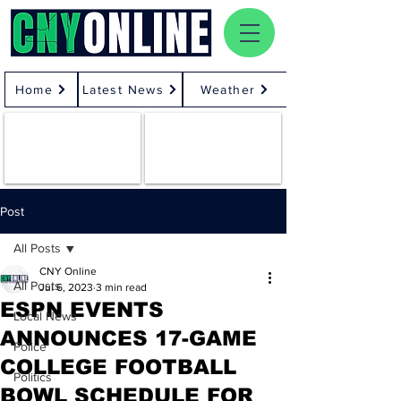
Home
Latest News
Weather
Post
All Posts
CNY Online
All Posts
Jul 6, 2023
3 min read
ESPN EVENTS
Local News
ANNOUNCES 17-GAME
Police
COLLEGE FOOTBALL
Politics
BOWL SCHEDULE FOR