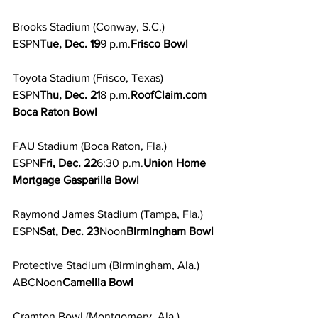
Brooks Stadium (Conway, S.C.)
ESPN
Tue, Dec. 19
9 p.m.
Frisco Bowl
Toyota Stadium (Frisco, Texas)
ESPN
Thu, Dec. 21
8 p.m.
RoofClaim.com 
Boca Raton Bowl
FAU Stadium (Boca Raton, Fla.)
ESPN
Fri, Dec. 22
6:30 p.m.
Union Home 
Mortgage Gasparilla Bowl
Raymond James Stadium (Tampa, Fla.)
ESPN
Sat, Dec. 23
Noon
Birmingham Bowl
Protective Stadium (Birmingham, Ala.)
ABCNoon
Camellia Bowl
Cramton Bowl (Montgomery, Ala.)