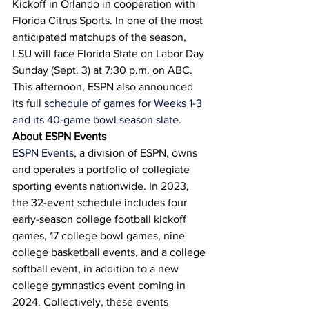
Kickoff in Orlando in cooperation with 
Florida Citrus Sports. In one of the most 
anticipated matchups of the season, 
LSU will face Florida State on Labor Day 
Sunday (Sept. 3) at 7:30 p.m. on ABC.
This afternoon, ESPN also announced 
its full 
schedule of games for Weeks 1-3 
and its 40-game bowl season slate
.
About ESPN Events
ESPN Events
, a division of ESPN, owns 
and operates a portfolio of collegiate 
sporting events nationwide. In 2023, 
the 32-event schedule includes four 
early-season college football kickoff 
games, 17 college bowl games, nine 
college basketball events, and a college 
softball event, in addition to a new 
college gymnastics event coming in 
2024. Collectively, these events 