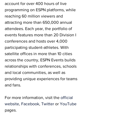
account for over 400 hours of live 
programming on ESPN platforms, while 
reaching 60 million viewers and 
attracting more than 650,000 annual 
attendees. Each year, the portfolio of 
events features more than 20 Division I 
conferences and hosts over 4,000 
participating student-athletes. With 
satellite offices in more than 10 cities 
across the country, ESPN Events builds 
relationships with conferences, schools 
and local communities, as well as 
providing unique experiences for teams 
and fans.
For more information, visit the 
official 
website
, 
Facebook
, 
Twitter
 or 
YouTube
pages.