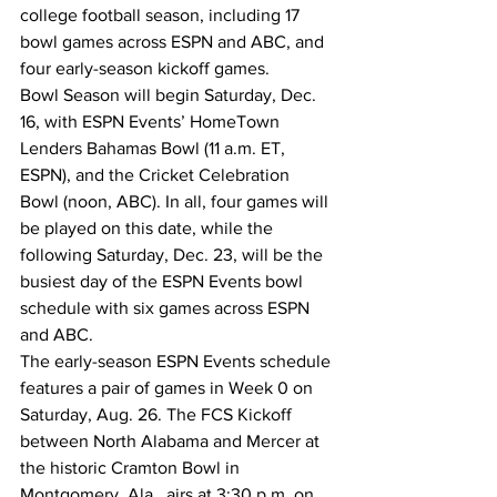
college football season, including 17 
bowl games across ESPN and ABC, and 
four early-season kickoff games.
Bowl Season will begin Saturday, Dec. 
16, with ESPN Events’ HomeTown 
Lenders Bahamas Bowl (11 a.m. ET, 
ESPN), and the Cricket Celebration 
Bowl (noon, ABC). In all, four games will 
be played on this date, while the 
following Saturday, Dec. 23, will be the 
busiest day of the ESPN Events bowl 
schedule with six games across ESPN 
and ABC.
The early-season ESPN Events schedule 
features a pair of games in Week 0 on 
Saturday, Aug. 26. The FCS Kickoff 
between North Alabama and Mercer at 
the historic Cramton Bowl in 
Montgomery, Ala., airs at 3:30 p.m. on 