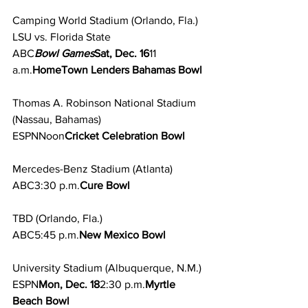
Camping World Stadium (Orlando, Fla.)
LSU vs. Florida State
ABC
Bowl Games
Sat, Dec. 16
11 
a.m.
HomeTown Lenders Bahamas Bowl
Thomas A. Robinson National Stadium
(Nassau, Bahamas)
ESPNNoon
Cricket Celebration Bowl
Mercedes-Benz Stadium (Atlanta)
ABC3:30 p.m.
Cure Bowl
TBD (Orlando, Fla.)
ABC5:45 p.m.
New Mexico Bowl
University Stadium (Albuquerque, N.M.)
ESPN
Mon, Dec. 18
2:30 p.m.
Myrtle 
Beach Bowl