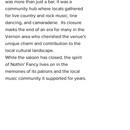
was more than just a bar; it was a 
community hub where locals gathered 
for live country and rock music, line 
dancing, and camaraderie.  Its closure 
marks the end of an era for many in the 
Vernon area who cherished the venue's 
unique charm and contribution to the 
local cultural landscape. 
While the saloon has closed, the spirit 
of Nothin' Fancy lives on in the 
memories of its patrons and the local 
music community it supported for years.