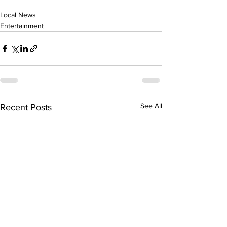
Local News
Entertainment
See All
Recent Posts