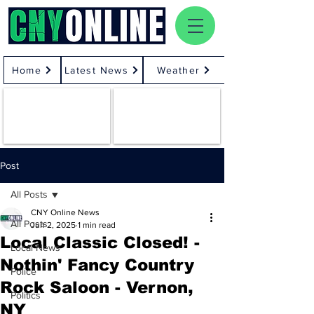
Home
Latest News
Weather
Post
All Posts
CNY Online News
All Posts
Jun 2, 2025
1 min read
Local Classic Closed! -
Local News
Nothin' Fancy Country
Police
Rock Saloon - Vernon,
Politics
NY