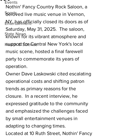
Events
Nothin' Fancy Country Rock Saloon, a 
Sports
beloved live music venue in Vernon, 
NY, has officially closed its doors as of 
Entertainment
Saturday, May 31, 2025.  The saloon, 
State News
known for its vibrant atmosphere and 
support for Central New York's local 
Health & Science
music scene, hosted a final farewell 
party to commemorate its years of 
operation.  
Owner Dave Laskowski cited escalating 
operational costs and shifting patron 
trends as primary reasons for the 
closure.  In a recent interview, he 
expressed gratitude to the community 
and emphasized the challenges faced 
by small entertainment venues in 
adapting to changing times.  
Located at 10 Ruth Street, Nothin' Fancy 