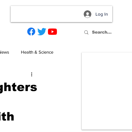
Log In
act
 News
Health & Science
ghters
ith