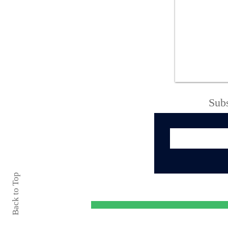
Oneida City Police
Department Arrest
Blotter August 1 - 6,
2026
Subs
Back to Top