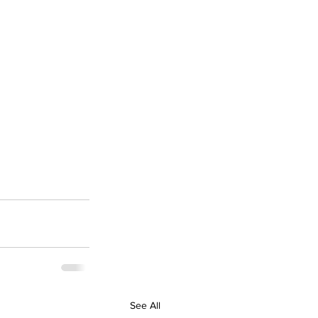
See All