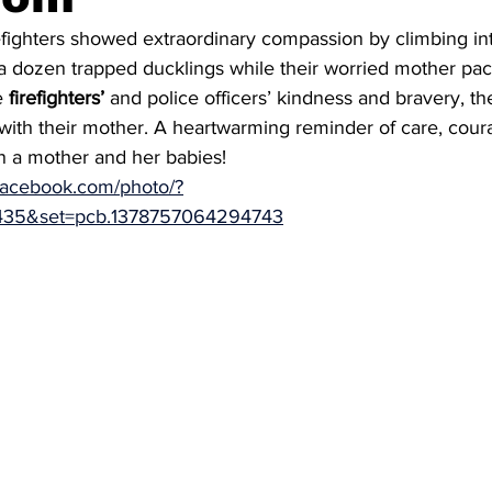
efighters showed extraordinary compassion by climbing int
a dozen trapped ducklings while their worried mother pa
e 
firefighters’
 and police officers’ kindness and bravery, th
with their mother. A heartwarming reminder of care, cour
 a mother and her babies!
facebook.com/photo/?
435&set=pcb.1378757064294743