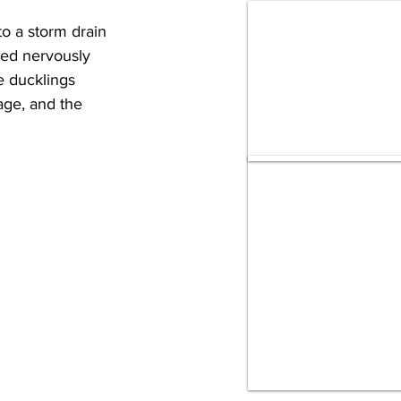
o a storm drain 
ced nervously 
e ducklings 
age, and the 