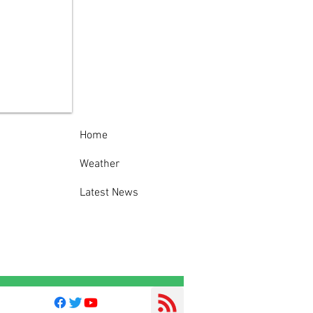
ida County Sheriff’s
ice Thanks
munity Following
cessful 138th
nville-Oneida
nty Fair
Home
Weather
Latest News