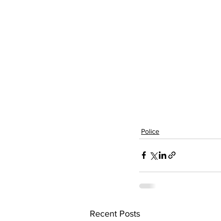
Police
Recent Posts