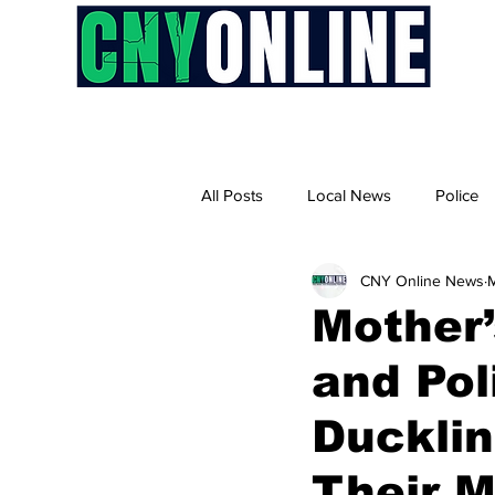
H
All Posts
Local News
Police
CNY Online News
M
Mother’
and Pol
Ducklin
Their 