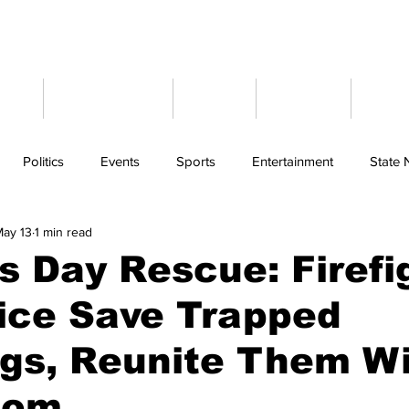
ome
Latest News
Events
Weather
Cont
Politics
Events
Sports
Entertainment
State
ay 13
1 min read
s Day Rescue: Firefi
ice Save Trapped
gs, Reunite Them W
Mom