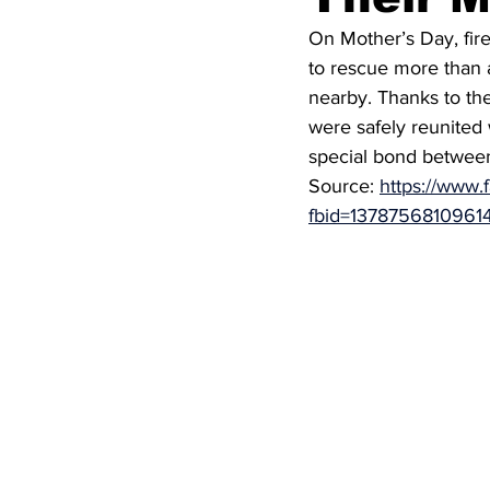
On Mother’s Day, fir
to rescue more than 
nearby. Thanks to th
were safely reunited 
special bond between
Source: 
https://www.
fbid=1378756810961