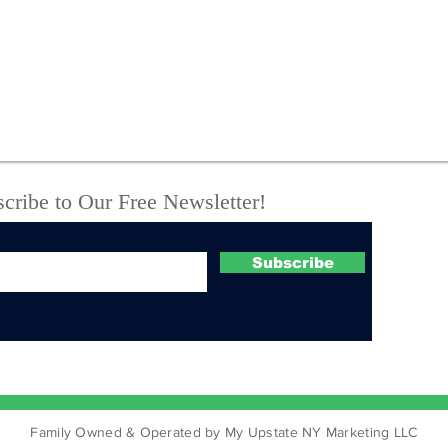
New York State Police
One
investigate fatal UTV
Off
crash
Com
Suc
Boo
Cou
cribe to Our Free Newsletter!
Subscribe
Family Owned & Operated by My Upstate NY Marketing LLC