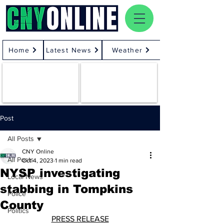
Home
Latest News
Weather
Post
All Posts
CNY Online
All Posts
Oct 4, 2023
1 min read
NYSP investigating
Local News
stabbing in Tompkins
Police
County
Politics
PRESS RELEASE