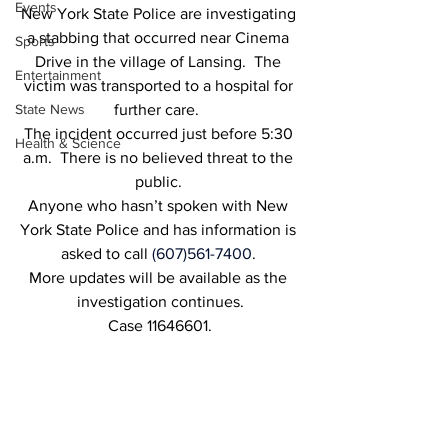
Events
New York State Police are investigating 
a stabbing that occurred near Cinema 
Sports
Drive in the village of Lansing.  The 
Entertainment
victim was transported to a hospital for 
State News
further care.  
The incident occurred just before 5:30 
Health & Science
a.m.  There is no believed threat to the 
public. 
Anyone who hasn’t spoken with New 
York State Police and has information is 
asked to call 
(607)561-7400
. 
More updates will be available as the 
investigation continues.
Case 11646601.