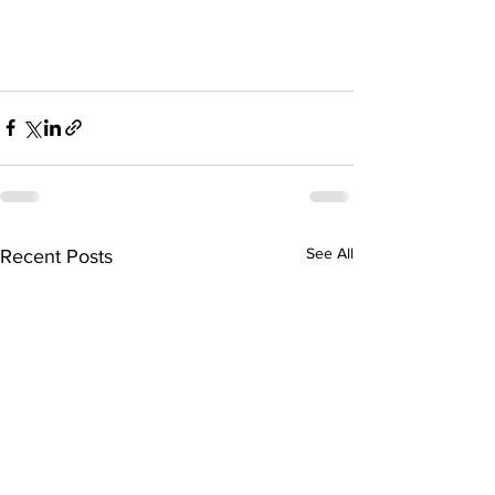
See All
Recent Posts