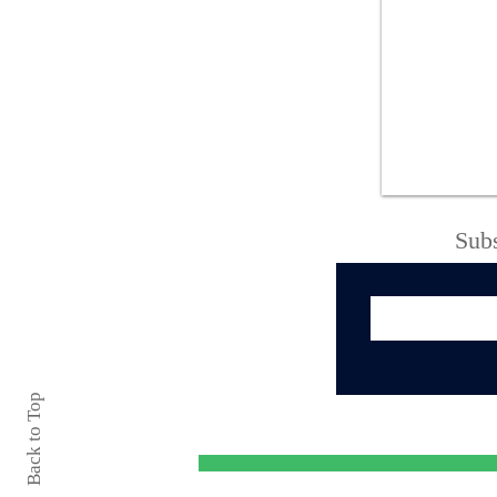
Forget $7 Lattes—This
NY Diner Still Serves
10¢ Coffee
Subs
Back to Top