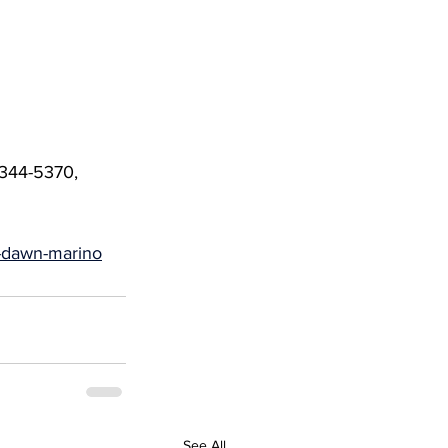
-344-5370, 
r-dawn-marino
See All