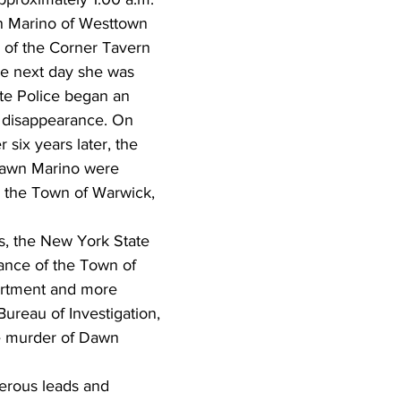
n Marino of Westtown 
 of the Corner Tavern 
he next day she was 
te Police began an 
r disappearance. On 
 six years later, the 
Dawn Marino were 
in the Town of Warwick, 
s, the New York State 
tance of the Town of 
rtment and more 
Bureau of Investigation, 
e murder of Dawn 
erous leads and 