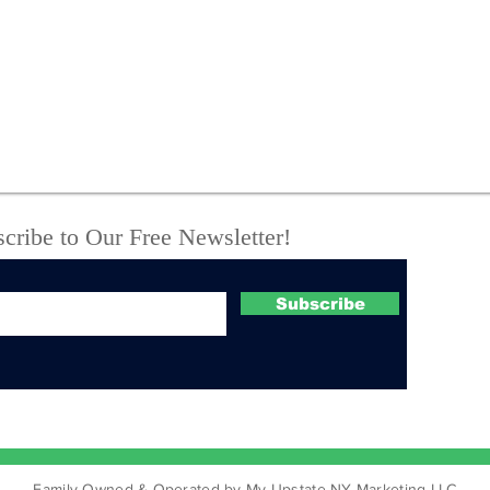
Oneida, NY - You've
NYS
Been Flocked
abo
coo
cribe to Our Free Newsletter!
Subscribe
Family Owned & Operated by My Upstate NY Marketing LLC