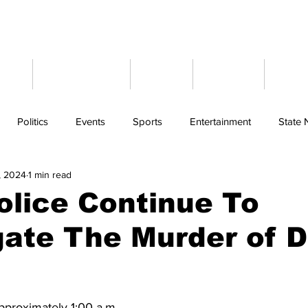
ome
Latest News
Events
Weather
Cont
Politics
Events
Sports
Entertainment
State
, 2024
1 min read
olice Continue To
gate The Murder of 
pproximately 1:00 a.m. 