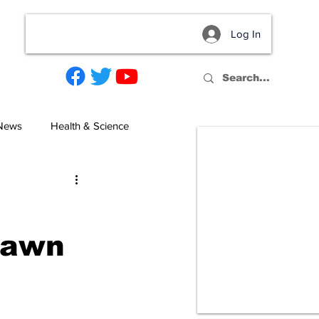
Log In
act
 News
Health & Science
Dawn