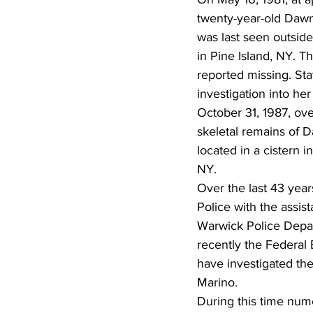
twenty-year-old Daw
was last seen outside
in Pine Island, NY. T
reported missing. Sta
investigation into he
October 31, 1987, over
skeletal remains of 
located in a cistern 
NY.
Over the last 43 year
Police with the assis
Warwick Police Depa
recently the Federal 
have investigated th
Marino. 
During this time num