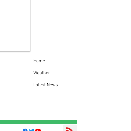
P warns businesses
ut thefts of used
king oil
Home
Weather
Latest News