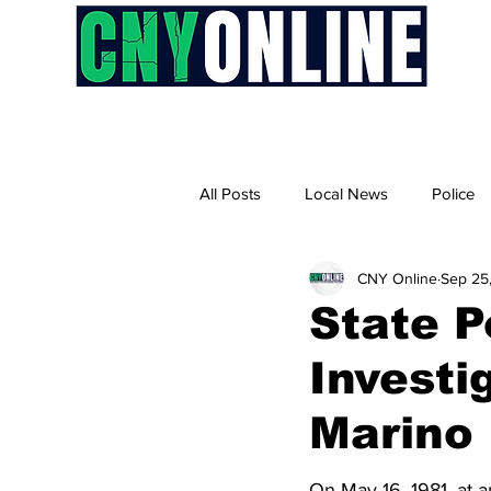
H
All Posts
Local News
Police
CNY Online
Sep 25
State P
Investi
Marino
On May 16, 1981, at a