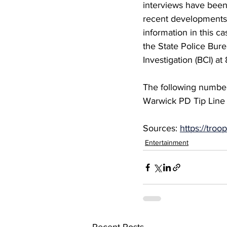
interviews have been
recent developments
information in this ca
the State Police Bure
Investigation (BCI) 
The following number
Warwick PD Tip Line 
Sources: 
https://tro
Entertainment