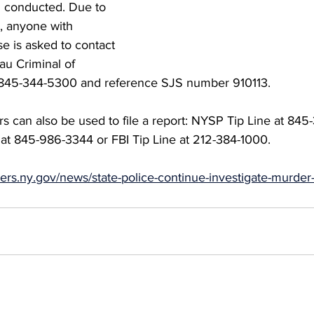
 conducted. Due to 
, anyone with 
se is asked to contact 
au Criminal of 
at 845-344-5300 and reference SJS number 910113. 
s can also be used to file a report: NYSP Tip Line at 845
at 845-986-3344 or FBI Tip Line at 212-384-1000.
opers.ny.gov/news/state-police-continue-investigate-murde