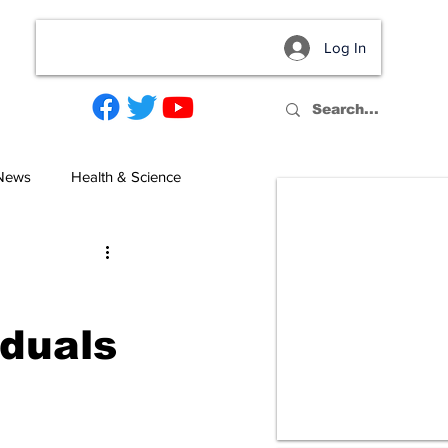
Log In
act
 News
Health & Science
iduals