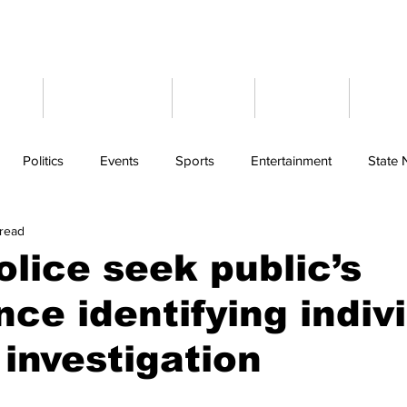
ome
Latest News
Events
Weather
Cont
Politics
Events
Sports
Entertainment
State
 read
olice seek public’s
nce identifying indiv
 investigation