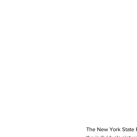
The New York State Po