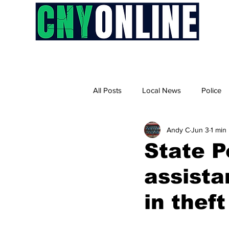
H
All Posts
Local News
Police
Andy C
Jun 3
1 min
State P
assista
in theft