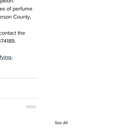
gation.
les of perfume 
erson County, 
contact the 
74189.
fying-
See All