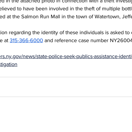
ed in the attached photo in connection with a theft investi
elieved to have been involved in the theft of multiple bott
d at the Salmon Run Mall in the town of Watertown, Jeff
on regarding the identity of these individuals is asked to 
e at 
315-366-6000
 and reference case number NY26004
ers.ny.gov/news/state-police-seek-publics-assistance-identi
stigation