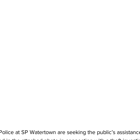
lice at SP Watertown are seeking the public’s assistance 