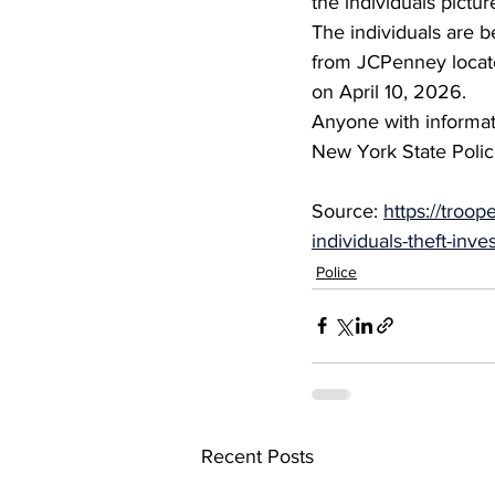
the individuals pictur
The individuals are b
from JCPenney locate
on April 10, 2026.
Anyone with informati
New York State Polic
Source: 
https://troop
individuals-theft-inve
Police
Recent Posts