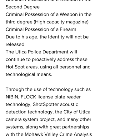
Second Degree
Criminal Possession of a Weapon in the 
third degree (High capacity magazine)
Criminal Possession of a Firearm
Due to his age, the identity will not be 
released.
The Utica Police Department will 
continue to proactively address these 
Hot Spot areas, using all personnel and 
technological means.  
Through the use of technology such as 
NIBIN, FLOCK license plate reader 
technology, ShotSpotter acoustic 
detection technology, the City of Utica 
camera system project, and many other 
systems, along with great partnerships 
with the Mohawk Valley Crime Analysis 