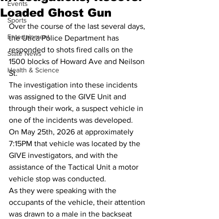
Events
Loaded Ghost Gun
Sports
Over the course of the last several days, 
Entertainment
the Utica Police Department has 
responded to shots fired calls on the 
State News
1500 blocks of Howard Ave and Neilson 
Health & Science
St.
The investigation into these incidents 
was assigned to the GIVE Unit and 
through their work, a suspect vehicle in 
one of the incidents was developed.  
On May 25th, 2026 at approximately 
7:15PM that vehicle was located by the 
GIVE investigators, and with the 
assistance of the Tactical Unit a motor 
vehicle stop was conducted.
As they were speaking with the 
occupants of the vehicle, their attention 
was drawn to a male in the backseat 