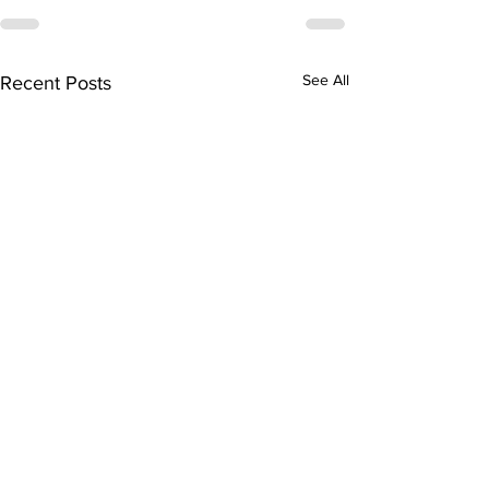
See All
Recent Posts