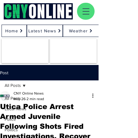
Home
Latest News
Weather
Post
All Posts
CNY Online News
All Posts
May 26
2 min read
Utica Police Arrest
Local News
Armed Juvenile
Police
Following Shots Fired
Politics
Investigations, Recover