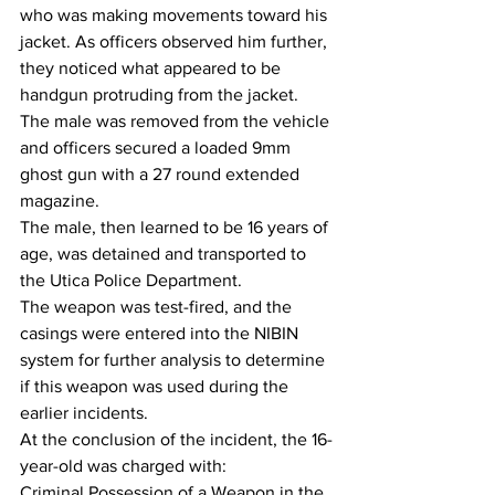
who was making movements toward his 
jacket. As officers observed him further, 
they noticed what appeared to be 
handgun protruding from the jacket.  
The male was removed from the vehicle 
and officers secured a loaded 9mm 
ghost gun with a 27 round extended 
magazine.
The male, then learned to be 16 years of 
age, was detained and transported to 
the Utica Police Department.  
The weapon was test-fired, and the 
casings were entered into the NIBIN 
system for further analysis to determine 
if this weapon was used during the 
earlier incidents.
At the conclusion of the incident, the 16-
year-old was charged with:
Criminal Possession of a Weapon in the 