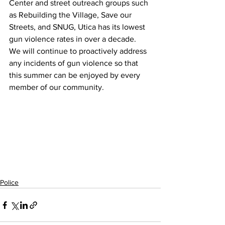
Center and street outreach groups such 
as Rebuilding the Village, Save our 
Streets, and SNUG, Utica has its lowest 
gun violence rates in over a decade.  
We will continue to proactively address 
any incidents of gun violence so that 
this summer can be enjoyed by every 
member of our community.
Police