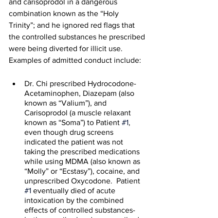
and carisoprodol in a dangerous 
combination known as the “Holy 
Trinity”; and he ignored red flags that 
the controlled substances he prescribed 
were being diverted for illicit use.  
Examples of admitted conduct include: 
Dr. Chi prescribed Hydrocodone-
Acetaminophen, Diazepam (also 
known as “Valium”), and 
Carisoprodol (a muscle relaxant 
known as “Soma”) to Patient 
#1
, 
even though drug screens 
indicated the patient was not 
taking the prescribed medications 
while using MDMA (also known as 
“Molly” or “Ecstasy”), cocaine, and 
unprescribed Oxycodone.  Patient 
#1
 eventually died of acute 
intoxication by the combined 
effects of controlled substances- 