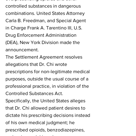
controlled substances in dangerous 
combinations. United States Attorney 
Carla B. Freedman, and Special Agent 
in Charge Frank A. Tarentino III, U.S. 
Drug Enforcement Administration 
(DEA), New York Division made the 
announcement.
The Settlement Agreement resolves 
allegations that Dr. Chi wrote 
prescriptions for non-legitimate medical 
purposes, outside the usual course of a 
professional practice, in violation of the 
Controlled Substances Act.  
Specifically, the United States alleges 
that Dr. Chi allowed patient desires to 
dictate his prescribing decisions instead 
of his own medical judgment; he 
prescribed opioids, benzodiazepines, 