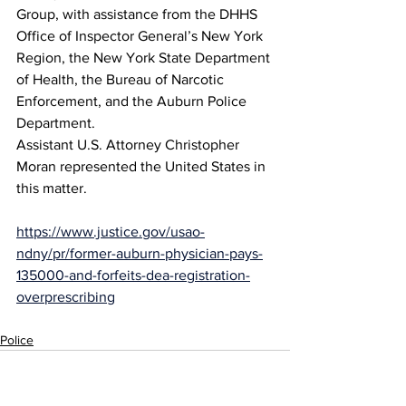
Group, with assistance from the DHHS 
Office of Inspector General’s New York 
Region, the New York State Department 
of Health, the Bureau of Narcotic 
Enforcement, and the Auburn Police 
Department.
Assistant U.S. Attorney Christopher 
Moran represented the United States in 
this matter. 
https://www.justice.gov/usao-
ndny/pr/former-auburn-physician-pays-
135000-and-forfeits-dea-registration-
overprescribing
Police