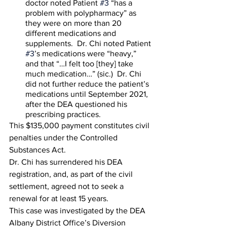
doctor noted Patient 
#3
 “has a 
problem with polypharmacy” as 
they were on more than 20 
different medications and 
supplements.  Dr. Chi noted Patient 
#3
’s medications were “heavy,” 
and that “…I felt too [they] take 
much medication…” (sic.)  Dr. Chi 
did not further reduce the patient’s 
medications until September 2021, 
after the DEA questioned his 
prescribing practices.  
This $135,000 payment constitutes civil 
penalties under the Controlled 
Substances Act. 
Dr. Chi has surrendered his DEA 
registration, and, as part of the civil 
settlement, agreed not to seek a 
renewal for at least 15 years. 
This case was investigated by the DEA 
Albany District Office’s Diversion 