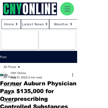
Home
Latest News
Weather
Post
All Posts
CNY Online
All Posts
Aug 31, 2023
2 min read
Former Auburn Physician
Local News
Pays $135,000 for
Police
Overprescribing
Politics
Controlled Substances