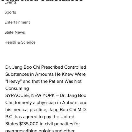
Events
Sports
Entertainment
State News
Health & Science
Dr. Jang Boo Chi Prescribed Controlled 
Substances in Amounts He Knew Were 
“Heavy” and that the Patient Was Not 
Consuming
SYRACUSE, NEW YORK – Dr. Jang Boo 
Chi, formerly a physician in Auburn, and 
his medical practice, Jang Boo Chi M.D. 
P.C. has agreed to pay the United 
States $135,000 in civil penalties for 
overprescribing opioids and other 