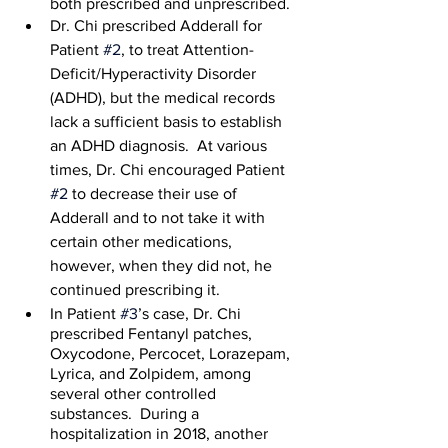
both prescribed and unprescribed. 
Dr. Chi prescribed Adderall for 
Patient 
#2
, to treat Attention-
Deficit/Hyperactivity Disorder 
(ADHD), but the medical records 
lack a sufficient basis to establish 
an ADHD diagnosis.  At various 
times, Dr. Chi encouraged Patient 
#2
 to decrease their use of 
Adderall and to not take it with 
certain other medications, 
however, when they did not, he 
continued prescribing it.
In Patient 
#3
’s case, Dr. Chi 
prescribed Fentanyl patches, 
Oxycodone, Percocet, Lorazepam, 
Lyrica, and Zolpidem, among 
several other controlled 
substances.  During a 
hospitalization in 2018, another 